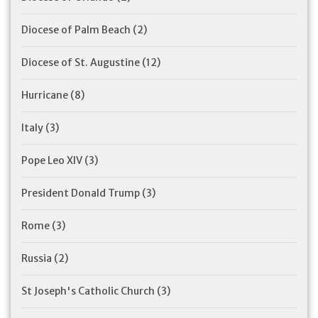
Diocese of Palm Beach
(2)
Diocese of St. Augustine
(12)
Hurricane
(8)
Italy
(3)
Pope Leo XIV
(3)
President Donald Trump
(3)
Rome
(3)
Russia
(2)
St Joseph's Catholic Church
(3)