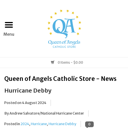
Home
Apparel
Art & Statues
0 Items - $0.00
Books & Media
Queen of Angels Catholic Store - News
Hurricane Debby
Grocery
Posted on
4 August 2024
Church Goods
By Andrew Salvatore/National Hurricane Center
Home & Garden
Posted in
2024
,
Hurricane
,
Hurricane Debby
0