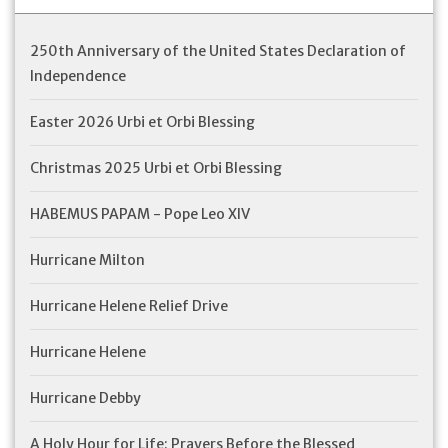
Feast Days
250th Anniversary of the United States Declaration of
Independence
News
Easter 2026 Urbi et Orbi Blessing
Events
Christmas 2025 Urbi et Orbi Blessing
Store Blog
HABEMUS PAPAM - Pope Leo XIV
Hurricane Milton
Hurricane Helene Relief Drive
Hurricane Helene
Hurricane Debby
A Holy Hour for Life: Prayers Before the Blessed