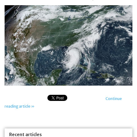
Jewelry
Occasions
Rosary
Youth
Artículos en Español
Articuli Latine
Continue
reading article »
CLEARANCE
Info
Recent articles