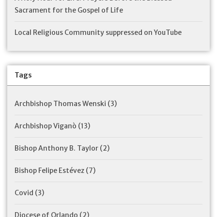
Sacrament for the Gospel of Life
Local Religious Community suppressed on YouTube
Tags
Archbishop Thomas Wenski
(3)
Archbishop Viganò
(13)
Bishop Anthony B. Taylor
(2)
Bishop Felipe Estévez
(7)
Covid
(3)
Diocese of Orlando
(2)