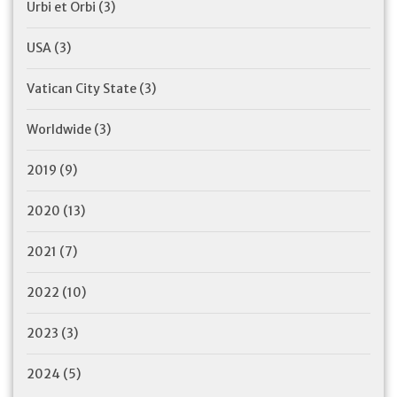
Urbi et Orbi
(3)
USA
(3)
Vatican City State
(3)
Worldwide
(3)
2019
(9)
2020
(13)
2021
(7)
2022
(10)
2023
(3)
2024
(5)