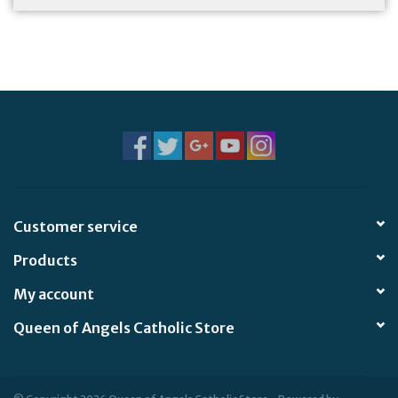
Customer service
Products
My account
Queen of Angels Catholic Store