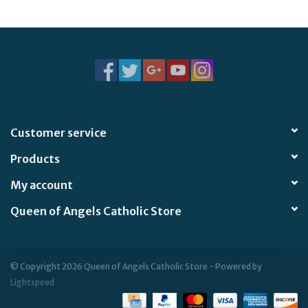
Jewelry
Occasions
Rosary
Customer service
Youth
Products
Artículos en Español
My account
Queen of Angels Catholic Store
Articuli Latine
CLEARANCE
© Copyright 2026 Queen of Angels Catholic Store - Powered by
Lightspeed
Info