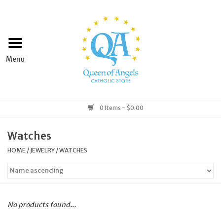
Home
Apparel
Art & Statues
0 Items - $0.00
Books & Media
Watches
HOME
/
JEWELRY
/
WATCHES
Grocery
Church Goods
No products found...
Home & Garden