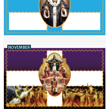
NOVEMBER