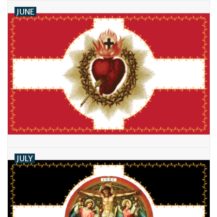
JUNE
JULY