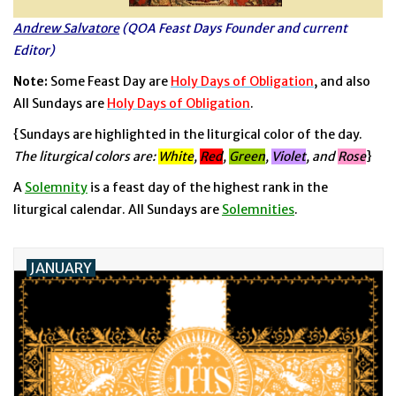
Andrew Salvatore
(QOA Feast Days Founder and current
Jewelry
Editor)
Note:
Some Feast Day are
Holy Days of Obligation
, and also
Occasions
All Sundays are
Holy Days of Obligation
.
{Sundays are highlighted in the liturgical color of the day.
Rosary
The liturgical colors are:
White
,
Red
,
Green
,
Violet
, and
Rose
}
Youth
A
Solemnity
is a feast day of the highest rank in the
liturgical calendar. All Sundays are
Solemnities
.
Artículos en Español
JANUARY
Articuli Latine
CLEARANCE
Info