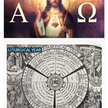
LITURGICAL YEAR