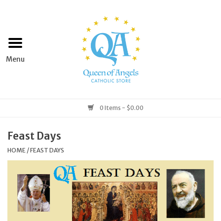
Home
Apparel
Art & Statues
0 Items - $0.00
Books & Media
Feast Days
HOME
/
FEAST DAYS
Grocery
Church Goods
Home & Garden