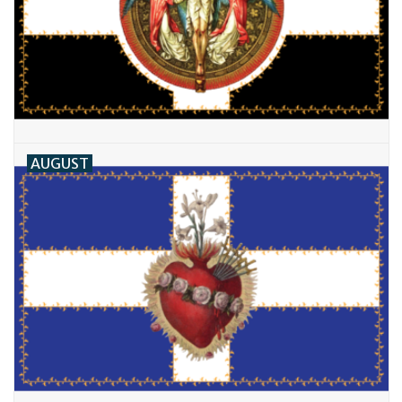
AUGUST