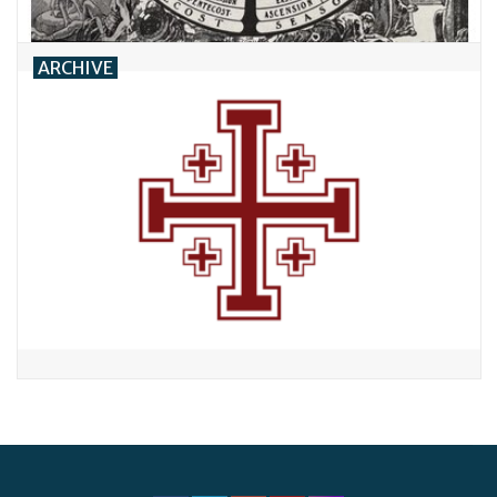
ARCHIVE