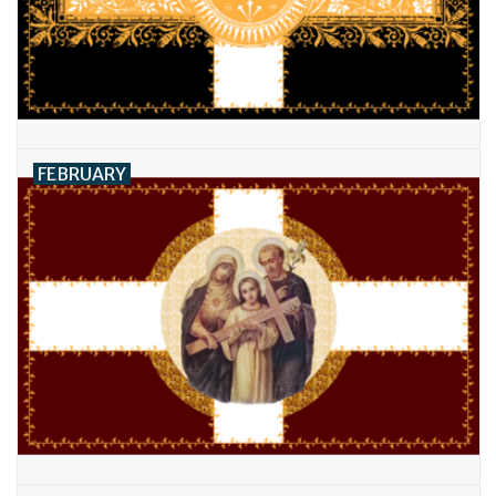
Feast Days
News
Events
FEBRUARY
Store Blog