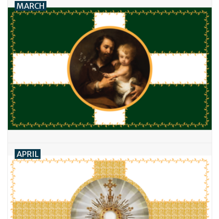
MARCH
APRIL