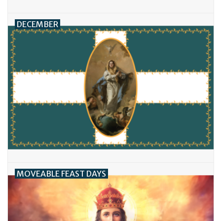
DECEMBER
MOVEABLE FEAST DAYS