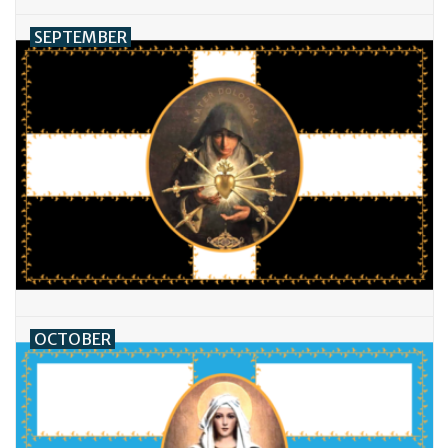
SEPTEMBER
OCTOBER