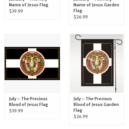
Name of Jesus Flag
Name of Jesus Garden
Flag
$39.99
$26.99
July – The Precious
July – The Precious
Blood of Jesus Flag
Blood of Jesus Garden
Flag
$39.99
$26.99