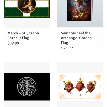
March – St. Joseph
Saint Michael the
Catholic Flag
Archangel Garden
Flag
$39.99
$26.99