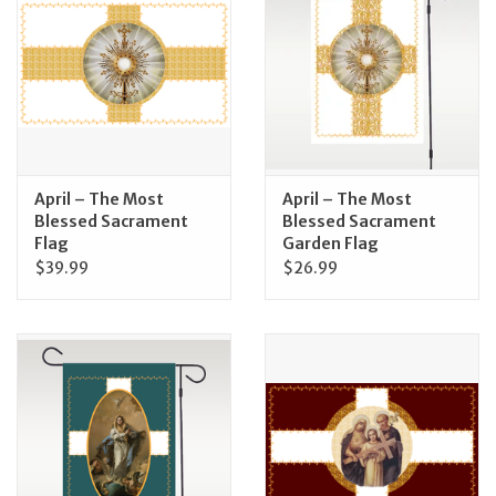
Jewelry
Occasions
Rosary
April – The Most
April – The Most
Blessed Sacrament
Blessed Sacrament
Youth
Flag
Garden Flag
$39.99
$26.99
Artículos en Español
Articuli Latine
CLEARANCE
Info