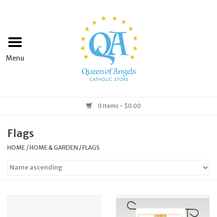
Home
Apparel
Art & Statues
0 Items - $0.00
Books & Media
Flags
HOME
/
HOME & GARDEN
/
FLAGS
Grocery
Church Goods
Home & Garden