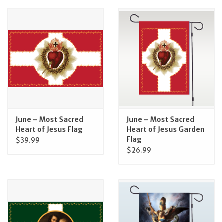
June – Most Sacred
June – Most Sacred
Heart of Jesus Flag
Heart of Jesus Garden
Flag
$39.99
$26.99