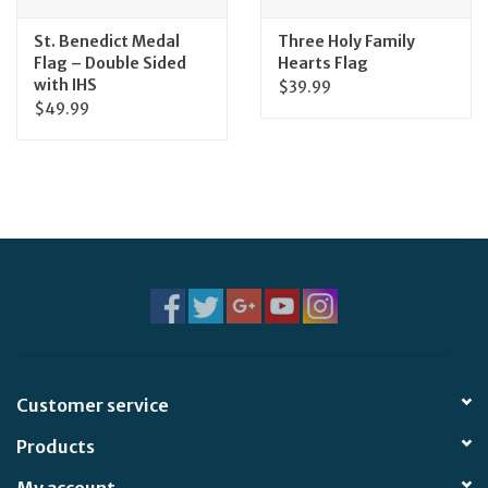
St. Benedict Medal
Three Holy Family
Flag – Double Sided
Hearts Flag
with IHS
$39.99
$49.99
Customer service
Products
My account