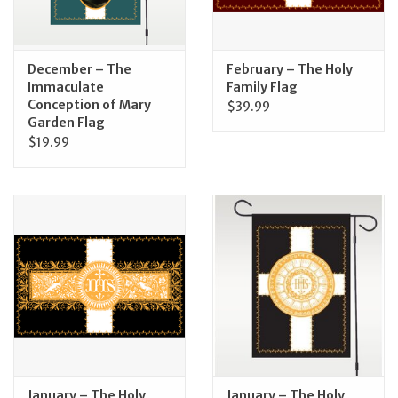
Feast Days
December – The
February – The Holy
News
Immaculate
Family Flag
Conception of Mary
$39.99
Garden Flag
Events
$19.99
Store Blog
January – The Holy
January – The Holy