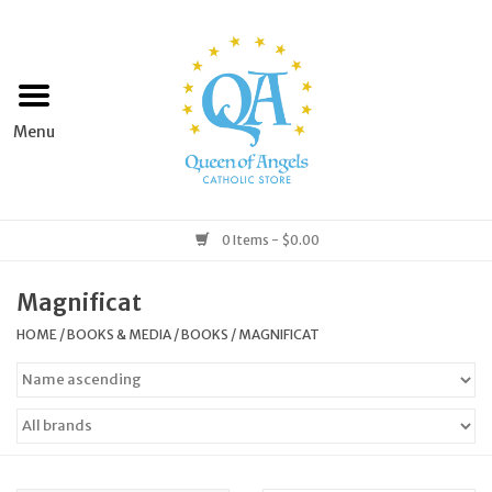
Home
Apparel
Art & Statues
0 Items - $0.00
Books & Media
Magnificat
HOME
/
BOOKS & MEDIA
/
BOOKS
/
MAGNIFICAT
Grocery
Church Goods
Home & Garden