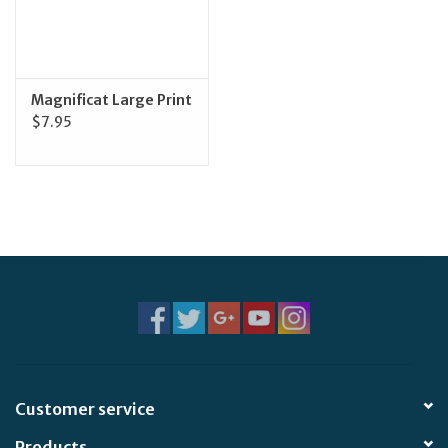
Feast Days
News
Magnificat Large Print
$7.95
Events
Store Blog
Customer service
Products