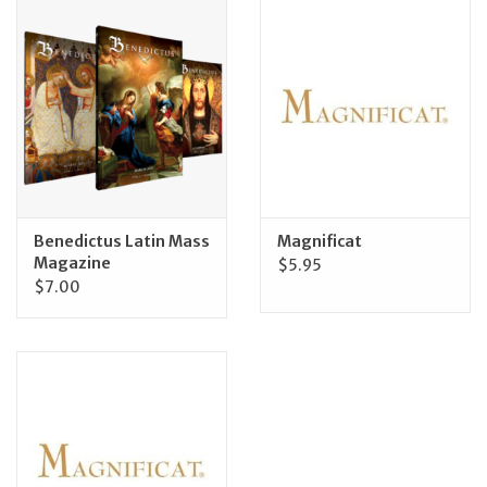
Jewelry
Occasions
Rosary
Youth
Benedictus Latin Mass
Magnificat
Magazine
$5.95
$7.00
Artículos en Español
Articuli Latine
CLEARANCE
Info