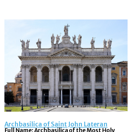
Archbasilica of Saint John Lateran
Full Name: Archbasilica of the Most Holy