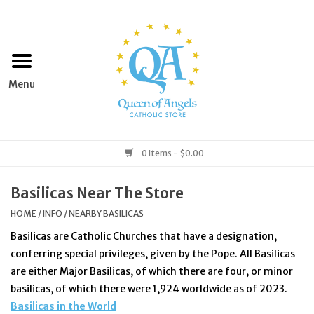
Home
Apparel
Art & Statues
0 Items - $0.00
Books & Media
Basilicas Near The Store
HOME
/
INFO
/
NEARBY BASILICAS
Grocery
Basilicas are Catholic Churches that have a designation,
conferring special privileges, given by the Pope.
All Basilicas
Church Goods
are either Major Basilicas, of which there are four, or minor
basilicas, of which there were 1,924 worldwide as of 2023.
Home & Garden
Basilicas in the World