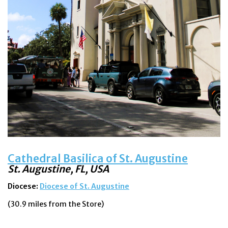
Cathedral Basilica of St. Augustine
St. Augustine, FL
, USA
Diocese:
Diocese of St. Augustine
(30.9 miles from the Store)