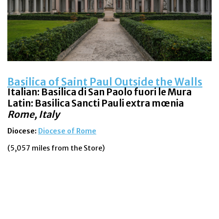
Basilica of Saint Paul Outside the Walls
Italian:
Basilica di San Paolo fuori le Mura
Latin: Basilica Sancti Pauli extra mœnia
Rome, Italy
Diocese:
Diocese of Rome
(5,057 miles from the Store)