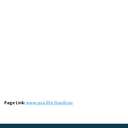
Page Link:
www.qoa.life/basilicas