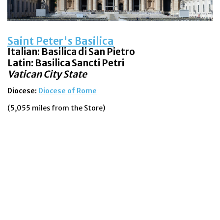
Saint Peter's Basilica
Italian: Basilica di San Pietro
Latin:
Basilica Sancti Petri
Vatican City State
Diocese:
Diocese of Rome
(5,055 miles from the Store)