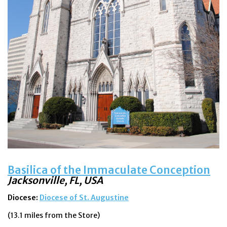
Feast Days
News
Events
Store Blog
Basilica of the Immaculate Conception
Jacksonville, FL, USA
Diocese:
Diocese of St. Augustine
(13.1 miles from the Store)