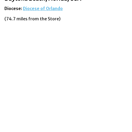
Diocese:
Diocese of Orlando
(74.7 miles from the Store)