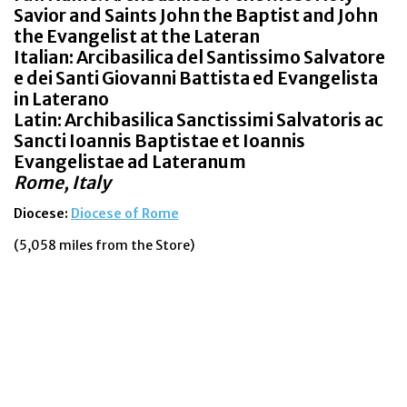
Savior and Saints John the Baptist and John
the Evangelist at the Lateran
Italian: Arcibasilica del Santissimo Salvatore
e dei Santi Giovanni Battista ed Evangelista
in Laterano
Latin: Archibasilica Sanctissimi Salvatoris ac
Sancti Ioannis Baptistae et Ioannis
Evangelistae ad Lateranum
Rome, Italy
Diocese:
Diocese of Rome
(5,058 miles from the Store)