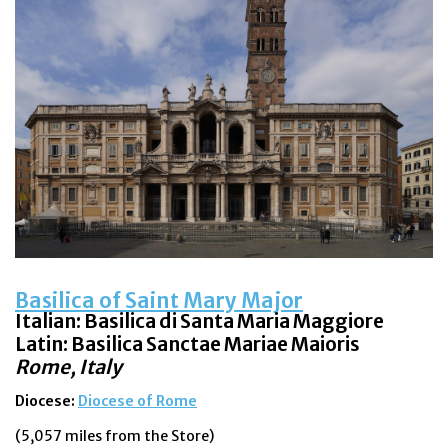
Basilica of Saint Mary Major
Italian:
Basilica di Santa Maria Maggiore
Latin: Basilica Sanctae Mariae Maioris
Rome, Italy
Diocese:
Diocese of Rome
(5,057 miles from the Store)