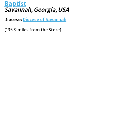
Baptist
Savannah, Georgia, USA
Diocese:
Diocese of Savannah
(135.9 miles from the Store)