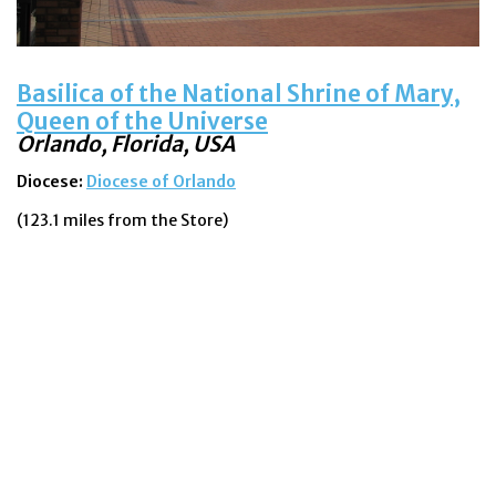
Basilica of the National Shrine of Mary,
Queen of the Universe
Orlando, Florida, USA
Diocese:
Diocese of Orlando
(123.1 miles from the Store)