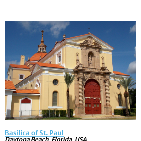
Basilica of St. Paul
Daytona Beach, Florida, USA