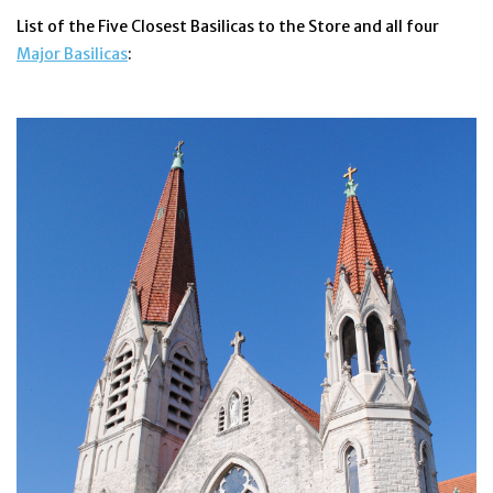
List of the Five Closest Basilicas to the Store and all four
Jewelry
Major Basilicas
:
Occasions
Rosary
Youth
Artículos en Español
Articuli Latine
CLEARANCE
Info