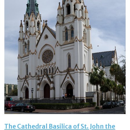
The Cathedral Basilica of St. John the