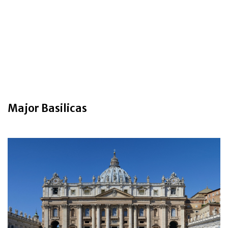
Major Basilicas