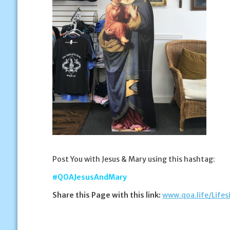
Post You with Jesus & Mary using this hashtag:
#QOAJesusAndMary
Share this Page with this link:
www.qoa.life/Life