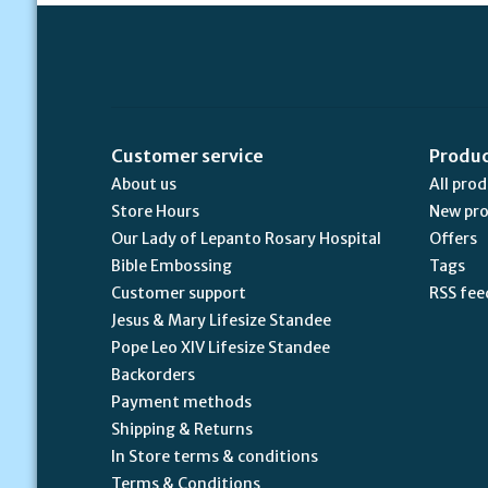
Customer service
Produ
About us
All pro
Store Hours
New pr
Our Lady of Lepanto Rosary Hospital
Offers
Bible Embossing
Tags
Customer support
RSS fee
Jesus & Mary Lifesize Standee
Pope Leo XIV Lifesize Standee
Backorders
Payment methods
Shipping & Returns
In Store terms & conditions
Terms & Conditions