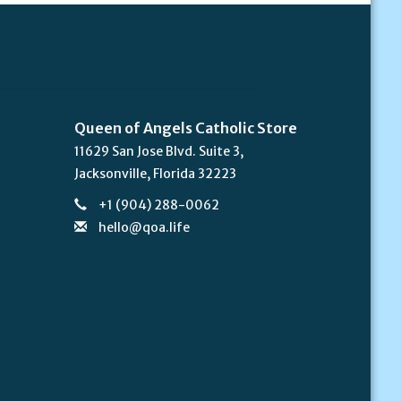
Queen of Angels Catholic Store
11629 San Jose Blvd. Suite 3,
Jacksonville, Florida 32223
+1 (904) 288-0062
hello@qoa.life