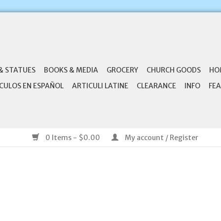
& STATUES
BOOKS & MEDIA
GROCERY
CHURCH GOODS
HO
CULOS EN ESPAÑOL
ARTICULI LATINE
CLEARANCE
INFO
FEA
0 Items - $0.00
My account / Register