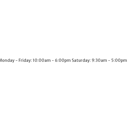
onday - Friday: 10:00am - 6:00pm Saturday: 9:30am - 5:00pm