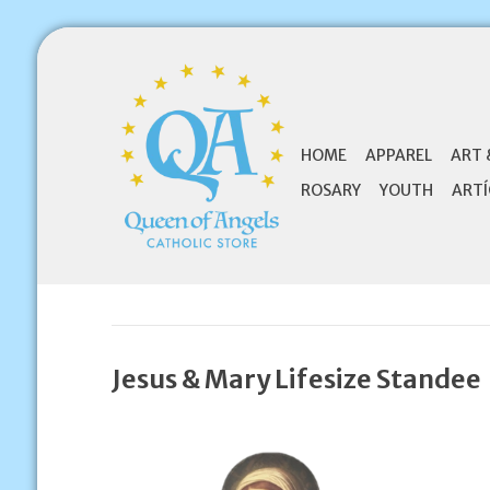
HOME
APPAREL
ART 
ROSARY
YOUTH
ARTÍ
Jesus & Mary Lifesize Standee