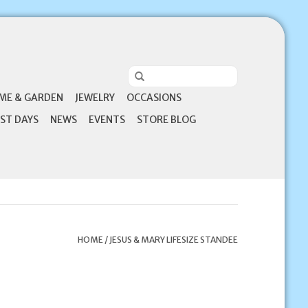
ME & GARDEN
JEWELRY
OCCASIONS
ST DAYS
NEWS
EVENTS
STORE BLOG
HOME
/
JESUS & MARY LIFESIZE STANDEE