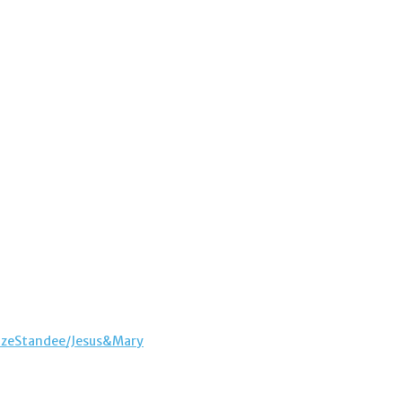
sizeStandee/Jesus&Mary