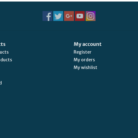
cts
My account
ducts
Register
oducts
My orders
My wishlist
d