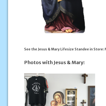
See the Jesus & Mary Lifesize Standee in Store:
M
Photos with Jesus & Mary: