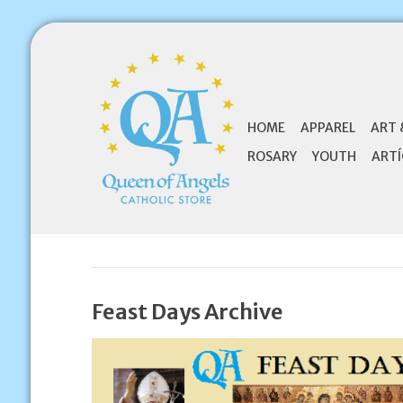
HOME
APPAREL
ART 
ROSARY
YOUTH
ARTÍ
Feast Days Archive