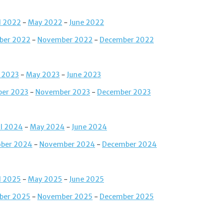
l 2022
-
May 2022
-
June 2022
ber 2022
-
November 2022
-
December 2022
l 2023
-
May 2023
-
June 2023
ber 2023
-
November 2023
-
December 2023
il 2024
-
May 2024
-
June 2024
ober 2024
-
November 2024
-
December 2024
l 2025
-
May 2025
-
June 2025
ber 2025
-
November 2025
-
December 2025