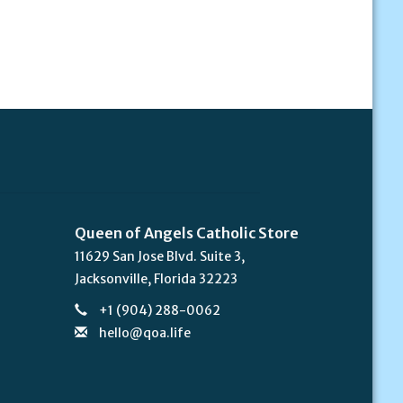
Queen of Angels Catholic Store
11629 San Jose Blvd. Suite 3,
Jacksonville, Florida 32223
+1 (904) 288-0062
hello@qoa.life