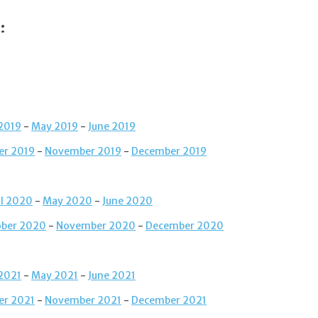
:
 2019
-
May 2019
-
June 2019
er 2019
-
November 2019
-
December 2019
il 2020
-
May 2020
-
June 2020
ober 2020
-
November 2020
-
December 2020
 2021
-
May 2021
-
June 2021
er 2021
-
November 2021
-
December 2021