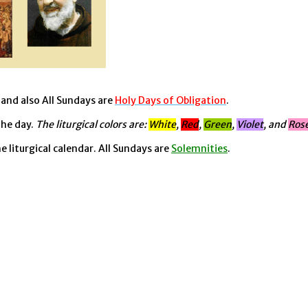
, and also All Sundays are
Holy Days of Obligation
.
the day.
The liturgical colors are:
White
,
Red
,
Green
,
Violet
, and
Ros
he liturgical calendar. All Sundays are
Solemnities
.