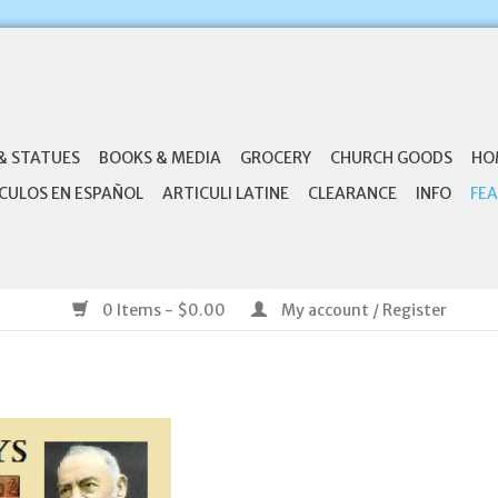
& STATUES
BOOKS & MEDIA
GROCERY
CHURCH GOODS
HO
CULOS EN ESPAÑOL
ARTICULI LATINE
CLEARANCE
INFO
FEA
0 Items - $0.00
My account / Register