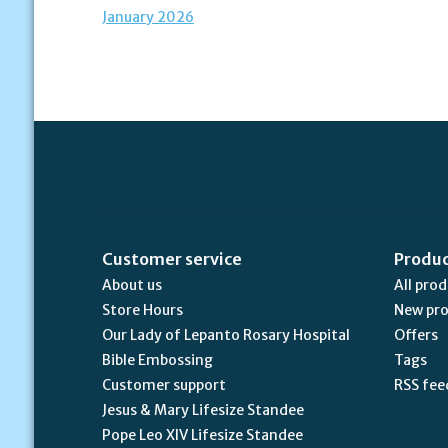
January 2026
Customer service
Produ
About us
All pro
Store Hours
New pr
Our Lady of Lepanto Rosary Hospital
Offers
Bible Embossing
Tags
Customer support
RSS fee
Jesus & Mary Lifesize Standee
Pope Leo XIV Lifesize Standee