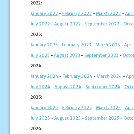
2022:
January 2022
-
February 2022
-
March 2022
-
Apri
July 2022
-
August 2022
-
September 2022
-
Octo
2023:
January 2023
-
February 2023
-
March 2023
-
Apri
July 2023
-
August 2023
-
September 2023
-
Octo
2024:
January 2024
-
February 2024
-
March 2024
-
Apr
July 2024
-
August 2024
-
September 2024
-
Oct
2025:
January 2025
-
February 2025
-
March 2025
-
Apri
July 2025
-
August 2025
-
September 2025
-
Octo
2026: