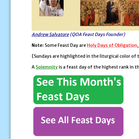
Andrew Salvatore
(QOA Feast Days Founder)
Note:
Some Feast Day are
Holy Days of Obligation
{Sundays are highlighted in the liturgical color of 
A
Solemnity
is a feast day of the highest rank in t