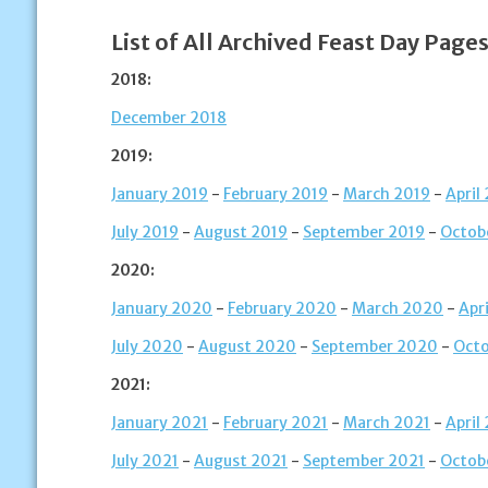
List of All Archived Feast Day Pages
2018:
December 2018
2019:
January 2019
-
February 2019
-
March 2019
-
April
July 2019
-
August 2019
-
September 2019
-
Octob
2020:
January 2020
-
February 2020
-
March 2020
-
Apr
July 2020
-
August 2020
-
September 2020
-
Oct
2021:
January 2021
-
February 2021
-
March 2021
-
April
July 2021
-
August 2021
-
September 2021
-
Octob