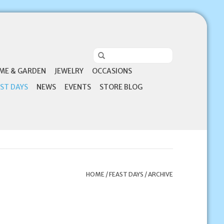
ME & GARDEN
JEWELRY
OCCASIONS
ST DAYS
NEWS
EVENTS
STORE BLOG
HOME
/
FEAST DAYS
/
ARCHIVE