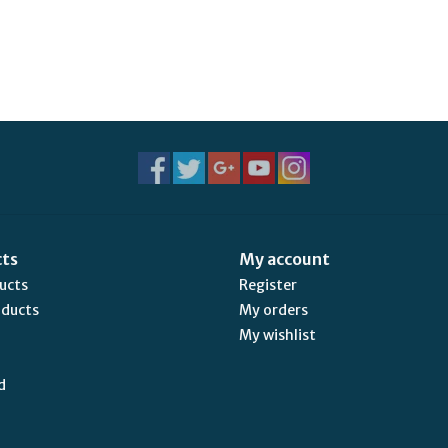
cts
My account
ducts
Register
oducts
My orders
My wishlist
d