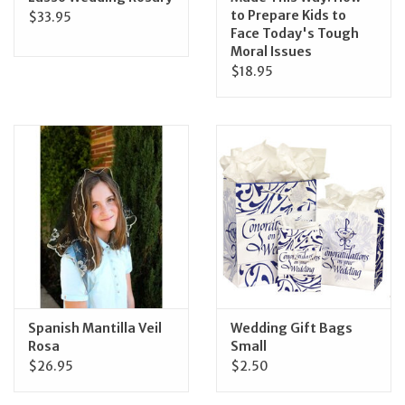
to Prepare Kids to
$33.95
Face Today's Tough
Moral Issues
$18.95
Spanish Mantilla Veil
Wedding Gift Bags
Rosa
Small
$26.95
$2.50