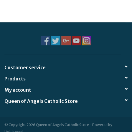
Customer service
Products
My account
Queen of Angels Catholic Store
© Copyright 2026 Queen of Angels Catholic Store - Powered by
Lightspeed