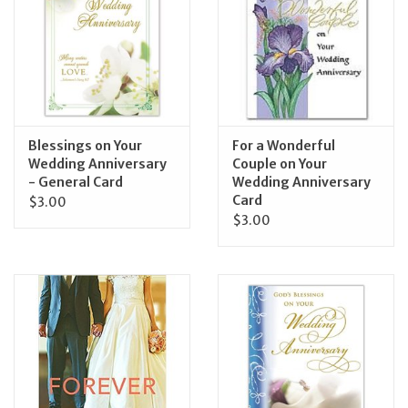
Feast Days
News
Events
Blessings on Your
For a Wonderful
Wedding Anniversary
Couple on Your
- General Card
Wedding Anniversary
Store Blog
Card
$3.00
$3.00