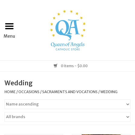
Home
Apparel
Art & Statues
0 Items - $0.00
Books & Media
Wedding
HOME
/
OCCASIONS
/
SACRAMENTS AND VOCATIONS
/
WEDDING
Grocery
Church Goods
Home & Garden