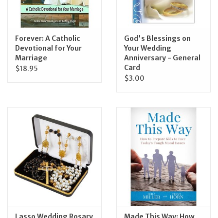
Forever: A Catholic
God's Blessings on
Devotional for Your
Your Wedding
Marriage
Anniversary - General
Card
$18.95
$3.00
Lasso Wedding Rosary
Made This Way: How