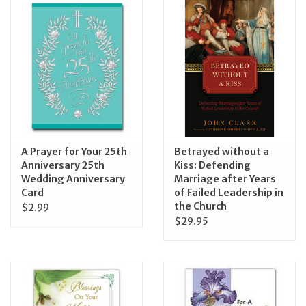
Jewelry
Occasions
Rosary
Youth
A Prayer for Your 25th
Betrayed without a
Anniversary 25th
Kiss: Defending
Wedding Anniversary
Marriage after Years
Artículos en Español
Card
of Failed Leadership in
the Church
$2.99
Articuli Latine
$29.95
CLEARANCE
Info