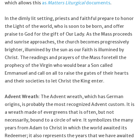
which allows this
as
Matters Liturgical
documents
.
In the dimly lit setting, priests and faithful prepare to honor
the Light of the world, who is soon to be born, and offer
praise to God for the gift of Our Lady. As the Mass proceeds
and sunrise approaches, the church becomes progressively
brighter, illumined by the sun as our Faith is illumined by
Christ. The readings and prayers of the Mass foretell the
prophecy of the Virgin who would bear a Son called
Emmanuel and call on all to raise the gates of their hearts
and their societies to let Christ the King enter.
Advent Wreath
: The Advent wreath, which has German
origins, is probably the most recognized Advent custom. It is
a wreath made of evergreens that is often, but not
necessarily, bound to a circle of wire. It symbolizes the many
years from Adam to Christ in which the world awaited its
Redeemer; it also represents the years that we have awaited