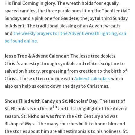
His Final Coming in glory. The wreath holds four equally
spaced candles, the three purple ones lit on the “penitential”
Sundays and a pink one for Gaudete, the joyful third Sunday
in Advent. The traditional blessing of an Advent wreath
and
the weekly prayers for the Advent wreath lighting, can
be found online
.
Jesse Tree & Advent Calendar
: The Jesse tree depicts
Christ’s ancestry through symbols and relates Scripture to
salvation history, progressing from creation to the birth of
Christ. These often coincide with
Advent calendars
which
also can help us count down the days to Christmas.
Shoes Filled with Candy on St. Nicholas’ Day
: The feast of
th
St. Nicholas is on Dec. 6
and it is a highlight of the Advent
season. St. Nicholas was from the 4th Century and was
Bishop of Myra. The many churches built to honor him and
the stories about him are all testimonials to his holiness. St.