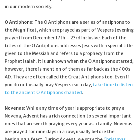
in our modern society.
O Antiphons
: The O Antiphons are a series of antiphons to
the Magnificat, which are prayed as part of Vespers (evening
prayer) from December 17th – 23rd inclusive. Each of the
titles of the O Antiphons addresses Jesus with a special title
given to the Messiah and refers to a prophecy from the
Prophet Isaiah. It is unknown when the O Antiphons started,
however, there is mention of them as far back as the 400s
AD. They are often called the Great Antiphons too. Even if
you do not usually pray Vespers each day,
take time to listen
to the ancient O Antiphons chanted
.
Novenas
: While any time of year is appropriate to pray a
Novena, Advent has a rich connection to several important
ones that are worth praying every year as a family. Novenas
are prayed for nine days in a row, usually before the
beginning a feast. During Advent, we pray the
Christmas