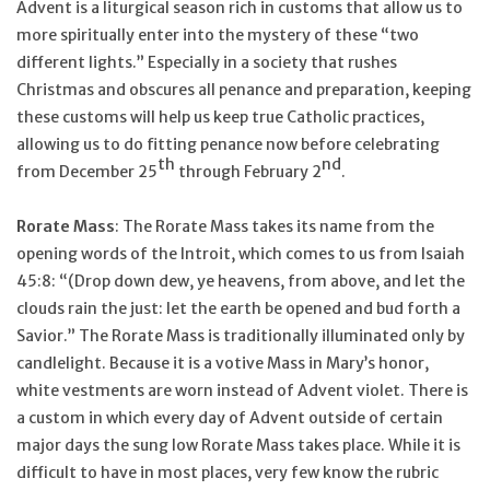
Advent is a liturgical season rich in customs that allow us to
more spiritually enter into the mystery of these “two
different lights.” Especially in a society that rushes
Christmas and obscures all penance and preparation, keeping
these customs will help us keep true Catholic practices,
allowing us to do fitting penance now before celebrating
th
nd
from December 25
through February 2
.
Rorate Mass
: The Rorate Mass takes its name from the
opening words of the Introit, which comes to us from Isaiah
45:8: “(Drop down dew, ye heavens, from above, and let the
clouds rain the just: let the earth be opened and bud forth a
Savior.” The Rorate Mass is traditionally illuminated only by
candlelight. Because it is a votive Mass in Mary’s honor,
white vestments are worn instead of Advent violet. There is
a custom in which every day of Advent outside of certain
major days the sung low Rorate Mass takes place. While it is
difficult to have in most places, very few know the rubric