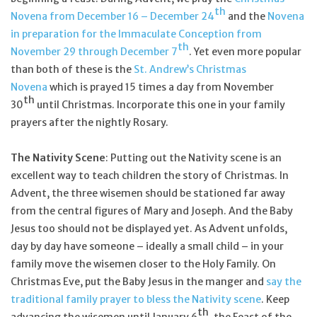
th
Novena from December 16 – December 24
and the
Novena
in preparation for the Immaculate Conception from
th
November 29 through December 7
. Yet even more popular
than both of these is the
St. Andrew’s Christmas
Novena
which is prayed 15 times a day from November
th
30
until Christmas. Incorporate this one in your family
prayers after the nightly Rosary.
The Nativity Scene
: Putting out the Nativity scene is an
excellent way to teach children the story of Christmas. In
Advent, the three wisemen should be stationed far away
from the central figures of Mary and Joseph. And the Baby
Jesus too should not be displayed yet. As Advent unfolds,
day by day have someone – ideally a small child – in your
family move the wisemen closer to the Holy Family. On
Christmas Eve, put the Baby Jesus in the manger and
say the
traditional family prayer to bless the Nativity scene
. Keep
th
advancing the wisemen until January 6
, the Feast of the