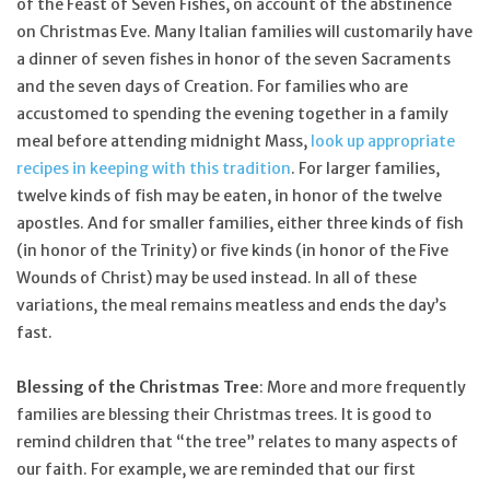
of the Feast of Seven Fishes, on account of the abstinence
on Christmas Eve. Many Italian families will customarily have
a dinner of seven fishes in honor of the seven Sacraments
and the seven days of Creation. For families who are
accustomed to spending the evening together in a family
meal before attending midnight Mass,
look up appropriate
recipes in keeping with this tradition
. For larger families,
twelve kinds of fish may be eaten, in honor of the twelve
apostles. And for smaller families, either three kinds of fish
(in honor of the Trinity) or five kinds (in honor of the Five
Wounds of Christ) may be used instead. In all of these
variations, the meal remains meatless and ends the day’s
fast.
Blessing of the Christmas Tree
: More and more frequently
families are blessing their Christmas trees. It is good to
remind children that “the tree” relates to many aspects of
our faith. For example, we are reminded that our first