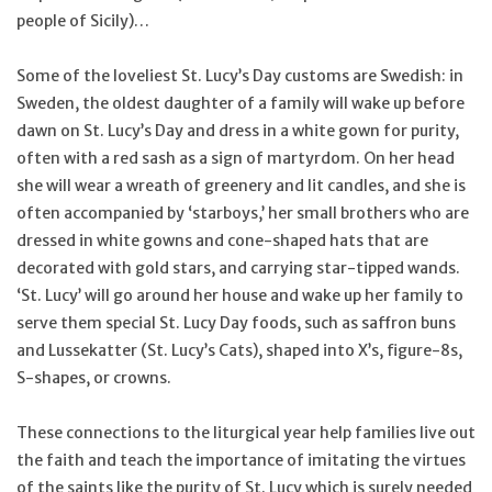
people of Sicily)…
Some of the loveliest St. Lucy’s Day customs are Swedish: in
Sweden, the oldest daughter of a family will wake up before
dawn on St. Lucy’s Day and dress in a white gown for purity,
often with a red sash as a sign of martyrdom. On her head
she will wear a wreath of greenery and lit candles, and she is
often accompanied by ‘starboys,’ her small brothers who are
dressed in white gowns and cone-shaped hats that are
decorated with gold stars, and carrying star-tipped wands.
‘St. Lucy’ will go around her house and wake up her family to
serve them special St. Lucy Day foods, such as saffron buns
and Lussekatter (St. Lucy’s Cats), shaped into X’s, figure-8s,
S-shapes, or crowns.
These connections to the liturgical year help families live out
the faith and teach the importance of imitating the virtues
of the saints like the purity of St. Lucy which is surely needed