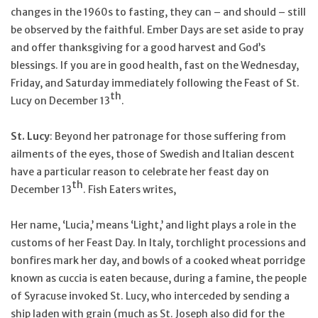
changes in the 1960s to fasting, they can – and should – still
be observed by the faithful. Ember Days are set aside to pray
and offer thanksgiving for a good harvest and God’s
blessings. If you are in good health, fast on the Wednesday,
Friday, and Saturday immediately following the Feast of St.
th
Lucy on December 13
.
St. Lucy
: Beyond her patronage for those suffering from
ailments of the eyes, those of Swedish and Italian descent
have a particular reason to celebrate her feast day on
th
December 13
. Fish Eaters writes,
Her name, ‘Lucia,’ means ‘Light,’ and light plays a role in the
customs of her Feast Day. In Italy, torchlight processions and
bonfires mark her day, and bowls of a cooked wheat porridge
known as cuccia is eaten because, during a famine, the people
of Syracuse invoked St. Lucy, who interceded by sending a
ship laden with grain (much as St. Joseph also did for the