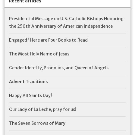
Recent articles
Presidential Message on U.S. Catholic Bishops Honoring
the 250th Anniversary of American Independence
Engaged? Here are Four Books to Read
The Most Holy Name of Jesus
Gender Identity, Pronouns, and Queen of Angels
Advent Traditions
Happy All Saints Day!
Our Lady of La Leche, pray for us!
The Seven Sorrows of Mary