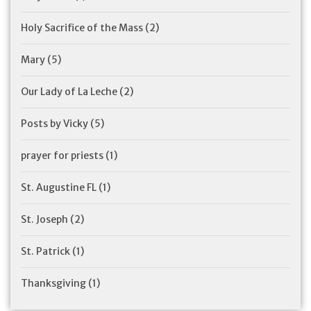
Holy Sacrifice of the Mass
(2)
Mary
(5)
Our Lady of La Leche
(2)
Posts by Vicky
(5)
prayer for priests
(1)
St. Augustine FL
(1)
St. Joseph
(2)
St. Patrick
(1)
Thanksgiving
(1)