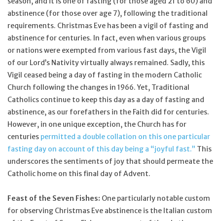
season, and it is one of fasting (for those aged 21 to 60) and
abstinence (for those over age 7), following the traditional
requirements. Christmas Eve has been a vigil of fasting and
abstinence for centuries. In fact, even when various groups
or nations were exempted from various fast days, the Vigil
of our Lord’s Nativity virtually always remained. Sadly, this
Vigil ceased being a day of fasting in the modern Catholic
Church following the changes in 1966. Yet, Traditional
Catholics continue to keep this day as a day of fasting and
abstinence, as our forefathers in the Faith did for centuries.
However, in one unique exception, the Church has for
centuries
permitted a double collation on this one particular
fasting day on account of this day being a “joyful fast.”
This
underscores the sentiments of joy that should permeate the
Catholic home on this final day of Advent.
Feast of the Seven Fishes:
One particularly notable custom
for observing Christmas Eve abstinence is the Italian custom