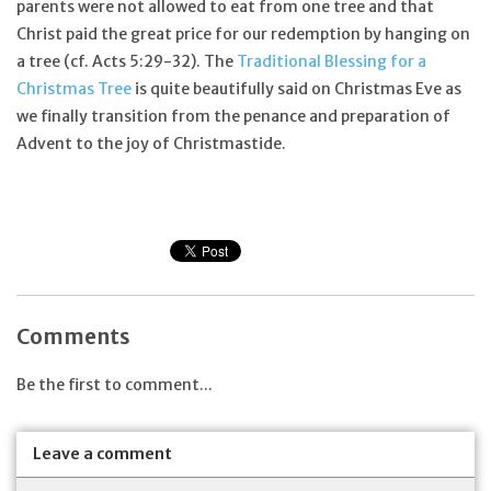
parents were not allowed to eat from one tree and that
Christ paid the great price for our redemption by hanging on
a tree (cf. Acts 5:29-32). The
Traditional Blessing for a
Christmas Tree
is quite beautifully said on Christmas Eve as
we finally transition from the penance and preparation of
Advent to the joy of Christmastide.
Comments
Be the first to comment...
Leave a comment