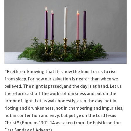
Jewelry
Occasions
Rosary
Youth
"Brethren, knowing that it is now the hour for us to rise
Artículos en Español
from sleep. For now our salvation is nearer than when we
believed. The night is passed, and the day is at hand. Let us
therefore cast off the works of darkness and put on the
Articuli Latine
armor of light. Let us walk honestly, as in the day: not in
rioting and drunkenness, not in chambering and impurities,
CLEARANCE
not in contention and envy: but put ye on the Lord Jesus
Christ" (Romans 13:11-14 as taken from the Epistle on the
Info
First Sunday of Advent).