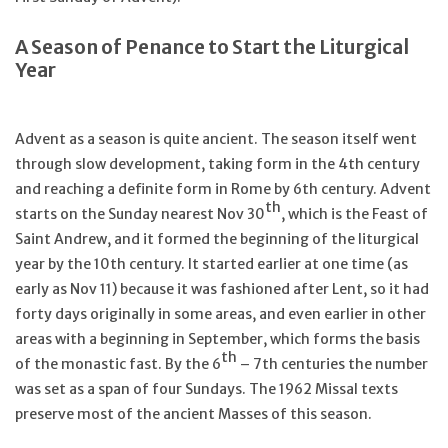
Feast Days
A Season of Penance to Start the Liturgical
Year
News
Advent as a season is quite ancient. The season itself went
Events
through slow development, taking form in the 4th century
and reaching a definite form in Rome by 6th century. Advent
th
Store Blog
starts on the Sunday nearest Nov 30
, which is the Feast of
Saint Andrew, and it formed the beginning of the liturgical
year by the 10th century. It started earlier at one time (as
early as Nov 11) because it was fashioned after Lent, so it had
forty days originally in some areas, and even earlier in other
areas with a beginning in September, which forms the basis
th
of the monastic fast. By the 6
– 7th centuries the number
was set as a span of four Sundays. The 1962 Missal texts
preserve most of the ancient Masses of this season.