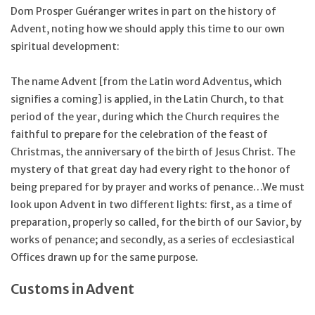
Dom Prosper Guéranger writes in part on the history of
Advent, noting how we should apply this time to our own
spiritual development:
The name Advent [from the Latin word Adventus, which
signifies a coming] is applied, in the Latin Church, to that
period of the year, during which the Church requires the
faithful to prepare for the celebration of the feast of
Christmas, the anniversary of the birth of Jesus Christ. The
mystery of that great day had every right to the honor of
being prepared for by prayer and works of penance…We must
look upon Advent in two different lights: first, as a time of
preparation, properly so called, for the birth of our Savior, by
works of penance; and secondly, as a series of ecclesiastical
Offices drawn up for the same purpose.
Customs in Advent