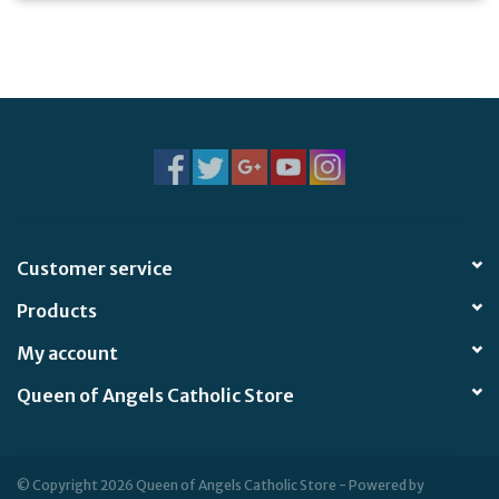
Customer service
Products
My account
Queen of Angels Catholic Store
© Copyright 2026 Queen of Angels Catholic Store - Powered by