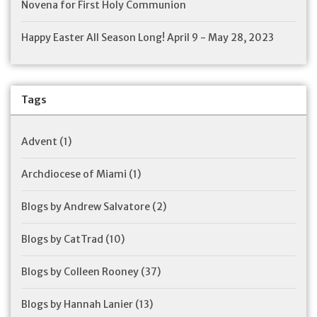
Novena for First Holy Communion
Happy Easter All Season Long! April 9 - May 28, 2023
Tags
Advent
(1)
Archdiocese of Miami
(1)
Blogs by Andrew Salvatore
(2)
Blogs by CatTrad
(10)
Blogs by Colleen Rooney
(37)
Blogs by Hannah Lanier
(13)