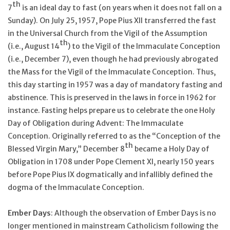
th
7
is an ideal day to fast (on years when it does not fall on a
Sunday). On July 25, 1957, Pope Pius XII transferred the fast
in the Universal Church from the Vigil of the Assumption
th
(i.e., August 14
) to the Vigil of the Immaculate Conception
(i.e., December 7), even though he had previously abrogated
the Mass for the Vigil of the Immaculate Conception. Thus,
this day starting in 1957 was a day of mandatory fasting and
abstinence. This is preserved in the laws in force in 1962 for
instance. Fasting helps prepare us to celebrate the one Holy
Day of Obligation during Advent: The Immaculate
Conception. Originally referred to as the “Conception of the
th
Blessed Virgin Mary,” December 8
became a Holy Day of
Obligation in 1708 under Pope Clement XI, nearly 150 years
before Pope Pius IX dogmatically and infallibly defined the
dogma of the Immaculate Conception.
Ember Days
: Although the observation of Ember Days is no
longer mentioned in mainstream Catholicism following the