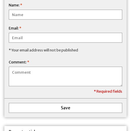
Name:
*
Email:
*
* Your email address will not be published
Comment:
*
* Required fields
Save