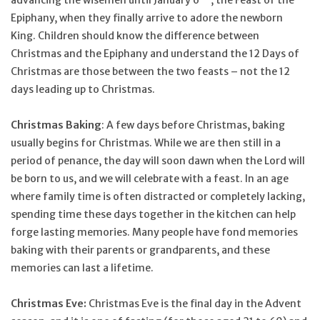
Epiphany, when they finally arrive to adore the newborn
King. Children should know the difference between
Christmas and the Epiphany and understand the 12 Days of
Christmas are those between the two feasts – not the 12
days leading up to Christmas.
Christmas Baking
: A few days before Christmas, baking
usually begins for Christmas. While we are then still in a
period of penance, the day will soon dawn when the Lord will
be born to us, and we will celebrate with a feast. In an age
where family time is often distracted or completely lacking,
spending time these days together in the kitchen can help
forge lasting memories. Many people have fond memories
baking with their parents or grandparents, and these
memories can last a lifetime.
Christmas Eve:
Christmas Eve is the final day in the Advent