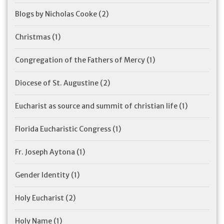
Blogs by Nicholas Cooke
(2)
Christmas
(1)
Congregation of the Fathers of Mercy
(1)
Diocese of St. Augustine
(2)
Eucharist as source and summit of christian life
(1)
Florida Eucharistic Congress
(1)
Fr. Joseph Aytona
(1)
Gender Identity
(1)
Holy Eucharist
(2)
Holy Name
(1)