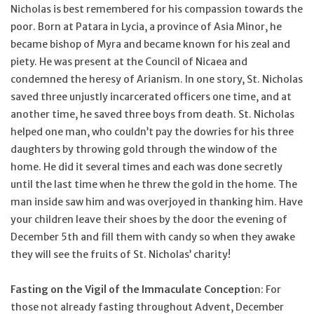
Nicholas is best remembered for his compassion towards the
poor. Born at Patara in Lycia, a province of Asia Minor, he
became bishop of Myra and became known for his zeal and
piety. He was present at the Council of Nicaea and
condemned the heresy of Arianism. In one story, St. Nicholas
saved three unjustly incarcerated officers one time, and at
another time, he saved three boys from death. St. Nicholas
helped one man, who couldn’t pay the dowries for his three
daughters by throwing gold through the window of the
home. He did it several times and each was done secretly
until the last time when he threw the gold in the home. The
man inside saw him and was overjoyed in thanking him. Have
your children leave their shoes by the door the evening of
December 5th and fill them with candy so when they awake
they will see the fruits of St. Nicholas’ charity!
Fasting on the Vigil of the Immaculate Conceptio
n: For
those not already fasting throughout Advent, December