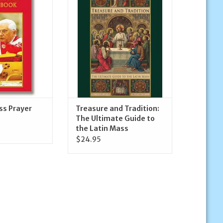
r Book
been waiting for!
O CART
ADD TO CART
ss Prayer
Treasure and Tradition:
The Ultimate Guide to
the Latin Mass
$24.95