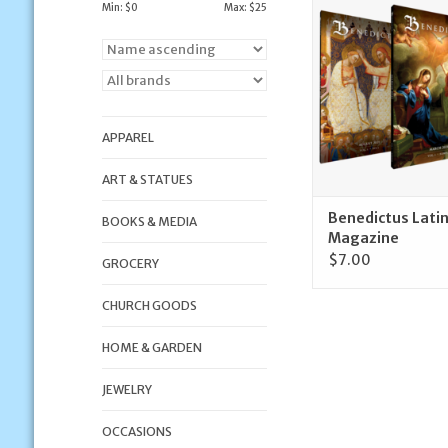
Mass Magaz
Min: $
0
Max: $
25
ADD TO CA
APPAREL
ART & STATUES
Benedictus Lati
BOOKS & MEDIA
Magazine
$7.00
GROCERY
CHURCH GOODS
HOME & GARDEN
JEWELRY
OCCASIONS