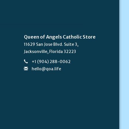
Queen of Angels Catholic Store
11629 San Jose Blvd. Suite 3,
Jacksonville, Florida 32223
+1 (904) 288-0062
hello@qoa.life