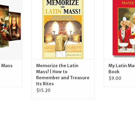
ine
Mass! | How to Remember and
Praye
Treasure Its Rites
RT
ADD T
ADD TO CART
n Mass
Memorize the Latin
My Latin Ma
Mass! | How to
Book
Remember and Treasure
$9.00
Its Rites
$15.20