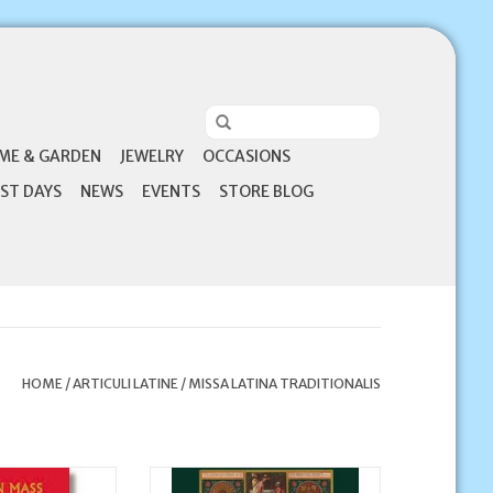
ME & GARDEN
JEWELRY
OCCASIONS
ST DAYS
NEWS
EVENTS
STORE BLOG
HOME
/
ARTICULI LATINE
/
MISSA LATINA TRADITIONALIS
 My Latin Mass
This Guide is just what you’ve