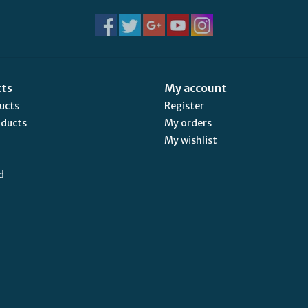
cts
My account
ducts
Register
oducts
My orders
My wishlist
d