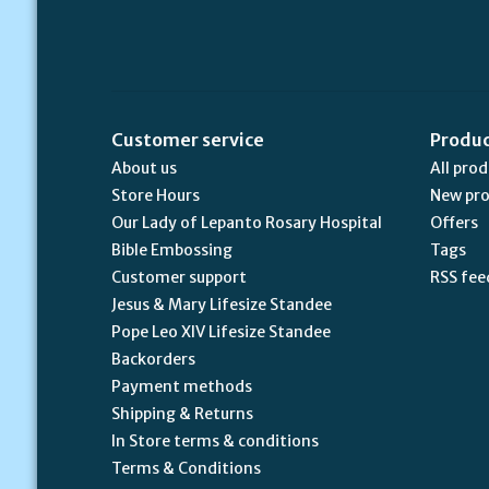
Customer service
Produ
About us
All pro
Store Hours
New pr
Our Lady of Lepanto Rosary Hospital
Offers
Bible Embossing
Tags
Customer support
RSS fee
Jesus & Mary Lifesize Standee
Pope Leo XIV Lifesize Standee
Backorders
Payment methods
Shipping & Returns
In Store terms & conditions
Terms & Conditions