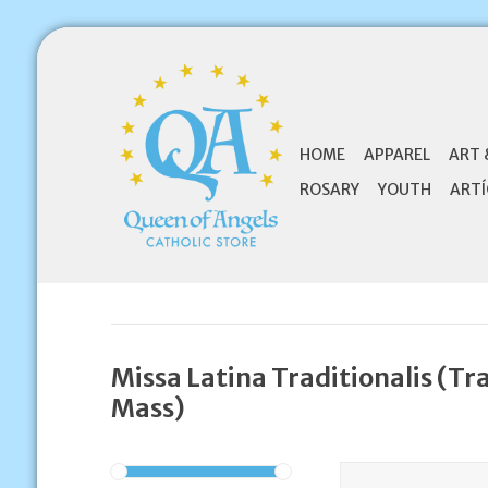
HOME
APPAREL
ART 
ROSARY
YOUTH
ARTÍ
Missa Latina Traditionalis (Tr
Mass)
Benedictus Benedic