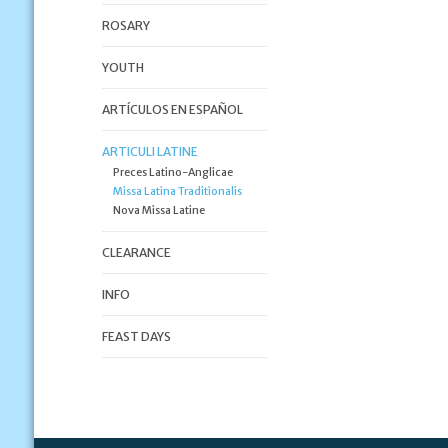
ROSARY
YOUTH
ARTÍCULOS EN ESPAÑOL
ARTICULI LATINE
Preces Latino-Anglicae
Missa Latina Traditionalis
Nova Missa Latine
CLEARANCE
INFO
FEAST DAYS