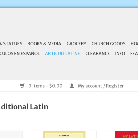
& STATUES
BOOKS & MEDIA
GROCERY
CHURCH GOODS
HO
CULOS EN ESPAÑOL
ARTICULI LATINE
CLEARANCE
INFO
FEA
0 Items - $0.00
My account / Register
aditional Latin
tus Latin
Enroute Memorize the Latin
Aquinas Press