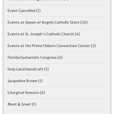
Event Cancelled
(1)
Events at Queen of Angels Catholic Store
(26)
Events at St. Joseph's Catholic Church
(4)
Events at the Prime Osborn Convention Center
(2)
Florida Eucharistic Congress
(6)
Holy Land Handcraft
(1)
Jacqueline Brown
(1)
Liturgical Seasons
(6)
Meet & Greet
(1)