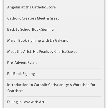
Angelus at the Catholic Store
Catholic Creators Meet & Greet
Back to School Book Signing
March Book Sigining with Liz Galvano
Meet the Arist: His Pearls by Charise Szwed
Pre-Advent Event
Fall Book Signing
Introduction to Catholic Christianity: A Workshop for
Searchers
Falling in Love with Art