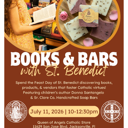
Jewelry
Occasions
Rosary
Youth
Artículos en Español
Articuli Latine
CLEARANCE
Info