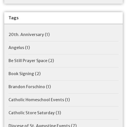
Tags
20th. Anniversary
(1)
Angelus
(1)
Be Still Prayer Space
(2)
Book Signing
(2)
Brandon Forschino
(1)
Catholic Homeschool Events
(1)
Catholic Store Saturday
(3)
Diocese of St. Augustine Events
(7)