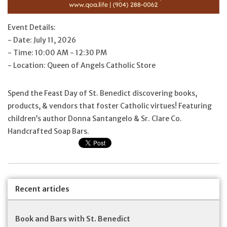
Feast Days
Event Details:
- Date: July 11, 2026
News
- Time: 10:00 AM - 12:30 PM
- Location: Queen of Angels Catholic Store
Events
Spend the Feast Day of St. Benedict discovering books,
products, & vendors that foster Catholic virtues! Featuring
Store Blog
children’s author Donna Santangelo & Sr. Clare Co.
Handcrafted Soap Bars.
Recent articles
Book and Bars with St. Benedict