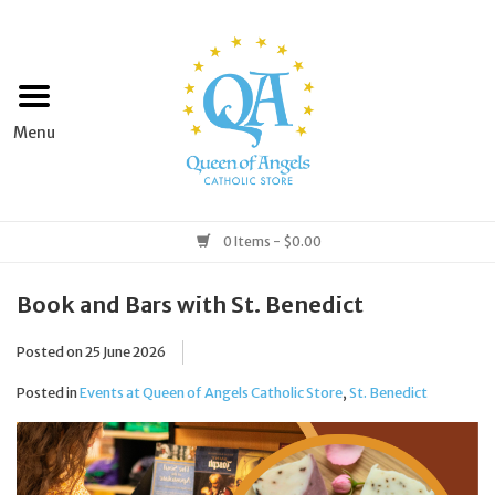
Home
Apparel
Art & Statues
0 Items - $0.00
Books & Media
Book and Bars with St. Benedict
Posted on
25 June 2026
Grocery
Posted in
Events at Queen of Angels Catholic Store
,
St. Benedict
Church Goods
Home & Garden