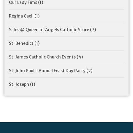
Our Lady Fims
(1)
Regina Caeli
(1)
Sales @ Queen of Angels Catholic Store
(7)
St. Benedict
(1)
St. James Catholic Church Events
(4)
St. John Paul II Annual Feast Day Party
(2)
St. Joseph
(1)