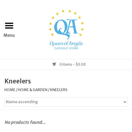
Home
Apparel
Art & Statues
0 Items - $0.00
Books & Media
Kneelers
HOME
/
HOME & GARDEN
/
KNEELERS
Grocery
Church Goods
No products found...
Home & Garden