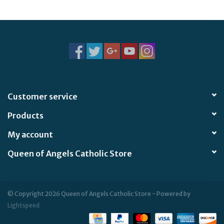
Jewelry
Occasions
Rosary
Customer service
Youth
Products
Artículos en Español
My account
Queen of Angels Catholic Store
Articuli Latine
CLEARANCE
© Copyright 2026 Queen of Angels Catholic Store - Powered by
Lightspeed
Info