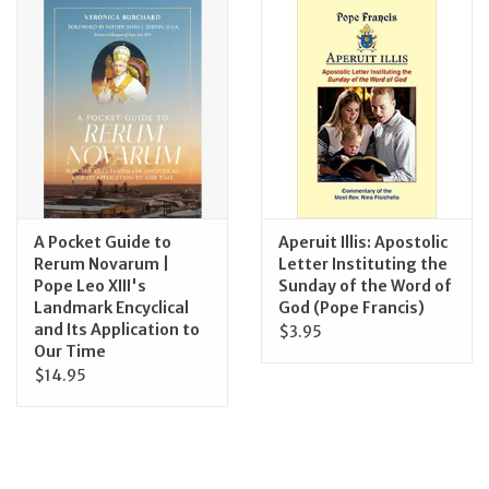
Jewelry
Occasions
Rosary
Youth
A Pocket Guide to
Aperuit Illis: Apostolic
Rerum Novarum |
Letter Instituting the
Pope Leo XIII's
Sunday of the Word of
Artículos en Español
Landmark Encyclical
God (Pope Francis)
and Its Application to
$3.95
Articuli Latine
Our Time
$14.95
CLEARANCE
Info