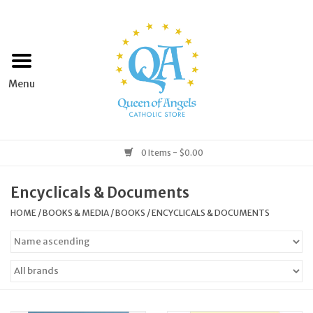
Home
Apparel
Art & Statues
0 Items - $0.00
Books & Media
Encyclicals & Documents
HOME
/
BOOKS & MEDIA
/
BOOKS
/
ENCYCLICALS & DOCUMENTS
Grocery
Church Goods
Home & Garden