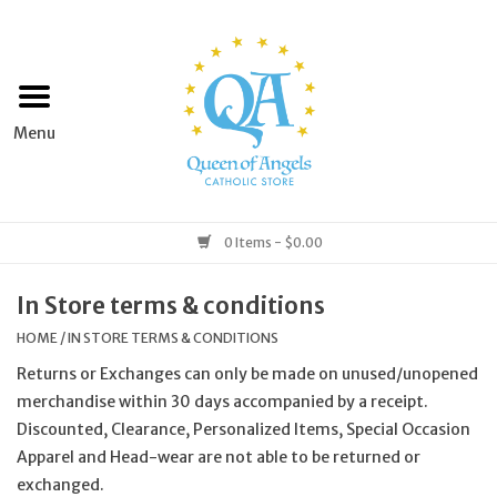
Home
Apparel
Art & Statues
0 Items - $0.00
Books & Media
In Store terms & conditions
HOME
/
IN STORE TERMS & CONDITIONS
Grocery
Returns or Exchanges can only be made on unused/unopened
merchandise within 30 days accompanied by a receipt.
Church Goods
Discounted, Clearance, Personalized Items, Special Occasion
Apparel and Head-wear are not able to be returned or
Home & Garden
exchanged.