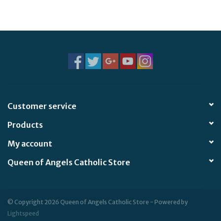
Jewelry
Occasions
Rosary
Youth
Customer service
Products
Artículos en Español
My account
Articuli Latine
Queen of Angels Catholic Store
CLEARANCE
© Copyright 2026 Queen of Angels Catholic Store - Powered by
Info
Lightspeed