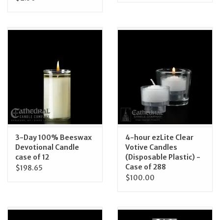
3-Day 100% Beeswax
4-hour ezLite Clear
Devotional Candle
Votive Candles
case of 12
(Disposable Plastic) -
Case of 288
$198.65
$100.00