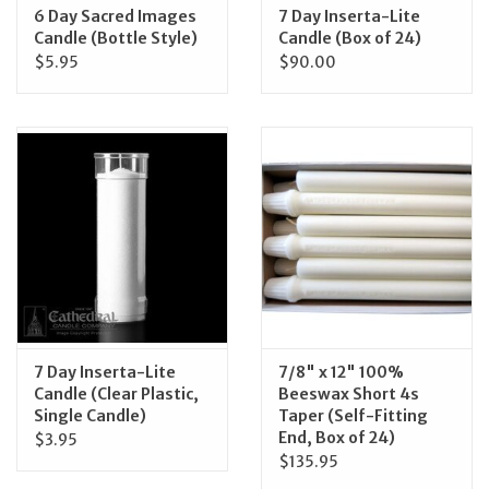
6 Day Sacred Images
7 Day Inserta-Lite
Candle (Bottle Style)
Candle (Box of 24)
$5.95
$90.00
7 Day Inserta-Lite
7/8" x 12" 100%
Candle (Clear Plastic,
Beeswax Short 4s
Single Candle)
Taper (Self-Fitting
End, Box of 24)
$3.95
$135.95