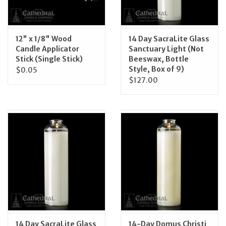
12" x 1/8" Wood
14 Day SacraLite Glass
Candle Applicator
Sanctuary Light (Not
Stick (Single Stick)
Beeswax, Bottle
Style, Box of 9)
$0.05
$127.00
14 Day SacraLite Glass
14-Day Domus Christi