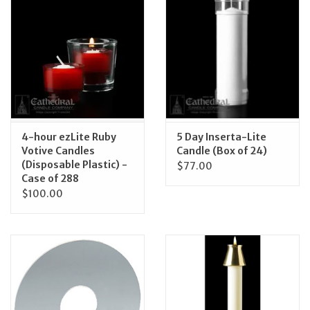
4-hour ezLite Ruby
5 Day Inserta-Lite
Votive Candles
Candle (Box of 24)
(Disposable Plastic) -
$77.00
Case of 288
$100.00