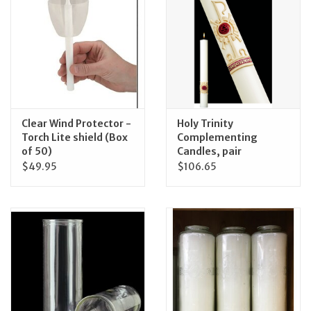
Clear Wind Protector -
Holy Trinity
Torch Lite shield (Box
Complementing
of 50)
Candles, pair
$49.95
$106.65