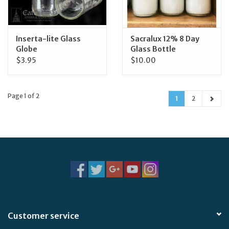
Inserta-lite Glass
Sacralux 12% 8 Day
Globe
Glass Bottle
$3.95
$10.00
Page 1 of 2
1
2
Customer service