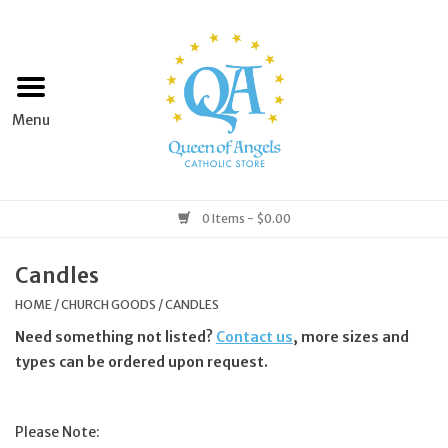
Home
Apparel
Art & Statues
0 Items - $0.00
Books & Media
Candles
HOME
/
CHURCH GOODS
/
CANDLES
Grocery
Need something not listed?
Contact us
, more sizes and
types can be ordered upon request.
Church Goods
Please Note:
Home & Garden