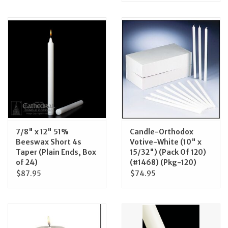
7/8" x 12" 51%
Candle-Orthodox
Beeswax Short 4s
Votive-White (10" x
Taper (Plain Ends, Box
15/32") (Pack Of 120)
of 24)
(#1468) (Pkg-120)
$87.95
$74.95