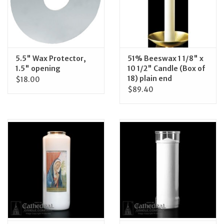
5.5" Wax Protector,
51% Beeswax 1 1/8" x
1.5" opening
10 1/2" Candle (Box of
18) plain end
$18.00
$89.40