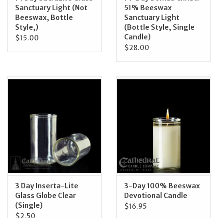
Sanctuary Light (Not
51% Beeswax
Beeswax, Bottle
Sanctuary Light
Style,)
(Bottle Style, Single
Candle)
$15.00
$28.00
3 Day Inserta-Lite
3-Day 100% Beeswax
Glass Globe Clear
Devotional Candle
(Single)
$16.95
$2.50