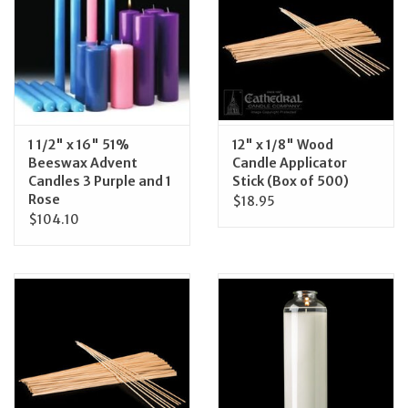
Feast Days
News
Events
1 1/2" x 16" 51%
12" x 1/8" Wood
Beeswax Advent
Candle Applicator
Candles 3 Purple and 1
Stick (Box of 500)
Store Blog
Rose
$18.95
$104.10