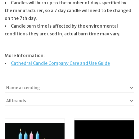
Candles will burn
up to
the number of days specified by
the manufacturer, so a 7 day candle will need to be changed
Jewelry
on the 7th day.
Candle burn time is affected by the environmental
Occasions
conditions they are used in, actual burn time may vary.
Rosary
More Information:
Cathedral Candle Company Care and Use Guide
Youth
Artículos en Español
Articuli Latine
CLEARANCE
Info