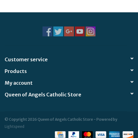
Jewelry
Occasions
Rosary
Customer service
Youth
Products
Artículos en Español
My account
Queen of Angels Catholic Store
Articuli Latine
CLEARANCE
© Copyright 2026 Queen of Angels Catholic Store - Powered by
Lightspeed
Info