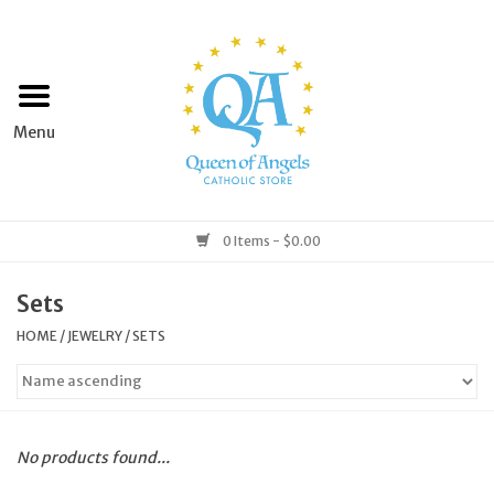
Home
Apparel
Art & Statues
0 Items - $0.00
Books & Media
Sets
HOME
/
JEWELRY
/
SETS
Grocery
Church Goods
No products found...
Home & Garden