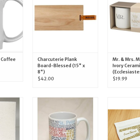
RT
ADD TO CART
ADD T
 Coffee
Charcuterie Plank
Mr. & Mrs. M
Board-Blessed (15" x
Ivory Ceram
8")
(Ecclesiaste
$42.00
$19.99
ur Lady of
Catholic to the Max Quote Mug
Blessed Americ
h Dishcloth
Hand
ADD TO CART
RT
ADD T