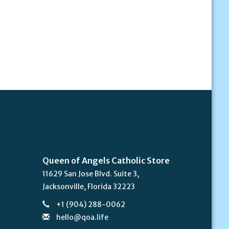
Queen of Angels Catholic Store
11629 San Jose Blvd. Suite 3,
Jacksonville, Florida 32223
+1 (904) 288-0062
hello@qoa.life