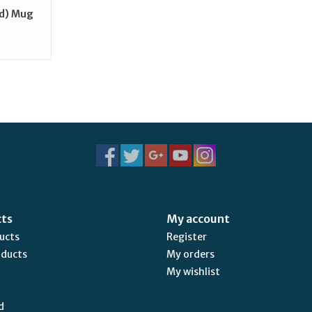
ld) Mug
cts
My account
ducts
Register
oducts
My orders
My wishlist
d