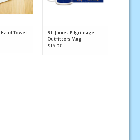
t Hand Towel
St. James Pilgrimage
Outfitters Mug
$16.00