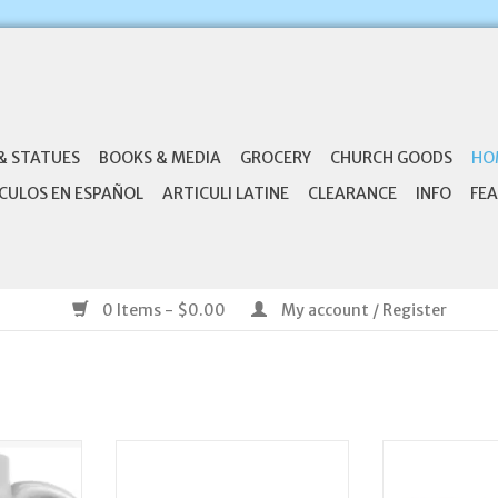
& STATUES
BOOKS & MEDIA
GROCERY
CHURCH GOODS
HO
CULOS EN ESPAÑOL
ARTICULI LATINE
CLEARANCE
INFO
FEA
0 Items - $0.00
My account / Register
c Ceramic
CB Gift Charcuterie Plank Board-
Anchor Product
g
Blessed (15" x 8")
Mug Set - I
(Ecclesi