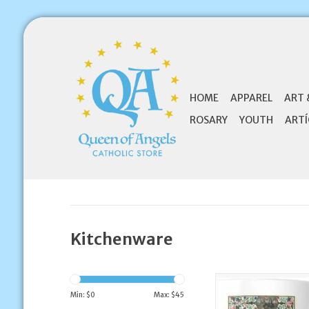
HOME
APPAREL
ART 
ROSARY
YOUTH
ARTÍ
Kitchenware
Sal Et Lux Catholi
Coffee Mu
Min: $
0
Max: $
45