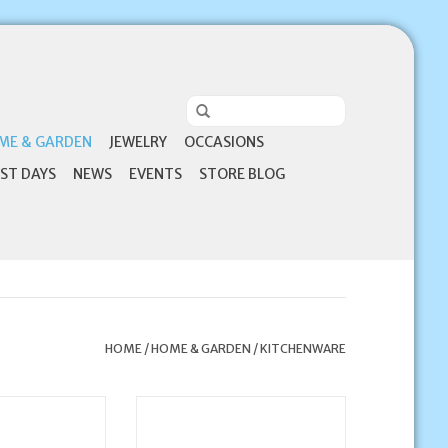
ME & GARDEN
JEWELRY
OCCASIONS
ST DAYS
NEWS
EVENTS
STORE BLOG
HOME
/
HOME & GARDEN
/
KITCHENWARE
ions Mr. & Mrs.
Catholic coffee mugs are more
vory Ceramic
than just a way to enjoy your
astes 4:9)
favorite beverage...