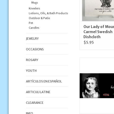
Mugs
Kneelers
Lotions, Oils, & Bath Products
Outdoor & Patio
Pet
Our Lady of Mou
Candles
Carmel Swedish
Dishcloth
JEWELRY
$5.95
OCCASIONS
ROSARY
Nelson Fine Art and 
Therese (Child
YOUTH
ADD TO CA
ARTÍCULOS EN ESPAÑOL
ARTICULI LATINE
CLEARANCE
INFO