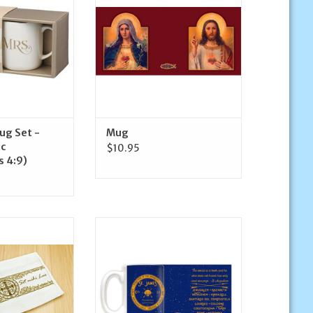
O CART
ADD TO CART
ug Set -
Mug
ic
$10.95
s 4:9)
as St. Benedict
Nelson Fine Art and Gifts St.
 Towel
James Pilgrimage Outfitters
Mug
O CART
ADD TO CART