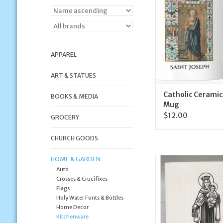
ADD TO CA
APPAREL
ART & STATUES
Catholic Ceramic
BOOKS & MEDIA
Mug
$12.00
GROCERY
CHURCH GOODS
HOME & GARDEN
Crows Nest Atelier O
Auto
Mount Carmel Swedis
Crosses & Crucifixes
ADD TO CA
Flags
Holy Water Fonts & Bottles
Home Decor
Kitchenware