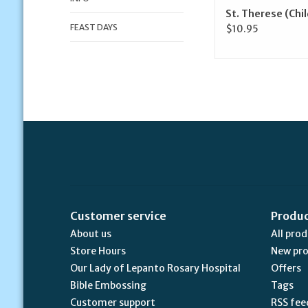
St. Therese (Chi
FEAST DAYS
$10.95
Customer service
Produ
About us
All pro
Store Hours
New pr
Our Lady of Lepanto Rosary Hospital
Offers
Bible Embossing
Tags
Customer support
RSS fee