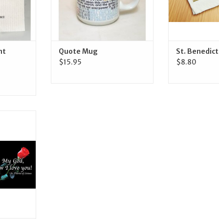
nt
Quote Mug
St. Benedic
$15.95
$8.80
Gifts St.
) Mug
RT