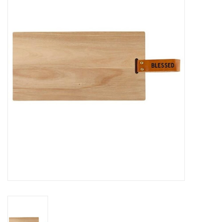
Jewelry
Occasions
Rosary
Youth
Artículos en Español
Articuli Latine
CLEARANCE
Info