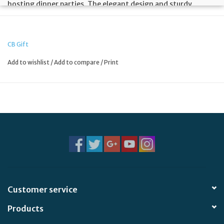
hosting dinner parties. The elegant design and sturdy
construction make it a great addition to any home or office
kitchen.
CB Gift
Add to wishlist
/
Add to compare
/
Print
Customer service
Products