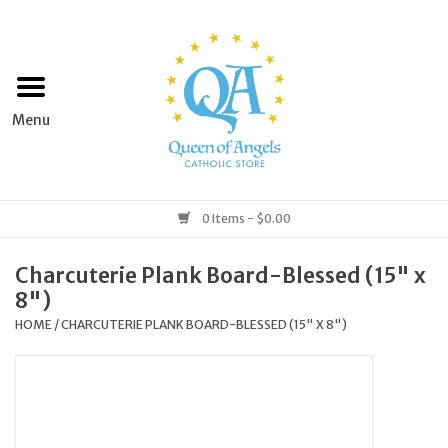
Home
Apparel
Art & Statues
0 Items - $0.00
Books & Media
Charcuterie Plank Board-Blessed (15" x
8")
Grocery
HOME
/
CHARCUTERIE PLANK BOARD-BLESSED (15" X 8")
Church Goods
Home & Garden