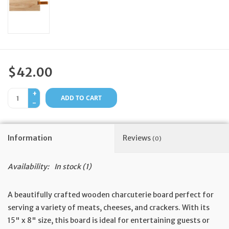
Feast Days
News
$42.00
Events
+
ADD TO CART
-
Store Blog
Information
Reviews
(0)
Availability:
In stock
(1)
A beautifully crafted wooden charcuterie board perfect for
serving a variety of meats, cheeses, and crackers. With its
15" x 8" size, this board is ideal for entertaining guests or