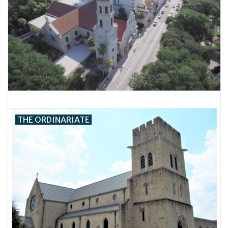
THE ORDINARIATE