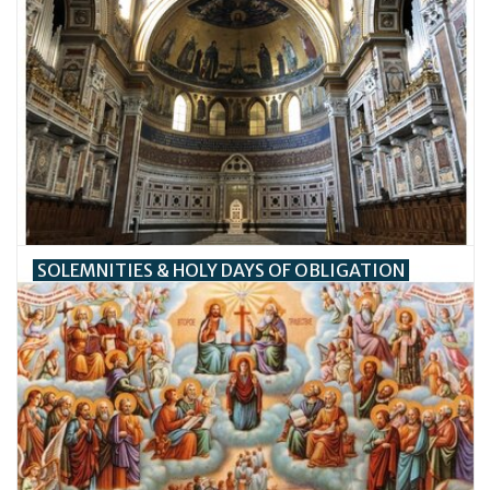
SOLEMNITIES & HOLY DAYS OF OBLIGATION