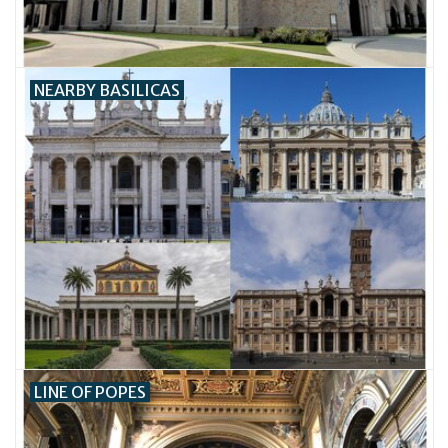
NEARBY BASILICAS
LINE OF POPES