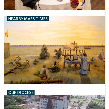
Feast Days
NEARBY MASS TIMES
News
Events
Store Blog
OUR DIOCESE