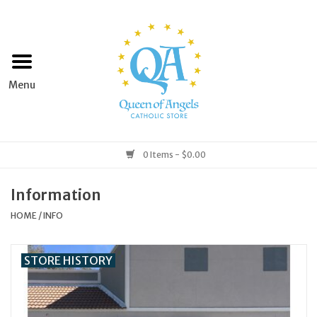
Home
Apparel
Art & Statues
0 Items - $0.00
Books & Media
Information
HOME
/
INFO
Grocery
STORE HISTORY
Church Goods
Home & Garden