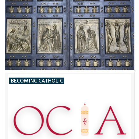
BECOMING CATHOLIC