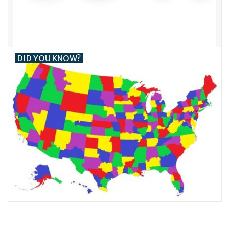
DID YOU KNOW?