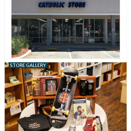
Jewelry
Occasions
Rosary
Youth
STORE GALLERY
Artículos en Español
Articuli Latine
CLEARANCE
Info