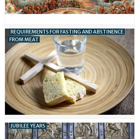
REQUIREMENTS FOR FASTING AND ABSTINENCE
FROM MEAT
JUBILEE YEARS