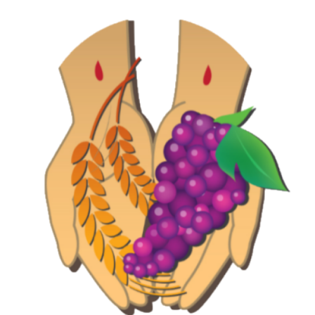
Jewelry
Occasions
Rosary
Youth
Artículos en Español
Articuli Latine
CLEARANCE
Info