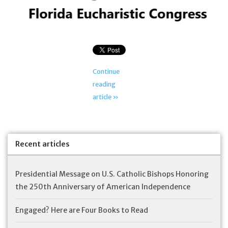
Feast Days
News
Continue
Events
reading
article »
Store Blog
Recent articles
Presidential Message on U.S. Catholic Bishops Honoring
the 250th Anniversary of American Independence
Engaged? Here are Four Books to Read