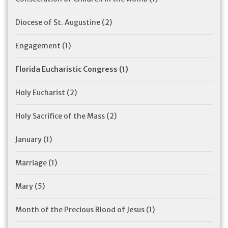
Diocese of St. Augustine
(2)
Engagement
(1)
Florida Eucharistic Congress
(1)
Holy Eucharist
(2)
Holy Sacrifice of the Mass
(2)
January
(1)
Marriage
(1)
Mary
(5)
Month of the Precious Blood of Jesus
(1)