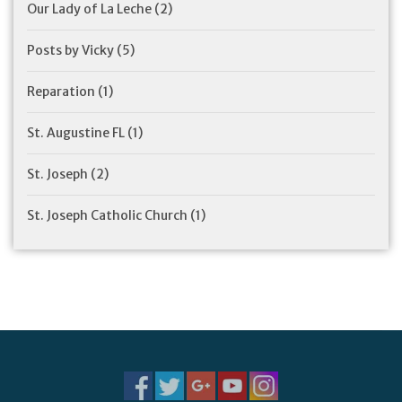
Our Lady of La Leche
(2)
Posts by Vicky
(5)
Reparation
(1)
St. Augustine FL
(1)
St. Joseph
(2)
St. Joseph Catholic Church
(1)