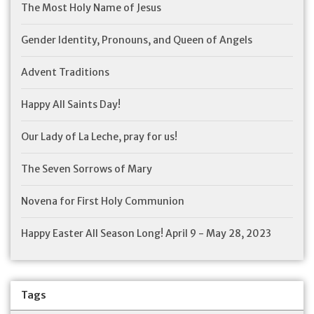
The Most Holy Name of Jesus
Gender Identity, Pronouns, and Queen of Angels
Advent Traditions
Happy All Saints Day!
Our Lady of La Leche, pray for us!
The Seven Sorrows of Mary
Novena for First Holy Communion
Happy Easter All Season Long! April 9 - May 28, 2023
Tags