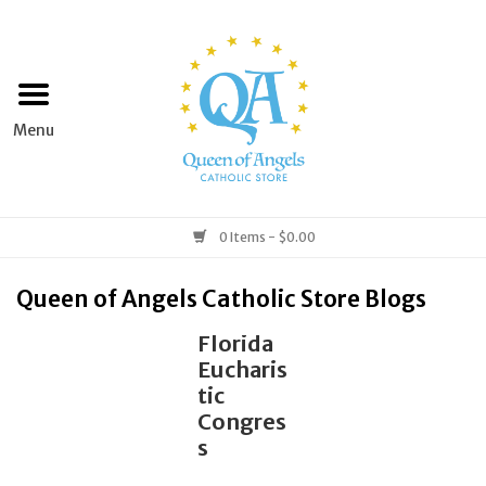
Home
Apparel
Art & Statues
0 Items - $0.00
Books & Media
Queen of Angels Catholic Store Blogs
Florida
Grocery
Eucharis
tic
Church Goods
Congres
s
Home & Garden