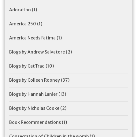
Adoration
(1)
America 250
(1)
America Needs Fatima
(1)
Blogs by Andrew Salvatore
(2)
Blogs by CatTrad
(10)
Blogs by Colleen Rooney
(37)
Blogs by Hannah Lanier
(13)
Blogs by Nicholas Cooke
(2)
Book Recommendations
(1)
Consecration of Children in the womb
(1)