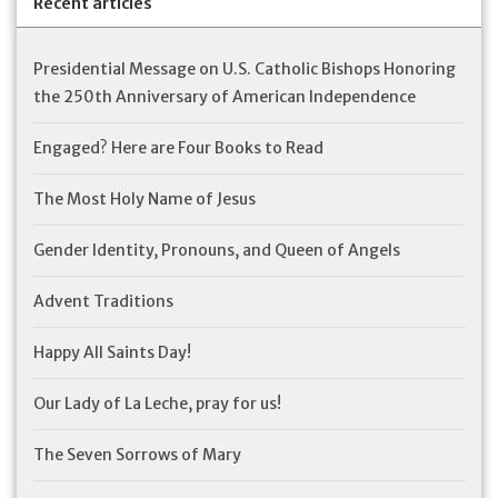
Recent articles
Presidential Message on U.S. Catholic Bishops Honoring
the 250th Anniversary of American Independence
Engaged? Here are Four Books to Read
The Most Holy Name of Jesus
Gender Identity, Pronouns, and Queen of Angels
Advent Traditions
Happy All Saints Day!
Our Lady of La Leche, pray for us!
The Seven Sorrows of Mary