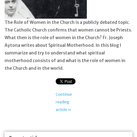
Feast Days
The Role of Women in the Church is a publicly debated topic.
News
The Catholic Church confirms that women cannot be Priests.
What then is the role of women in the Church? Fr. Joseph
Aytona writes about Spiritual Motherhood. In this blog I
Events
summarize and try to understand what spiritual
motherhood consists of and what is the role of women in
Store Blog
the Church and in the world.
Continue
reading
article »