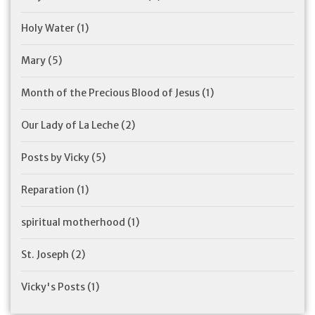
Holy Water
(1)
Mary
(5)
Month of the Precious Blood of Jesus
(1)
Our Lady of La Leche
(2)
Posts by Vicky
(5)
Reparation
(1)
spiritual motherhood
(1)
St. Joseph
(2)
Vicky's Posts
(1)