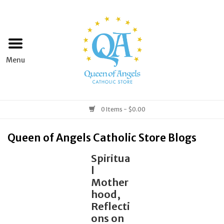
Home
Apparel
Art & Statues
0 Items - $0.00
Books & Media
Queen of Angels Catholic Store Blogs
Spiritua
Grocery
l
Mother
Church Goods
hood,
Reflecti
ons on
Home & Garden