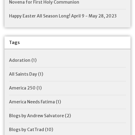
Novena for First Holy Communion
Happy Easter All Season Long! April 9 - May 28, 2023
Tags
Adoration
(1)
All Saints Day
(1)
America 250
(1)
America Needs Fatima
(1)
Blogs by Andrew Salvatore
(2)
Blogs by CatTrad
(10)