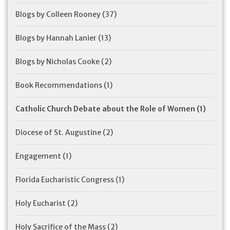
Blogs by Colleen Rooney
(37)
Blogs by Hannah Lanier
(13)
Blogs by Nicholas Cooke
(2)
Book Recommendations
(1)
Catholic Church Debate about the Role of Women
(1)
Diocese of St. Augustine
(2)
Engagement
(1)
Florida Eucharistic Congress
(1)
Holy Eucharist
(2)
Holy Sacrifice of the Mass
(2)