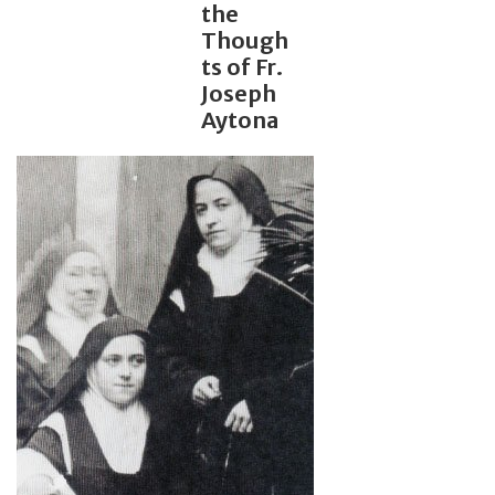
the
Though
Jewelry
ts of Fr.
Joseph
Occasions
Aytona
Rosary
Youth
Artículos en Español
Articuli Latine
CLEARANCE
Info