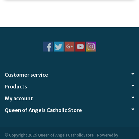
Customer service
Products
My account
Queen of Angels Catholic Store
© Copyright 2026 Queen of Angels Catholic Store - Powered by