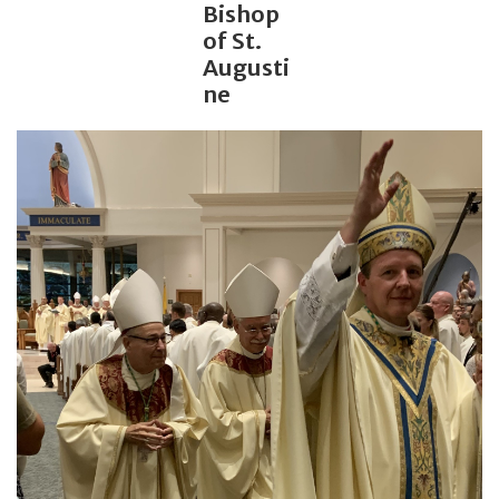
Bishop
of St.
Jewelry
Augusti
ne
Occasions
Rosary
Youth
Artículos en Español
Articuli Latine
CLEARANCE
Info