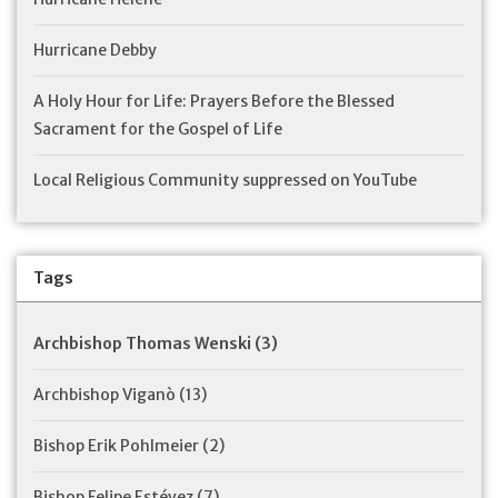
Hurricane Debby
A Holy Hour for Life: Prayers Before the Blessed
Sacrament for the Gospel of Life
Local Religious Community suppressed on YouTube
Tags
Archbishop Thomas Wenski
(3)
Archbishop Viganò
(13)
Bishop Erik Pohlmeier
(2)
Bishop Felipe Estévez
(7)