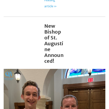
reading
article »
New
Bishop
of St.
Augusti
ne
Announ
ced!