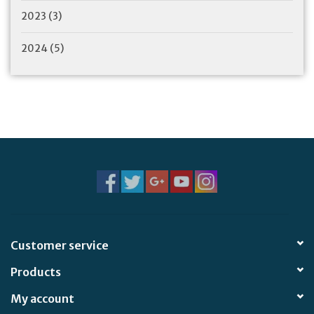
2023
(3)
2024
(5)
Customer service
Products
My account