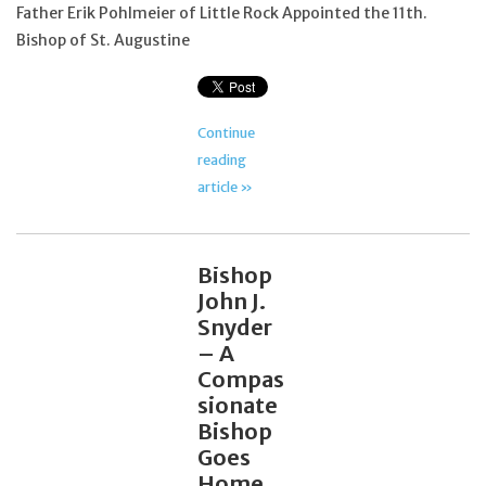
Father Erik Pohlmeier of Little Rock Appointed the 11th.
Bishop of St. Augustine
Continue
reading
article »
Bishop
John J.
Snyder
– A
Compas
sionate
Bishop
Goes
Home