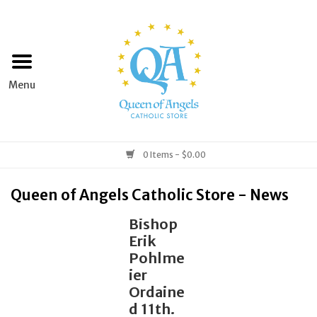
Home
Apparel
Art & Statues
0 Items - $0.00
Books & Media
Queen of Angels Catholic Store - News
Bishop
Grocery
Erik
Pohlme
Church Goods
ier
Ordaine
d 11th.
Home & Garden