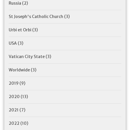
Russia
(2)
St Joseph's Catholic Church
(3)
Urbi et Orbi
(3)
USA
(3)
Vatican City State
(3)
Worldwide
(3)
2019
(9)
2020
(13)
2021
(7)
2022
(10)