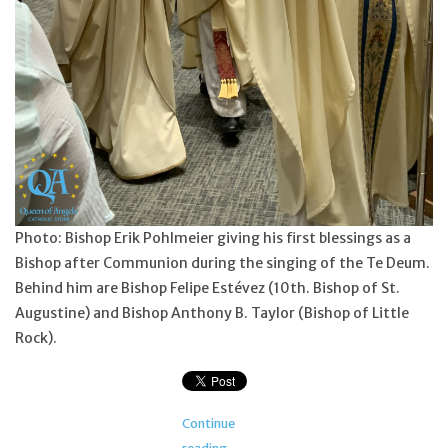
Feast Days
News
Events
Store Blog
Photo: Bishop Erik Pohlmeier giving his first blessings as a
Bishop after Communion during the singing of the Te Deum.
Behind him are Bishop Felipe Estévez (10th. Bishop of St.
Augustine) and Bishop Anthony B. Taylor (Bishop of Little
Rock).
Continue