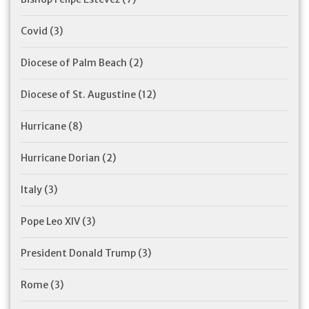
Covid
(3)
Diocese of Palm Beach
(2)
Diocese of St. Augustine
(12)
Hurricane
(8)
Hurricane Dorian
(2)
Italy
(3)
Pope Leo XIV
(3)
President Donald Trump
(3)
Rome
(3)