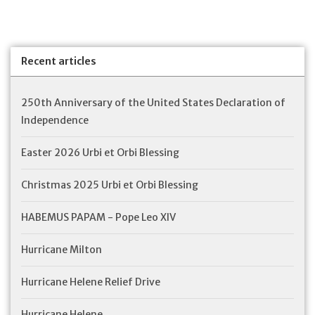
Recent articles
250th Anniversary of the United States Declaration of
Independence
Easter 2026 Urbi et Orbi Blessing
Christmas 2025 Urbi et Orbi Blessing
HABEMUS PAPAM - Pope Leo XIV
Hurricane Milton
Hurricane Helene Relief Drive
Hurricane Helene