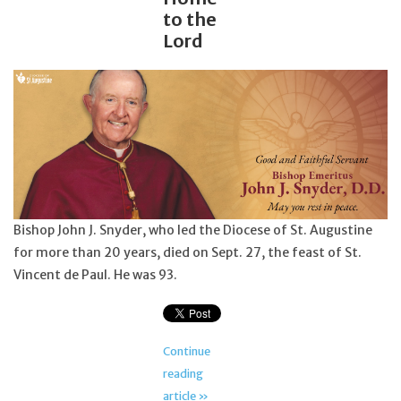
to the
Lord
Bishop John J. Snyder, who led the Diocese of St. Augustine
for more than 20 years, died on Sept. 27, the feast of St.
Vincent de Paul. He was 93.
Continue
reading
article »