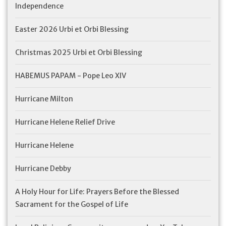
Independence
Easter 2026 Urbi et Orbi Blessing
Christmas 2025 Urbi et Orbi Blessing
HABEMUS PAPAM - Pope Leo XIV
Hurricane Milton
Hurricane Helene Relief Drive
Hurricane Helene
Hurricane Debby
A Holy Hour for Life: Prayers Before the Blessed
Sacrament for the Gospel of Life