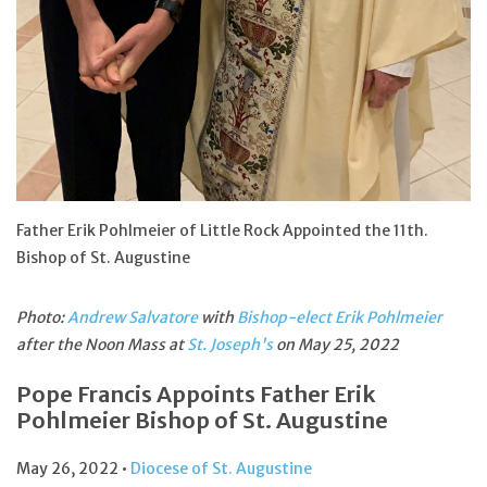
Feast Days
News
Events
Store Blog
Father Erik Pohlmeier of Little Rock Appointed the 11th.
Bishop of St. Augustine
Photo:
Andrew Salvatore
with
Bishop-elect Erik Pohlmeier
after the Noon Mass at
St. Joseph's
on May 25, 2022
Pope Francis Appoints Father Erik
Pohlmeier Bishop of St. Augustine
May 26, 2022 •
Diocese of St. Augustine