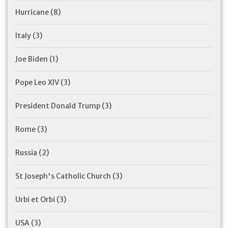
Hurricane
(8)
Italy
(3)
Joe Biden
(1)
Pope Leo XIV
(3)
President Donald Trump
(3)
Rome
(3)
Russia
(2)
St Joseph's Catholic Church
(3)
Urbi et Orbi
(3)
USA
(3)