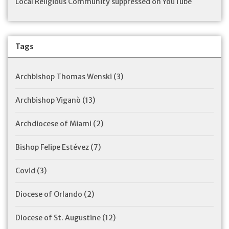
Local Religious Community suppressed on YouTube
Tags
Archbishop Thomas Wenski
(3)
Archbishop Viganò
(13)
Archdiocese of Miami
(2)
Bishop Felipe Estévez
(7)
Covid
(3)
Diocese of Orlando
(2)
Diocese of St. Augustine
(12)