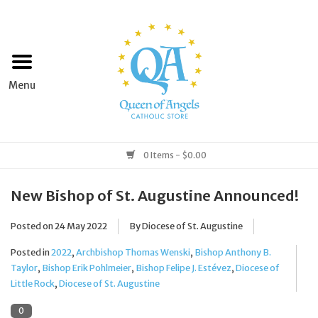
Home
Apparel
Art & Statues
0 Items - $0.00
Books & Media
New Bishop of St. Augustine Announced!
Posted on
24 May 2022
By Diocese of St. Augustine
Grocery
Posted in
2022
,
Archbishop Thomas Wenski
,
Bishop Anthony B.
Church Goods
Taylor
,
Bishop Erik Pohlmeier
,
Bishop Felipe J. Estévez
,
Diocese of
Little Rock
,
Diocese of St. Augustine
Home & Garden
0