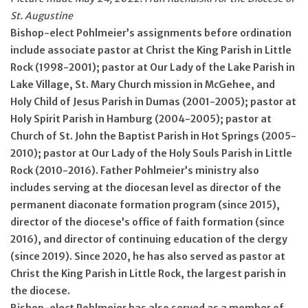
St. Augustine
Bishop-elect Pohlmeier’s assignments before ordination
include associate pastor at Christ the King Parish in Little
Rock (1998-2001); pastor at Our Lady of the Lake Parish in
Lake Village, St. Mary Church mission in McGehee, and
Holy Child of Jesus Parish in Dumas (2001-2005); pastor at
Holy Spirit Parish in Hamburg (2004-2005); pastor at
Church of St. John the Baptist Parish in Hot Springs (2005-
2010); pastor at Our Lady of the Holy Souls Parish in Little
Rock (2010-2016). Father Pohlmeier’s ministry also
includes serving at the diocesan level as director of the
permanent diaconate formation program (since 2015),
director of the diocese’s office of faith formation (since
2016), and director of continuing education of the clergy
(since 2019). Since 2020, he has also served as pastor at
Christ the King Parish in Little Rock, the largest parish in
the diocese.
Bishop-elect Pohlmeier has also served as a member of