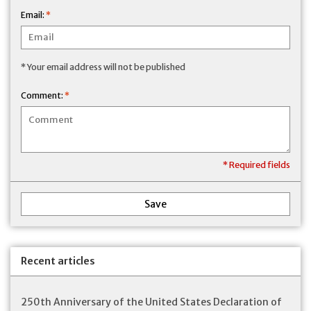
Email:
*
* Your email address will not be published
Comment:
*
* Required fields
Save
Recent articles
250th Anniversary of the United States Declaration of