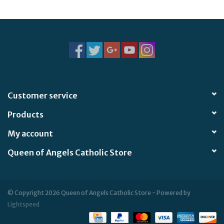
Customer service
Products
My account
Queen of Angels Catholic Store
© Copyright 2026 Queen of Angels Catholic Store - Powered by
Lightspeed