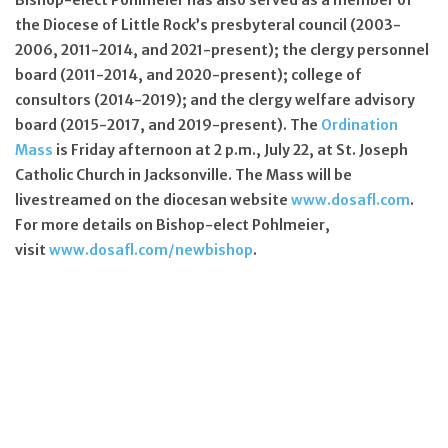
the Diocese of Little Rock’s presbyteral council (2003-
2006, 2011-2014, and 2021-present); the clergy personnel
board (2011-2014, and 2020-present); college of
consultors (2014-2019); and the clergy welfare advisory
board (2015-2017, and 2019-present). The
Ordination
Mass
is Friday afternoon at 2 p.m., July 22, at St. Joseph
Catholic Church in Jacksonville. The Mass will be
livestreamed on the diocesan website
www.dosafl.com
.
For more details on Bishop-elect Pohlmeier,
visit
www.dosafl.com/newbishop
.