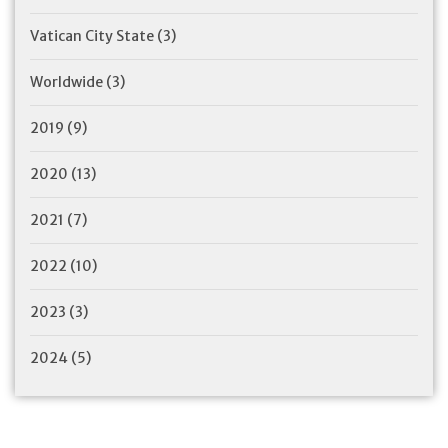
Vatican City State
(3)
Worldwide
(3)
2019
(9)
2020
(13)
2021
(7)
2022
(10)
2023
(3)
2024
(5)