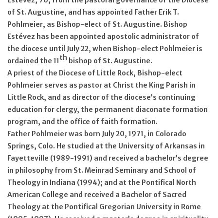
of St. Augustine, and has appointed Father Erik T.
Pohlmeier, as Bishop-elect of St. Augustine. Bishop
Estévez has been appointed apostolic administrator of
the diocese until July 22, when Bishop-elect Pohlmeier is
th
ordained the 11
bishop of St. Augustine.
A priest of the Diocese of Little Rock, Bishop-elect
Pohlmeier serves as pastor at Christ the King Parish in
Little Rock, and as director of the diocese’s continuing
education for clergy, the permanent diaconate formation
program, and the office of faith formation.
Father Pohlmeier was born July 20, 1971, in Colorado
Springs, Colo. He studied at the University of Arkansas in
Fayetteville (1989-1991) and received a bachelor’s degree
in philosophy from St. Meinrad Seminary and School of
Theology in Indiana (1994); and at the Pontifical North
American College and received a Bachelor of Sacred
Theology at the Pontifical Gregorian University in Rome