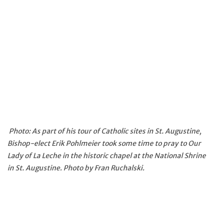
Photo: As part of his tour of Catholic sites in St. Augustine,
Bishop-elect Erik Pohlmeier took some time to pray to Our
Lady of La Leche in the historic chapel at the National Shrine
in St. Augustine. Photo by Fran Ruchalski.