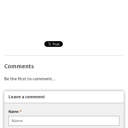
Comments
Be the first to comment...
Leave a comment
Name:
*