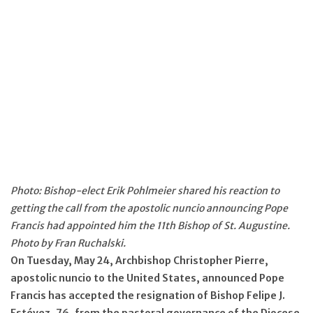
Photo: Bishop-elect Erik Pohlmeier shared his reaction to
getting the call from the apostolic nuncio announcing Pope
Francis had appointed him the 11th Bishop of St. Augustine.
Photo by Fran Ruchalski.
On Tuesday, May 24, Archbishop Christopher Pierre,
apostolic nuncio to the United States, announced Pope
Francis has accepted the resignation of Bishop Felipe J.
Estévez, 76, from the pastoral governance of the Diocese