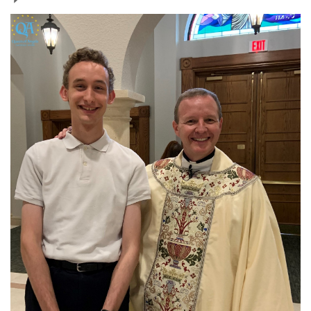
Jewelry
Occasions
Rosary
Youth
Artículos en Español
Articuli Latine
CLEARANCE
Info