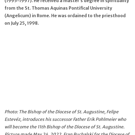
(1995-1997). He received a master’s degree in spirituality
from the St. Thomas Aquinas Pontifical University
(Angelicum) in Rome. He was ordained to the priesthood
on July 25, 1998.
Photo: The Bishop of the Diocese of St. Augustine, Felipe
Estevéz, introduces his successor Father Erik Pohlmeier who
will become the 11th Bishop of the Diocese of St. Augustine.
Picture made May 24, 2022. Fran Ruchalski for the Diocese of