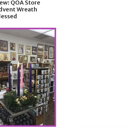
ew: QOA Store
dvent Wreath
lessed