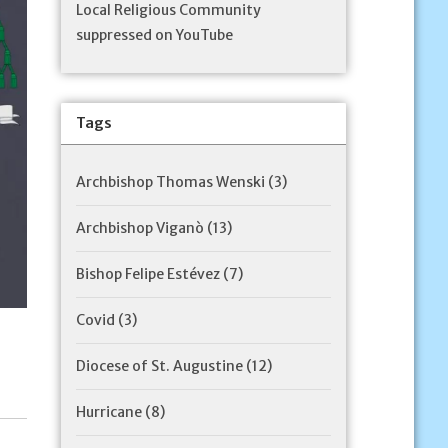
Local Religious Community
suppressed on YouTube
Tags
Archbishop Thomas Wenski
(3)
Archbishop Viganò
(13)
Bishop Felipe Estévez
(7)
Covid
(3)
Diocese of St. Augustine
(12)
Hurricane
(8)