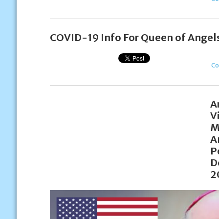
COVID-19 Info For Queen of Angels
Co
A
V
M
A
P
D
2