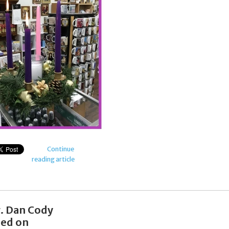
Continue
reading article
r. Dan Cody
ied on