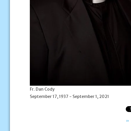
Fr. Dan Cody
September 17, 1937 - September 1, 2021
»