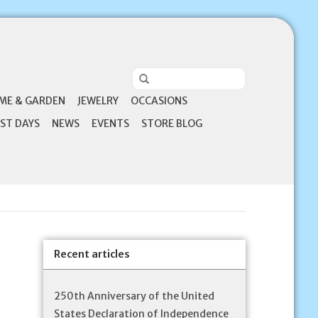
ME & GARDEN
JEWELRY
OCCASIONS
ST DAYS
NEWS
EVENTS
STORE BLOG
Recent articles
250th Anniversary of the United
States Declaration of Independence