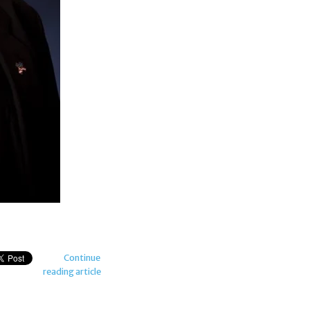
Continue
reading article