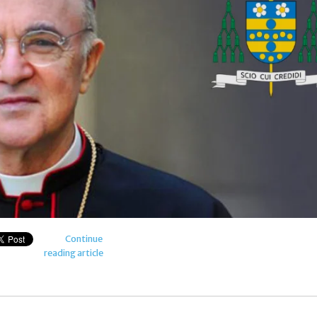
Continue
reading article