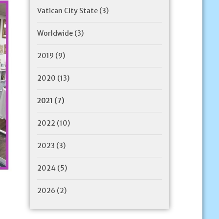
Vatican City State
(3)
Worldwide
(3)
2019
(9)
2020
(13)
2021
(7)
2022
(10)
2023
(3)
2024
(5)
2026
(2)