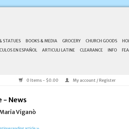
& STATUES
BOOKS & MEDIA
GROCERY
CHURCH GOODS
HO
CULOS EN ESPAÑOL
ARTICULI LATINE
CLEARANCE
INFO
FEA
0 Items - $0.00
My account / Register
e - News
 Maria Viganò
ntinue reading article »