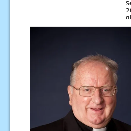
S
2
o