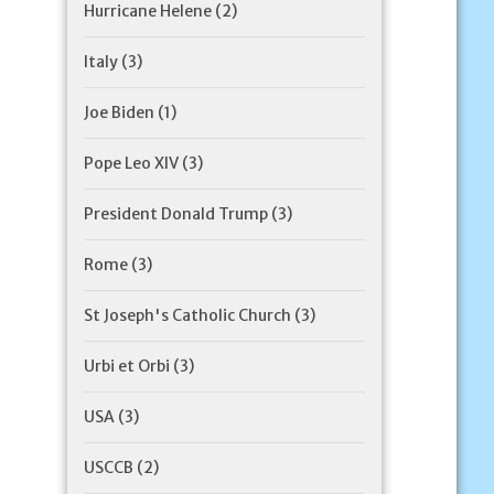
Hurricane Helene
(2)
Italy
(3)
Joe Biden
(1)
Pope Leo XIV
(3)
President Donald Trump
(3)
Rome
(3)
St Joseph's Catholic Church
(3)
Urbi et Orbi
(3)
USA
(3)
USCCB
(2)