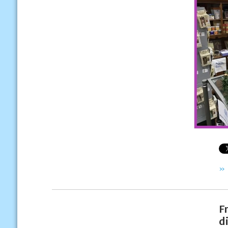
»
F
d