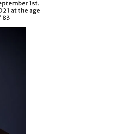
eptember 1st.
021 at the age
f 83