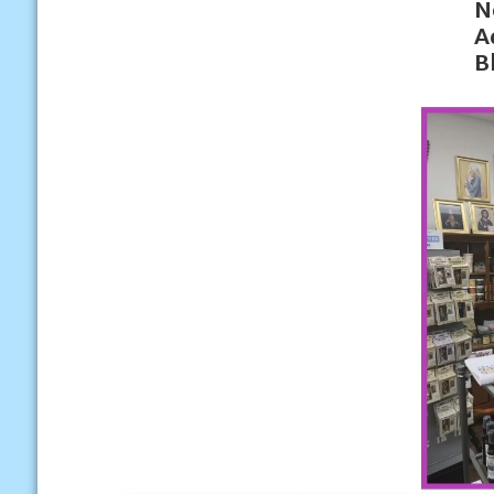
N
A
B