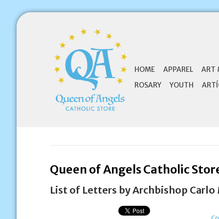
HOME
APPAREL
ART 
ROSARY
YOUTH
ARTÍ
Queen of Angels Catholic Stor
List of Letters by Archbishop Carlo
Co