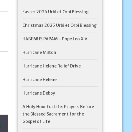
Easter 2026 Urbi et Orbi Blessing
Christmas 2025 Urbi et Orbi Blessing
HABEMUS PAPAM - Pope Leo XIV
Hurricane Milton
Hurricane Helene Relief Drive
Hurricane Helene
Hurricane Debby
A Holy Hour for Life: Prayers Before
the Blessed Sacrament for the
Gospel of Life