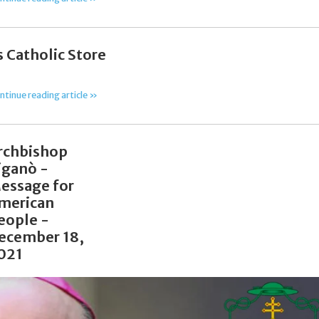
 Catholic Store
ntinue reading article »
rchbishop
iganò -
essage for
merican
eople -
ecember 18,
021