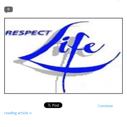
0
Jewelry
Occasions
Rosary
Youth
Artículos en Español
Articuli Latine
Continue
CLEARANCE
reading article »
Info