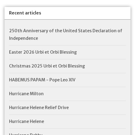
Feast Days
Recent articles
News
250th Anniversary of the United States Declaration of
Independence
Events
Easter 2026 Urbi et Orbi Blessing
Store Blog
Christmas 2025 Urbi et Orbi Blessing
HABEMUS PAPAM - Pope Leo XIV
Hurricane Milton
Hurricane Helene Relief Drive
Hurricane Helene