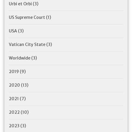
Urbi et Orbi
(3)
US Supreme Court
(1)
USA
(3)
Vatican City State
(3)
Worldwide
(3)
2019
(9)
2020
(13)
2021
(7)
2022
(10)
2023
(3)