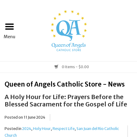
Home
Apparel
Art & Statues
0 Items - $0.00
Books & Media
Queen of Angels Catholic Store - News
A Holy Hour for Life: Prayers Before the
Grocery
Blessed Sacrament for the Gospel of Life
Church Goods
Posted on
11 June 2024
Posted in
2024
,
Holy Hour
,
Respect Life
,
San Juan del Rio Catholic
Home & Garden
Church