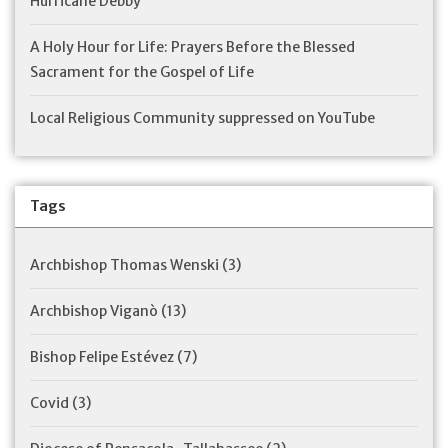
Hurricane Debby
A Holy Hour for Life: Prayers Before the Blessed
Sacrament for the Gospel of Life
Local Religious Community suppressed on YouTube
Tags
Archbishop Thomas Wenski
(3)
Archbishop Viganò
(13)
Bishop Felipe Estévez
(7)
Covid
(3)