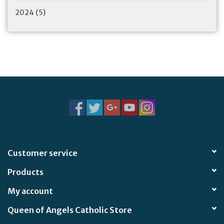
2024
(5)
Customer service
Products
My account
Queen of Angels Catholic Store