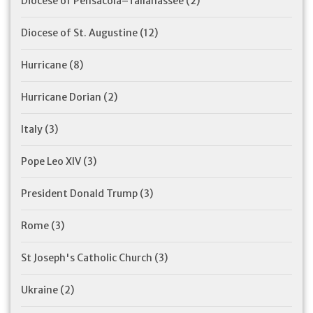
Diocese of Pensacola–Tallahassee
(2)
Diocese of St. Augustine
(12)
Hurricane
(8)
Hurricane Dorian
(2)
Italy
(3)
Pope Leo XIV
(3)
President Donald Trump
(3)
Rome
(3)
St Joseph's Catholic Church
(3)
Ukraine
(2)