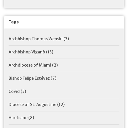
Tags
Archbishop Thomas Wenski
(3)
Archbishop Viganò
(13)
Archdiocese of Miami
(2)
Bishop Felipe Estévez
(7)
Covid
(3)
Diocese of St. Augustine
(12)
Hurricane
(8)