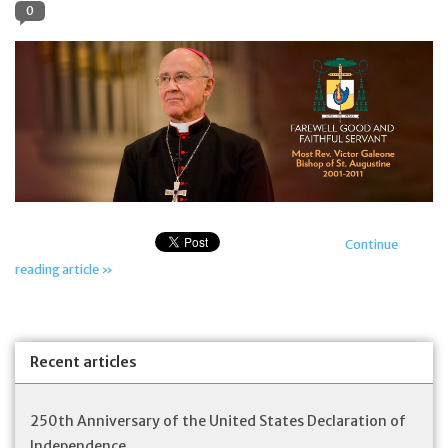
0
Jewelry
Occasions
Rosary
Youth
Continue
Artículos en Español
reading article »
Articuli Latine
Recent articles
CLEARANCE
250th Anniversary of the United States Declaration of
Info
Independence