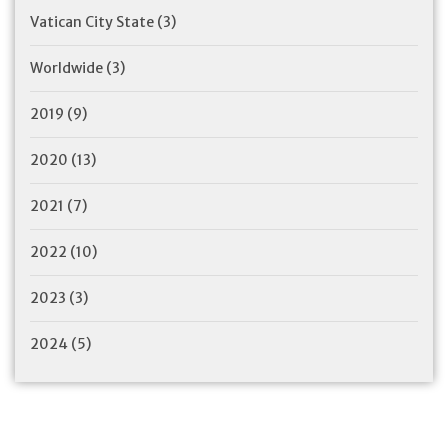
Vatican City State
(3)
Worldwide
(3)
2019
(9)
2020
(13)
2021
(7)
2022
(10)
2023
(3)
2024
(5)