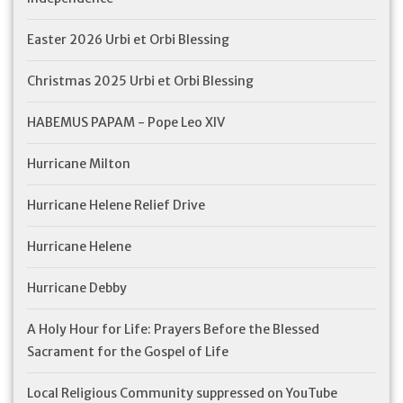
Feast Days
Easter 2026 Urbi et Orbi Blessing
Christmas 2025 Urbi et Orbi Blessing
News
HABEMUS PAPAM - Pope Leo XIV
Events
Hurricane Milton
Store Blog
Hurricane Helene Relief Drive
Hurricane Helene
Hurricane Debby
A Holy Hour for Life: Prayers Before the Blessed
Sacrament for the Gospel of Life
Local Religious Community suppressed on YouTube