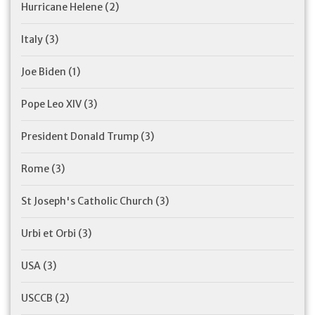
Hurricane Helene
(2)
Italy
(3)
Joe Biden
(1)
Pope Leo XIV
(3)
President Donald Trump
(3)
Rome
(3)
St Joseph's Catholic Church
(3)
Urbi et Orbi
(3)
USA
(3)
USCCB
(2)