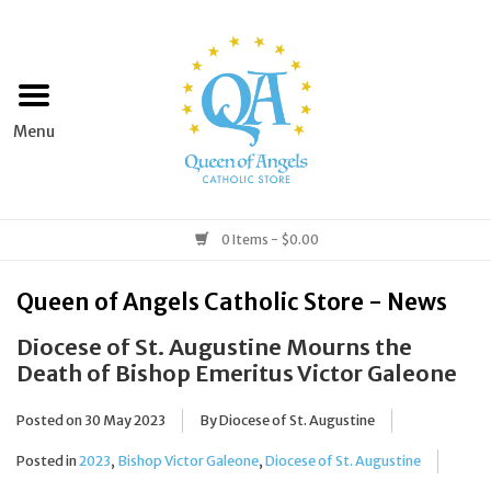
Home
Apparel
Art & Statues
0 Items - $0.00
Books & Media
Queen of Angels Catholic Store - News
Diocese of St. Augustine Mourns the
Grocery
Death of Bishop Emeritus Victor Galeone
Church Goods
Posted on
30 May 2023
By Diocese of St. Augustine
Posted in
2023
,
Bishop Victor Galeone
,
Diocese of St. Augustine
Home & Garden