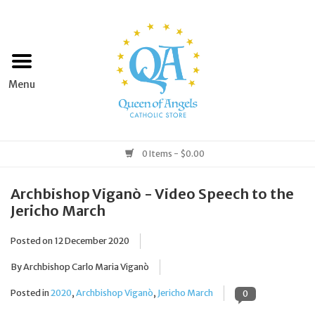
Home
Apparel
Art & Statues
0 Items - $0.00
Books & Media
Archbishop Viganò - Video Speech to the
Jericho March
Grocery
Posted on
12 December 2020
Church Goods
By Archbishop Carlo Maria Viganò
Posted in
2020
,
Archbishop Viganò
,
Jericho March
0
Home & Garden