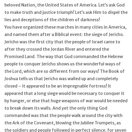
beloved Nation, the United States of America. Let’s ask God
Feast Days
to make truth and justice triumph! Let’s ask Him to dispel the
lies and deceptions of the children of darkness!
You have organized these marches in many cities in America,
News
and named them after a Biblical event: the siege of Jericho.
Jericho was the first city that the people of Israel came to
Events
after they crossed the Jordan River and entered the
Promised Land. The way that God commanded the Hebrew
Store Blog
people to conquer Jericho shows us the wonderful ways of
the Lord, which are so different from our ways! The Book of
Joshua tells us that Jericho was walled up and completely
closed – it appeared to be an impregnable fortress! It
appeared that a long siege would be necessary to conquer it
by hunger, or else that huge weapons of war would be needed
to break down its walls. And yet the only thing God
commanded was that the people walk around the city with
the Ark of the Covenant, blowing the Jubilee Trumpets, as
the soldiers and people followed in perfect silence, for seven