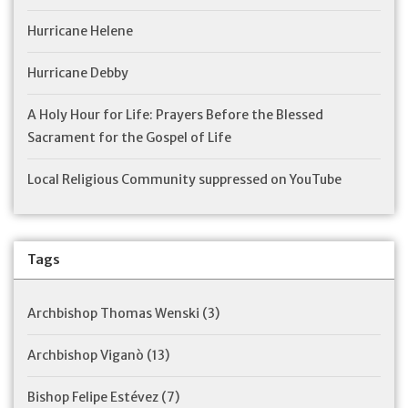
Hurricane Helene
Hurricane Debby
A Holy Hour for Life: Prayers Before the Blessed
Sacrament for the Gospel of Life
Local Religious Community suppressed on YouTube
Tags
Archbishop Thomas Wenski
(3)
Archbishop Viganò
(13)
Bishop Felipe Estévez
(7)