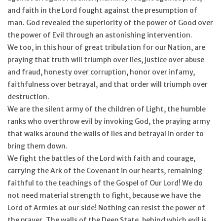
and faith in the Lord fought against the presumption of
man. God revealed the superiority of the power of Good over
the power of Evil through an astonishing intervention.
We too, in this hour of great tribulation for our Nation, are
praying that truth will triumph over lies, justice over abuse
and fraud, honesty over corruption, honor over infamy,
faithfulness over betrayal, and that order will triumph over
destruction.
We are the silent army of the children of Light, the humble
ranks who overthrow evil by invoking God, the praying army
that walks around the walls of lies and betrayal in order to
bring them down.
We fight the battles of the Lord with faith and courage,
carrying the Ark of the Covenant in our hearts, remaining
faithful to the teachings of the Gospel of Our Lord! We do
not need material strength to fight, because we have the
Lord of Armies at our side! Nothing can resist the power of
the prayer. The walls of the Deep State, behind which evil is