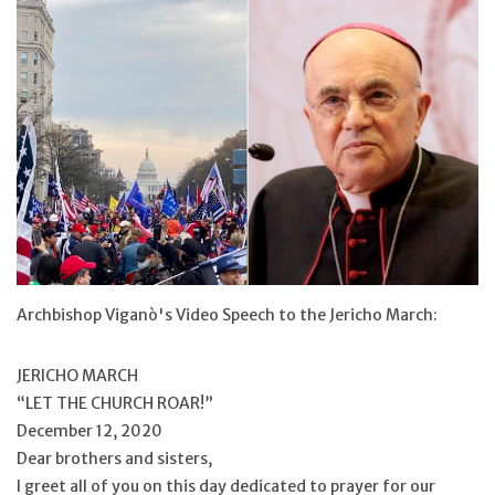
Jewelry
Occasions
Rosary
Youth
Artículos en Español
Archbishop Viganò's Video Speech to the Jericho March:
Articuli Latine
JERICHO MARCH
“LET THE CHURCH ROAR!”
CLEARANCE
December 12, 2020
Dear brothers and sisters,
Info
I greet all of you on this day dedicated to prayer for our