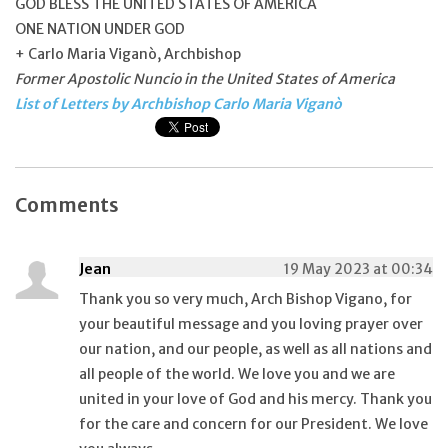
GOD BLESS THE UNITED STATES OF AMERICA
ONE NATION UNDER GOD
+ Carlo Maria Viganò, Archbishop
Former Apostolic Nuncio in the United States of America
List of Letters by Archbishop Carlo Maria Viganò
Comments
Jean
19 May 2023 at 00:34
Thank you so very much, Arch Bishop Vigano, for
your beautiful message and you loving prayer over
our nation, and our people, as well as all nations and
all people of the world. We love you and we are
united in your love of God and his mercy. Thank you
for the care and concern for our President. We love