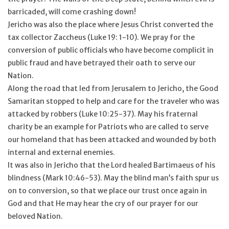
barricaded, will come crashing down!
Jericho was also the place where Jesus Christ converted the
tax collector Zaccheus (Luke 19: 1-10). We pray for the
conversion of public officials who have become complicit in
public fraud and have betrayed their oath to serve our
Nation.
Along the road that led from Jerusalem to Jericho, the Good
Samaritan stopped to help and care for the traveler who was
attacked by robbers (Luke 10:25-37). May his fraternal
charity be an example for Patriots who are called to serve
our homeland that has been attacked and wounded by both
internal and external enemies.
It was also in Jericho that the Lord healed Bartimaeus of his
blindness (Mark 10:46-53). May the blind man’s faith spur us
on to conversion, so that we place our trust once again in
God and that He may hear the cry of our prayer for our
beloved Nation.