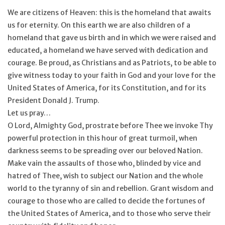
We are citizens of Heaven: this is the homeland that awaits
us for eternity. On this earth we are also children of a
homeland that gave us birth and in which we were raised and
educated, a homeland we have served with dedication and
courage. Be proud, as Christians and as Patriots, to be able to
give witness today to your faith in God and your love for the
United States of America, for its Constitution, and for its
President Donald J. Trump.
Let us pray…
O Lord, Almighty God, prostrate before Thee we invoke Thy
powerful protection in this hour of great turmoil, when
darkness seems to be spreading over our beloved Nation.
Make vain the assaults of those who, blinded by vice and
hatred of Thee, wish to subject our Nation and the whole
world to the tyranny of sin and rebellion. Grant wisdom and
courage to those who are called to decide the fortunes of
the United States of America, and to those who serve their