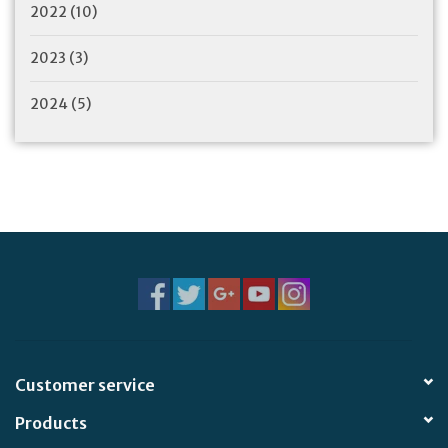
2022
(10)
2023
(3)
2024
(5)
Customer service
Products