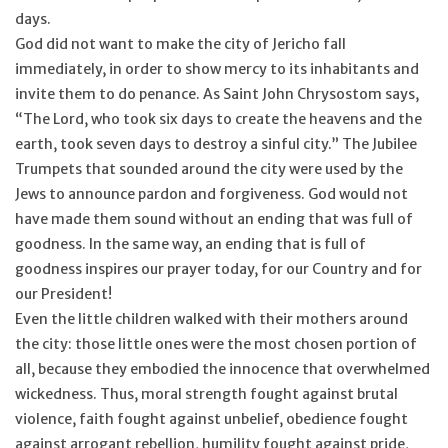
days.
God did not want to make the city of Jericho fall
immediately, in order to show mercy to its inhabitants and
invite them to do penance. As Saint John Chrysostom says,
“The Lord, who took six days to create the heavens and the
earth, took seven days to destroy a sinful city.” The Jubilee
Trumpets that sounded around the city were used by the
Jews to announce pardon and forgiveness. God would not
have made them sound without an ending that was full of
goodness. In the same way, an ending that is full of
goodness inspires our prayer today, for our Country and for
our President!
Even the little children walked with their mothers around
the city: those little ones were the most chosen portion of
all, because they embodied the innocence that overwhelmed
wickedness. Thus, moral strength fought against brutal
violence, faith fought against unbelief, obedience fought
against arrogant rebellion, humility fought against pride,