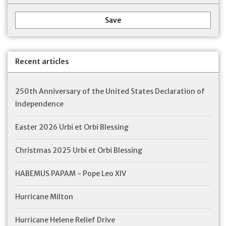
Save
Recent articles
250th Anniversary of the United States Declaration of
Independence
Easter 2026 Urbi et Orbi Blessing
Christmas 2025 Urbi et Orbi Blessing
HABEMUS PAPAM - Pope Leo XIV
Hurricane Milton
Hurricane Helene Relief Drive