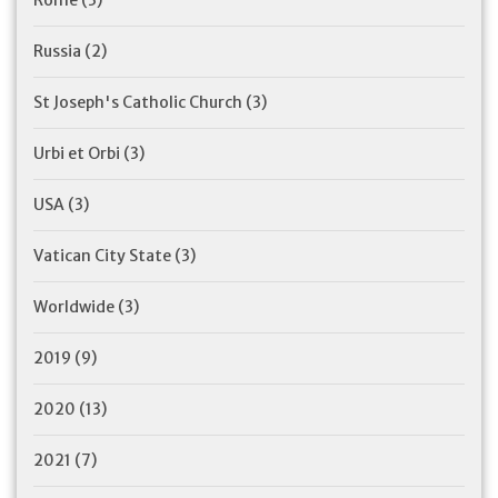
Rome
(3)
Russia
(2)
St Joseph's Catholic Church
(3)
Urbi et Orbi
(3)
USA
(3)
Vatican City State
(3)
Worldwide
(3)
2019
(9)
2020
(13)
2021
(7)