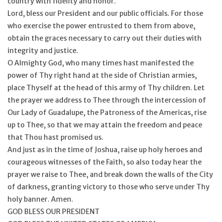
country with fidelity and honor.
Lord, bless our President and our public officials. For those
who exercise the power entrusted to them from above,
obtain the graces necessary to carry out their duties with
integrity and justice.
O Almighty God, who many times hast manifested the
power of Thy right hand at the side of Christian armies,
place Thyself at the head of this army of Thy children. Let
the prayer we address to Thee through the intercession of
Our Lady of Guadalupe, the Patroness of the Americas, rise
up to Thee, so that we may attain the freedom and peace
that Thou hast promised us.
And just as in the time of Joshua, raise up holy heroes and
courageous witnesses of the Faith, so also today hear the
prayer we raise to Thee, and break down the walls of the City
of darkness, granting victory to those who serve under Thy
holy banner. Amen.
GOD BLESS OUR PRESIDENT