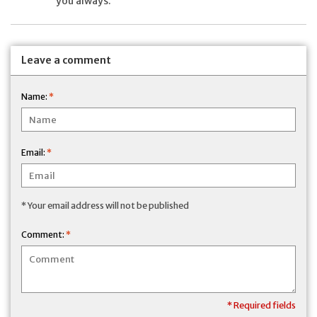
you always.
Leave a comment
Name:
*
Email:
*
* Your email address will not be published
Comment:
*
* Required fields