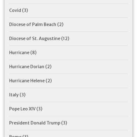
Covid
(3)
Diocese of Palm Beach
(2)
Diocese of St. Augustine
(12)
Hurricane
(8)
Hurricane Dorian
(2)
Hurricane Helene
(2)
Italy
(3)
Pope Leo XIV
(3)
President Donald Trump
(3)