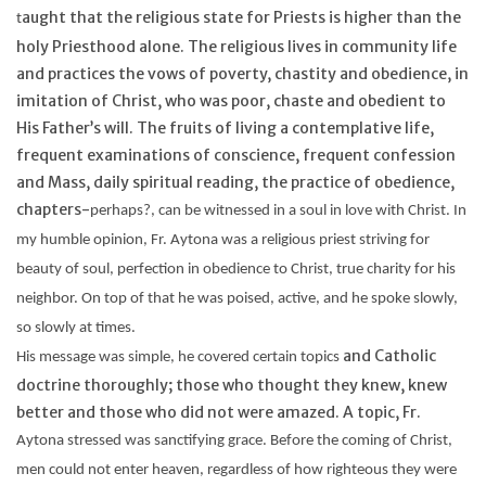
aught that the religious state for Priests is higher than the
t
holy Priesthood alone. The religious lives in community life
and practices the vows of poverty, chastity and obedience, in
imitation of Christ, who was poor, chaste and obedient to
His Father’s will. The fruits of living a contemplative life,
frequent examinations of conscience, frequent confession
and Mass, daily spiritual reading, the practice of obedience,
chapters-
perhaps?,
can be witnessed in a soul in love with Christ. In
my humble opinion, Fr.
Aytona
was a religious priest striving for
beauty of soul, perfection in obedience to Christ, true charity for his
neighbor. On top of that he was poised, active, and he spoke slowly,
so slowly at times.
and Catholic
His message was simple, he covered certain topics
doctrine thoroughly; those who thought they knew, knew
better and those who did not were amazed. A topic, Fr.
Aytona
stressed was sanctifying grace. Before the coming of Christ,
men could not enter heaven, regardless of how righteous they were