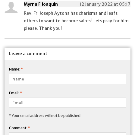
Myrna F Joaquin
12 January 2022 at 05:17
Rev. Fr. Joseph Aytona has charisma and leafs
others to want to become saints! Lets pray for him
please. Thank you!
Leave a comment
Name:
*
Email:
*
* Your email address will not be published
Comment:
*