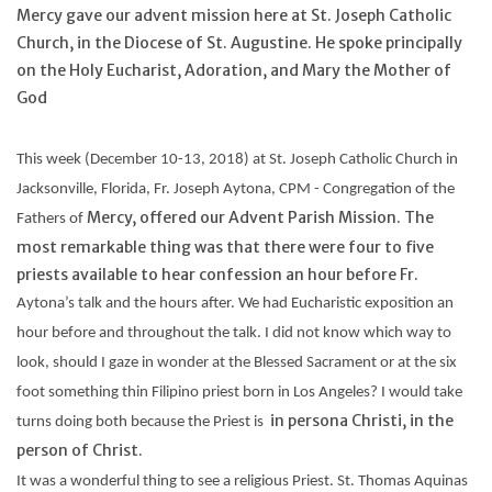
Mercy gave our advent mission here at St. Joseph Catholic
Church, in the Diocese of St. Augustine. He spoke principally
Feast Days
on the Holy Eucharist, Adoration, and Mary the Mother of
God
News
This week (December 10-13, 2018) at St. Joseph Catholic Church in
Events
Jacksonville, Florida, Fr. Joseph
Aytona
, CPM - Congregation of the
Mercy, offered our Advent Parish Mission. The
Fathers of
Store Blog
most remarkable thing was that there were four to five
priests available to hear confession an hour before Fr.
Aytona’s
talk and the hours after. We had Eucharistic exposition an
hour before and throughout the talk. I did not know which way to
look, should I gaze in wonder at the Blessed Sacrament or at the six
foot something thin Filipino priest born in Los Angeles? I would take
in persona Christi, in the
turns doing both because the Priest is
person of Christ.
It was a wonderful thing to see a religious Priest. St. Thomas Aquinas