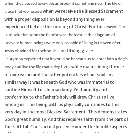
when they passed away; Jesus brought something new. The life of
when we receive the Blessed Sacrament
grace that we receive
with a proper disposition is beyond anything ever
experienced before the coming of Christ. For this
reason
Our
Lord said that John the Baptist was the least in the Kingdom of
Heaven: human beings were only capable of living in Heaven after
sanctifying grace.
Jesus obtained for their souls
Fr.
Aytona
explained that it would be beneath us to enter into a dog’s
lives while maintaining the use
body and live the life that a dog
of our reason and the other potentials of our soul. In a
similar way it was beneath God who was immaterial to
confine Himself to a human body. Yet humility and
conformity to the Father’s holy will drew Christ to live
among us. This being with us physically continues to this
very day in the most Blessed Sacrament. This demonstrates
God’s great humility. And this requires faith from the part of
the Faithful. God’s actual presence under the humble aspects