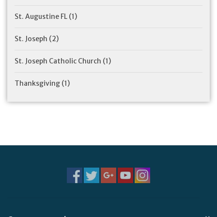
St. Augustine FL
(1)
St. Joseph
(2)
St. Joseph Catholic Church
(1)
Thanksgiving
(1)