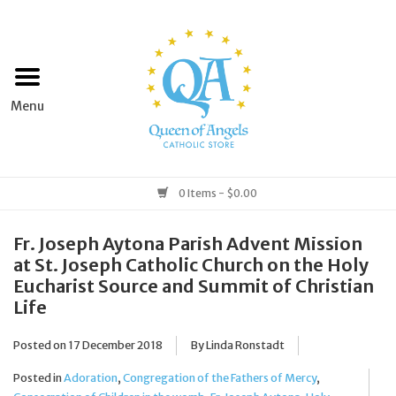
Home
Apparel
Art & Statues
0 Items - $0.00
Books & Media
Fr. Joseph Aytona Parish Advent Mission
at St. Joseph Catholic Church on the Holy
Eucharist Source and Summit of Christian
Grocery
Life
Church Goods
Posted on
17 December 2018
By Linda Ronstadt
Posted in
Adoration
,
Congregation of the Fathers of Mercy
,
Home & Garden