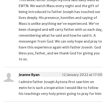
This week Father Joseph Aytona said daily Mass at
EWTN. We watch Mass every night and the gift of
being introduced to Father Joseph has touched our
lives deeply. His presence, homilies and saying of
Mass is unlike anything we've experienced. We've
been changed and will carry Father with us each day,
remembering what he said and how he said it. A
messenger from God. We can only hope and pray to
have this experience again with Father Joseoh. God
bless you, Father, and we thank God for giving you
to us.
Jeanne Ryan
12 January 2022 at 17:00
I admire Father Joseph Aytona first saw him on
ewtn he is such a inspiration I would like to follow
his teachings very holy priest going to pray for him