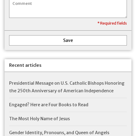
* Required fields
Save
Recent articles
Presidential Message on U.S. Catholic Bishops Honoring
the 250th Anniversary of American Independence
Engaged? Here are Four Books to Read
The Most Holy Name of Jesus
Gender Identity, Pronouns, and Queen of Angels