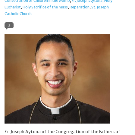
Consecration of Children in the womb
,
Fr. Joseph Aytona
,
Holy
Eucharist
,
Holy Sacrifice of the Mass
,
Reparation
,
St. Joseph
Jewelry
Catholic Church
3
Occasions
Rosary
Youth
Artículos en Español
Articuli Latine
CLEARANCE
Info
Fr. Joseph Aytona of the Congregation of the Fathers of