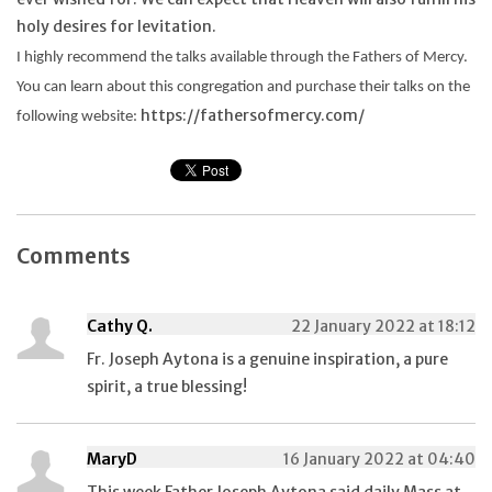
holy desires for levitation.
I highly recommend the talks available through the Fathers of Mercy.
You can learn about this congregation and purchase their talks on the
https://fathersofmercy.com/
following website:
Comments
Cathy Q.
22 January 2022 at 18:12
Fr. Joseph Aytona is a genuine inspiration, a pure
spirit, a true blessing!
MaryD
16 January 2022 at 04:40