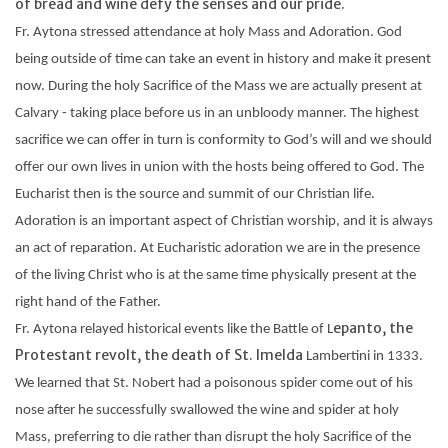
of bread and wine defy the senses and our pride.
Fr.
Aytona
stressed attendance at holy Mass and Adoration. God
being outside of time can take an event in history and make it present
now. During the holy Sacrifice of the Mass we are actually present at
Calvary - taking place before us in an
unbloody
manner. The highest
sacrifice we can offer in turn is conformity to God’s will and we should
offer our own lives in union with the hosts being offered to God. The
Eucharist then is the source and summit of our Christian life.
Adoration is an important aspect of Christian worship, and it is always
an act of reparation. At Eucharistic adoration we are in the presence
of the living Christ who is at the same time physically present at the
right hand of the Father.
epanto, the
Fr.
Aytona
relayed historical events like the Battle of L
Protestant revolt, the death of St. Imelda
Lambertini
in 1333.
We learned that St. Nobert had a poisonous spider come out of his
nose after he successfully swallowed the wine and spider at holy
Mass, preferring to die rather than disrupt the holy Sacrifice of the