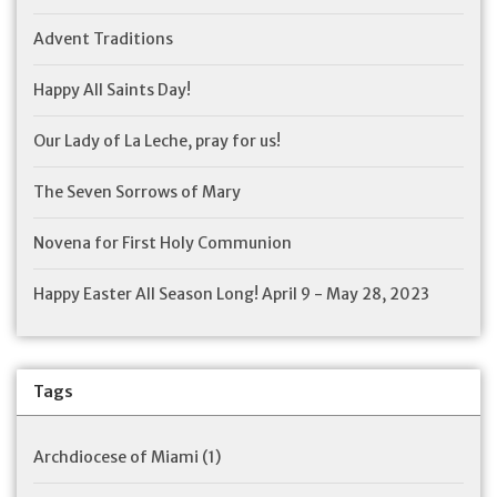
Advent Traditions
Happy All Saints Day!
Our Lady of La Leche, pray for us!
The Seven Sorrows of Mary
Novena for First Holy Communion
Happy Easter All Season Long! April 9 - May 28, 2023
Tags
Archdiocese of Miami
(1)