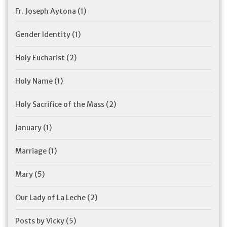
Fr. Joseph Aytona
(1)
Gender Identity
(1)
Holy Eucharist
(2)
Holy Name
(1)
Holy Sacrifice of the Mass
(2)
January
(1)
Marriage
(1)
Mary
(5)
Our Lady of La Leche
(2)
Posts by Vicky
(5)