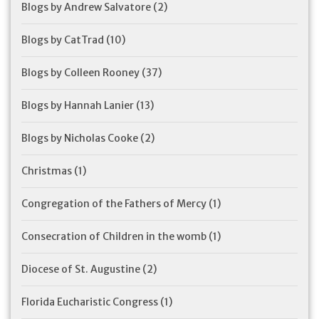
Blogs by Andrew Salvatore
(2)
Blogs by CatTrad
(10)
Blogs by Colleen Rooney
(37)
Blogs by Hannah Lanier
(13)
Blogs by Nicholas Cooke
(2)
Christmas
(1)
Congregation of the Fathers of Mercy
(1)
Consecration of Children in the womb
(1)
Diocese of St. Augustine
(2)
Florida Eucharistic Congress
(1)