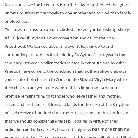
Precious Blood. Fr.
Mass and leave the
Aytona
stressed that grace
unites Christians more closely to one another and to God than family
or blood ties.
advent mission also included the very interesting story
The
of Fr. Joseph
Aytona’s
own conversion and call to the holy
Priesthood. We learned about the events leading up to and
surrounding his father’s death during Fr.
Aytona’s
first year in the
seminary. Between similar stories related in Scripture and by other
Priests, I have come to the conclusion that mothers should always
consecrate their children to God and the Blessed Virgin Mary while
their children are yet in the womb. This is important. And Jesus’
promise remains firm, that those who leave father and mother,
sisters and brothers, children and lands for the sake of the Kingdom
of God receive a hundred times more. I also came to the conclusion
that we should consider all Priests billionaires in virtue of their
has more than he
ordination and office. Fr.
Aytona
certainly now
ever wished for. We can expect that Heaven will also fulfill his