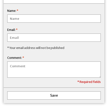
Name:
*
Email:
*
* Your email address will not be published
Comment:
*
* Required fields
Save