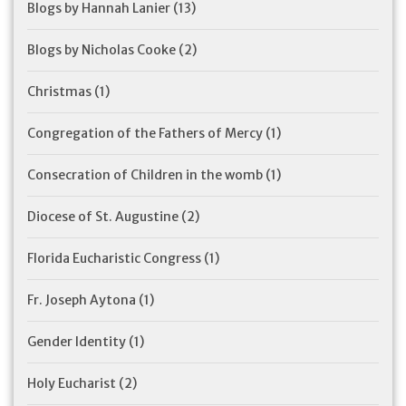
Blogs by Hannah Lanier
(13)
Blogs by Nicholas Cooke
(2)
Christmas
(1)
Congregation of the Fathers of Mercy
(1)
Consecration of Children in the womb
(1)
Diocese of St. Augustine
(2)
Florida Eucharistic Congress
(1)
Fr. Joseph Aytona
(1)
Gender Identity
(1)
Holy Eucharist
(2)