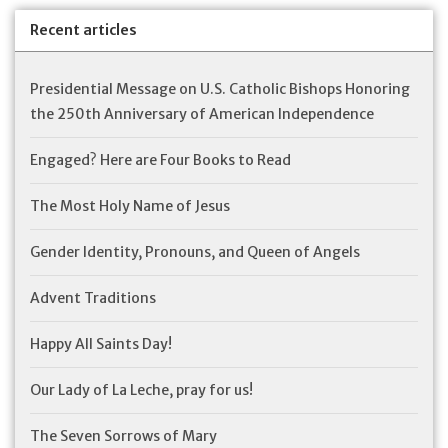
Recent articles
Presidential Message on U.S. Catholic Bishops Honoring
the 250th Anniversary of American Independence
Engaged? Here are Four Books to Read
The Most Holy Name of Jesus
Gender Identity, Pronouns, and Queen of Angels
Advent Traditions
Happy All Saints Day!
Our Lady of La Leche, pray for us!
The Seven Sorrows of Mary