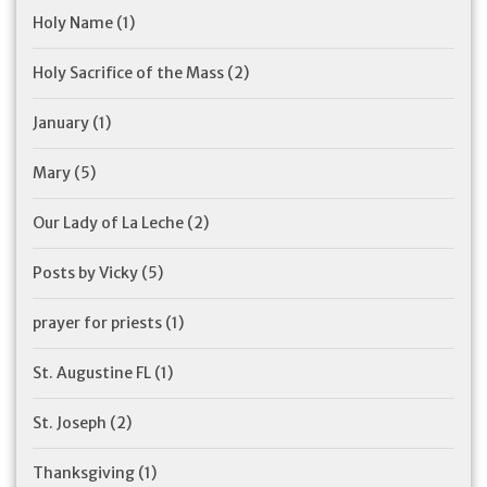
Holy Name
(1)
Holy Sacrifice of the Mass
(2)
January
(1)
Mary
(5)
Our Lady of La Leche
(2)
Posts by Vicky
(5)
prayer for priests
(1)
St. Augustine FL
(1)
St. Joseph
(2)
Thanksgiving
(1)