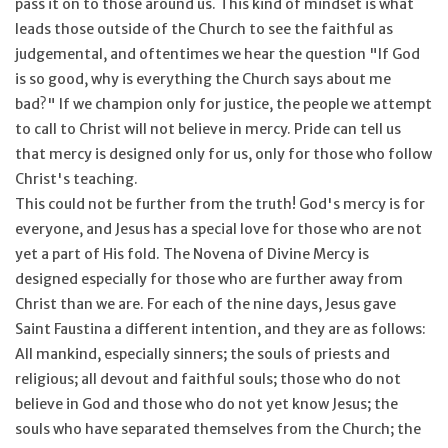
pass it on to those around us. This kind of mindset is what
leads those outside of the Church to see the faithful as
judgemental, and oftentimes we hear the question "If God
is so good, why is everything the Church says about me
bad?" If we champion only for justice, the people we attempt
to call to Christ will not believe in mercy. Pride can tell us
that mercy is designed only for us, only for those who follow
Christ's teaching.
This could not be further from the truth! God's mercy is for
everyone, and Jesus has a special love for those who are not
yet a part of His fold. The Novena of Divine Mercy is
designed especially for those who are further away from
Christ than we are. For each of the nine days, Jesus gave
Saint Faustina a different intention, and they are as follows:
All mankind, especially sinners; the souls of priests and
religious; all devout and faithful souls; those who do not
believe in God and those who do not yet know Jesus; the
souls who have separated themselves from the Church; the