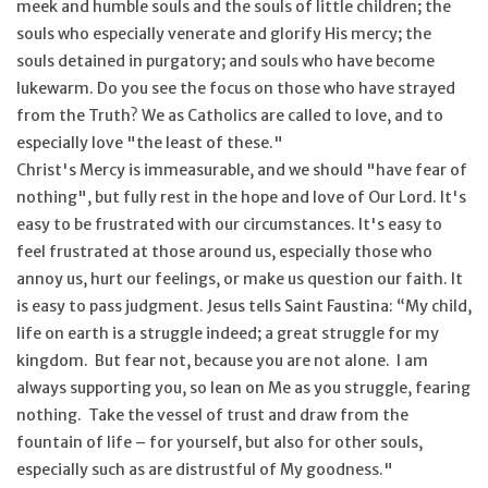
meek and humble souls and the souls of little children; the
souls who especially venerate and glorify His mercy; the
souls detained in purgatory; and souls who have become
lukewarm. Do you see the focus on those who have strayed
from the Truth? We as Catholics are called to love, and to
especially love "the least of these."
Christ's Mercy is immeasurable, and we should "have fear of
nothing", but fully rest in the hope and love of Our Lord. It's
easy to be frustrated with our circumstances. It's easy to
feel frustrated at those around us, especially those who
annoy us, hurt our feelings, or make us question our faith. It
is easy to pass judgment. Jesus tells Saint Faustina: “My child,
life on earth is a struggle indeed; a great struggle for my
kingdom. But fear not, because you are not alone. I am
always supporting you, so lean on Me as you struggle, fearing
nothing. Take the vessel of trust and draw from the
fountain of life – for yourself, but also for other souls,
especially such as are distrustful of My goodness."