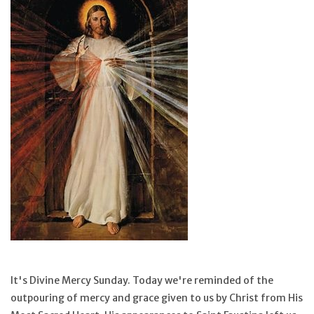
Jewelry
Occasions
Rosary
Youth
Artículos en Español
Articuli Latine
CLEARANCE
It's Divine Mercy Sunday. Today we're reminded of the
outpouring of mercy and grace given to us by Christ from His
Info