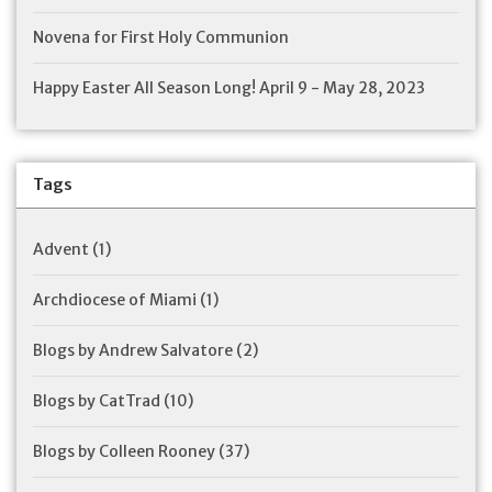
Novena for First Holy Communion
Happy Easter All Season Long! April 9 - May 28, 2023
Tags
Advent
(1)
Archdiocese of Miami
(1)
Blogs by Andrew Salvatore
(2)
Blogs by CatTrad
(10)
Blogs by Colleen Rooney
(37)