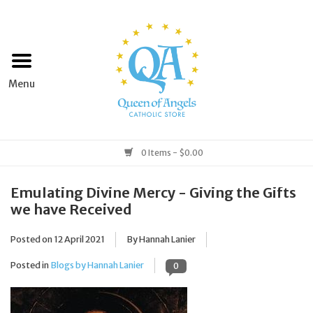
Home
Apparel
Art & Statues
0 Items - $0.00
Books & Media
Emulating Divine Mercy - Giving the Gifts
we have Received
Grocery
Posted on
12 April 2021
By Hannah Lanier
Church Goods
Posted in
Blogs by Hannah Lanier
0
Home & Garden