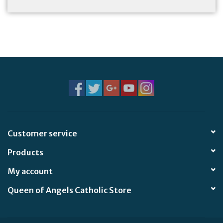
Customer service
Products
My account
Queen of Angels Catholic Store