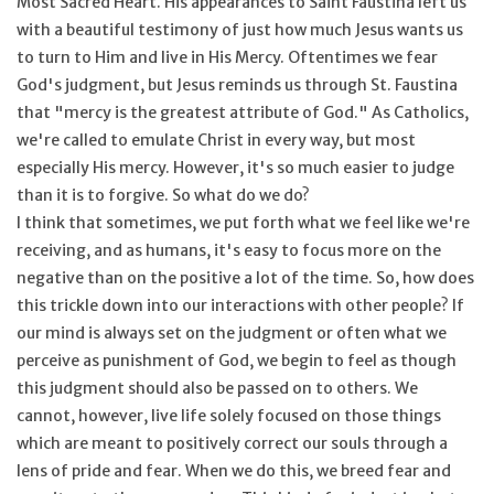
Most Sacred Heart. His appearances to Saint Faustina left us
with a beautiful testimony of just how much Jesus wants us
Feast Days
to turn to Him and live in His Mercy. Oftentimes we fear
God's judgment, but Jesus reminds us through St. Faustina
News
that "mercy is the greatest attribute of God." As Catholics,
we're called to emulate Christ in every way, but most
especially His mercy. However, it's so much easier to judge
Events
than it is to forgive. So what do we do?
I think that sometimes, we put forth what we feel like we're
Store Blog
receiving, and as humans, it's easy to focus more on the
negative than on the positive a lot of the time. So, how does
this trickle down into our interactions with other people? If
our mind is always set on the judgment or often what we
perceive as punishment of God, we begin to feel as though
this judgment should also be passed on to others. We
cannot, however, live life solely focused on those things
which are meant to positively correct our souls through a
lens of pride and fear. When we do this, we breed fear and