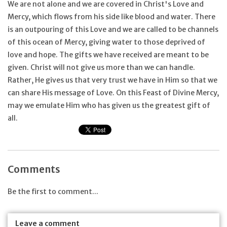
We are not alone and we are covered in Christ's Love and
Mercy, which flows from his side like blood and water. There
is an outpouring of this Love and we are called to be channels
of this ocean of Mercy, giving water to those deprived of
love and hope. The gifts we have received are meant to be
given. Christ will not give us more than we can handle.
Rather, He gives us that very trust we have in Him so that we
can share His message of Love. On this Feast of Divine Mercy,
may we emulate Him who has given us the greatest gift of
all.
Comments
Be the first to comment...
Leave a comment