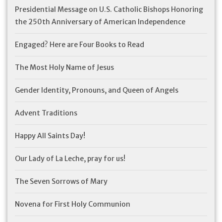
Presidential Message on U.S. Catholic Bishops Honoring
the 250th Anniversary of American Independence
Engaged? Here are Four Books to Read
The Most Holy Name of Jesus
Gender Identity, Pronouns, and Queen of Angels
Advent Traditions
Happy All Saints Day!
Our Lady of La Leche, pray for us!
The Seven Sorrows of Mary
Novena for First Holy Communion