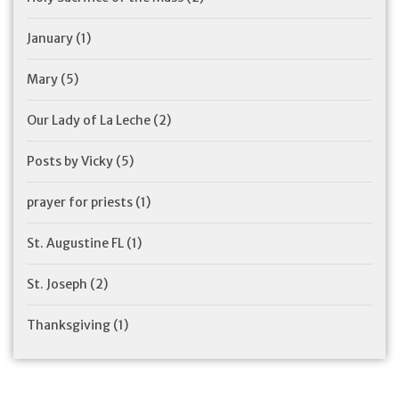
January
(1)
Mary
(5)
Our Lady of La Leche
(2)
Posts by Vicky
(5)
prayer for priests
(1)
St. Augustine FL
(1)
St. Joseph
(2)
Thanksgiving
(1)