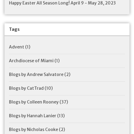
Happy Easter All Season Long! April 9 - May 28, 2023
Tags
Advent
(1)
Archdiocese of Miami
(1)
Blogs by Andrew Salvatore
(2)
Blogs by CatTrad
(10)
Blogs by Colleen Rooney
(37)
Blogs by Hannah Lanier
(13)
Blogs by Nicholas Cooke
(2)