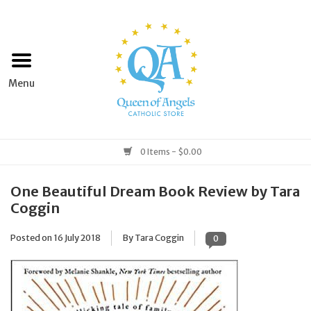
Home
Apparel
Art & Statues
0 Items - $0.00
Books & Media
One Beautiful Dream Book Review by Tara
Coggin
Grocery
Posted on
16 July 2018
By Tara Coggin
0
Church Goods
Home & Garden