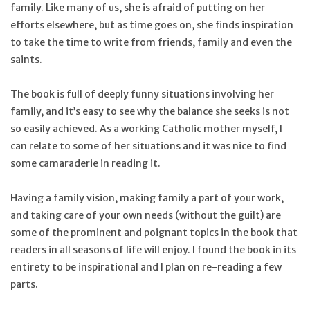
family. Like many of us, she is afraid of putting on her
efforts elsewhere, but as time goes on, she finds inspiration
to take the time to write from friends, family and even the
saints.
The book is full of deeply funny situations involving her
family, and it’s easy to see why the balance she seeks is not
so easily achieved. As a working Catholic mother myself, I
can relate to some of her situations and it was nice to find
some camaraderie in reading it.
Having a family vision, making family a part of your work,
and taking care of your own needs (without the guilt) are
some of the prominent and poignant topics in the book that
readers in all seasons of life will enjoy. I found the book in its
entirety to be inspirational and I plan on re-reading a few
parts.