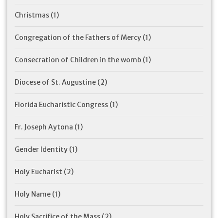
Christmas
(1)
Congregation of the Fathers of Mercy
(1)
Consecration of Children in the womb
(1)
Diocese of St. Augustine
(2)
Florida Eucharistic Congress
(1)
Fr. Joseph Aytona
(1)
Gender Identity
(1)
Holy Eucharist
(2)
Holy Name
(1)
Holy Sacrifice of the Mass
(2)