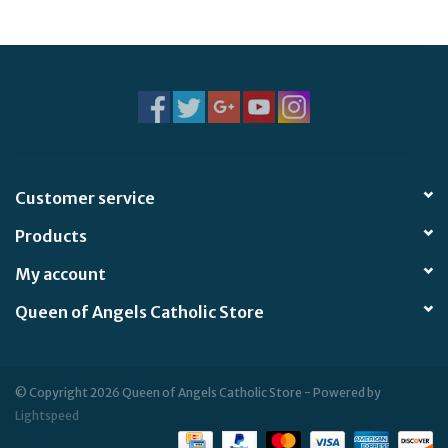
Customer service
Products
My account
Queen of Angels Catholic Store
© Copyright 2026 Queen of Angels Catholic Store - Powered by
Lightspeed