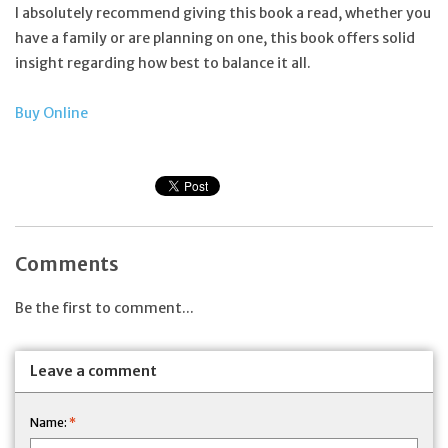
I absolutely recommend giving this book a read, whether you
have a family or are planning on one, this book offers solid
insight regarding how best to balance it all.
Buy Online
Comments
Be the first to comment...
Leave a comment
Name:
*