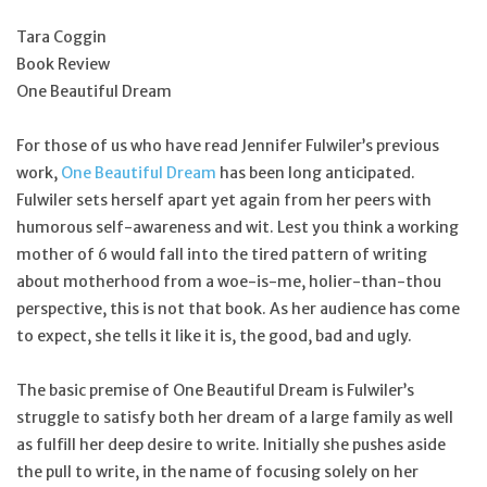
Tara Coggin
Feast Days
Book Review
One Beautiful Dream
News
For those of us who have read Jennifer Fulwiler’s previous
Events
work,
One Beautiful Dream
has been long anticipated.
Fulwiler sets herself apart yet again from her peers with
humorous self-awareness and wit. Lest you think a working
Store Blog
mother of 6 would fall into the tired pattern of writing
about motherhood from a woe-is-me, holier-than-thou
perspective, this is not that book. As her audience has come
to expect, she tells it like it is, the good, bad and ugly.
The basic premise of One Beautiful Dream is Fulwiler’s
struggle to satisfy both her dream of a large family as well
as fulfill her deep desire to write. Initially she pushes aside
the pull to write, in the name of focusing solely on her