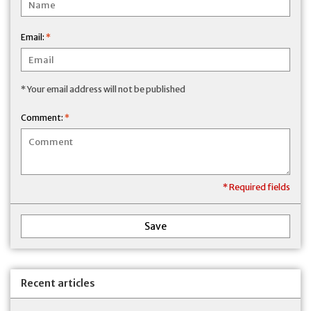
Email:
*
* Your email address will not be published
Comment:
*
* Required fields
Save
Recent articles