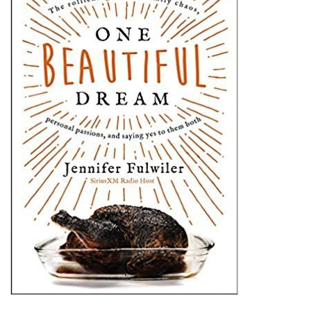
Jewelry
Occasions
Rosary
Youth
Artículos en Español
Articuli Latine
CLEARANCE
Info