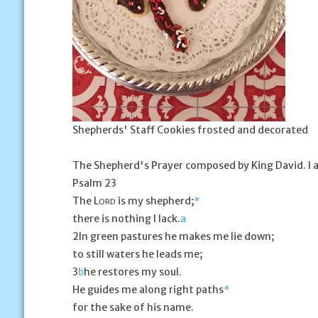
Shepherds' Staff Cookies frosted and decorated
The Shepherd's Prayer
composed by King David. I a
Psalm 23
The L
is my shepherd;
*
ORD
there is nothing I lack.
a
2
In green pastures he makes me lie down;
to still waters he leads me;
3
b
he restores my soul.
He guides me along right paths
*
for the sake of his name.