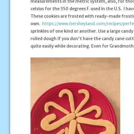
measurements in the metric system, also, for tho
celsius for the 350 degrees F. used in the U.S. I h
These cookies are frosted with ready-made frostin
own.
https://www.hersheyland.com/recipes/perfe
sprinkles of one kind or another. Use a large candy
rolled dough if you don't have the candy cane cutte
quite easily while decorating. Even for Grandmoth