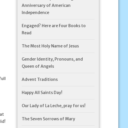
Anniversary of American
Independence
Engaged? Here are Four Books to
Read
The Most Holy Name of Jesus
Gender Identity, Pronouns, and
Queen of Angels
ull
Advent Traditions
Happy All Saints Day!
Our Lady of La Leche, pray for us!
at
The Seven Sorrows of Mary
id!