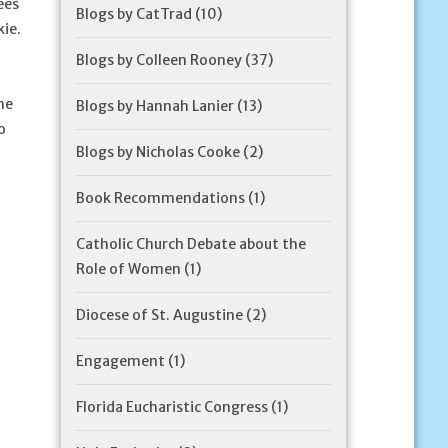
ees
Blogs by CatTrad
(10)
kie.
Blogs by Colleen Rooney
(37)
he
Blogs by Hannah Lanier
(13)
o
Blogs by Nicholas Cooke
(2)
Book Recommendations
(1)
Catholic Church Debate about the
Role of Women
(1)
Diocese of St. Augustine
(2)
Engagement
(1)
Florida Eucharistic Congress
(1)