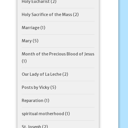
Holy Eucharist
(2)
Holy Sacrifice of the Mass
(2)
Marriage
(1)
Mary
(5)
Month of the Precious Blood of Jesus
(1)
Our Lady of La Leche
(2)
Posts by Vicky
(5)
Reparation
(1)
spiritual motherhood
(1)
St. Joseph
(2)