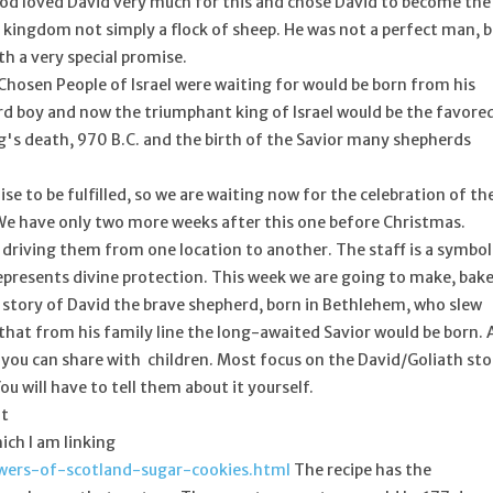
 God loved David very much for this and chose David to become the
a kingdom not simply a flock of sheep. He was not a perfect man, 
h a very special promise.
Chosen People of Israel were waiting for would be born from his
erd boy and now the triumphant king of Israel would be the favore
's death, 970 B.C. and the birth of the Savior many shepherds
e to be fulfilled, so we are waiting now for the celebration of th
. We have only two more weeks after this one before Christmas.
 driving them from one location to another. The staff is a symbol
represents divine protection. This week we are going to make, bake
e story of David the brave shepherd, born in Bethlehem, who slew
that from his family line the long-awaited Savior would be born. 
t you can share with children. Most focus on the David/Goliath sto
u will have to tell them about it yourself.
nt
ich I am linking
owers-of-scotland-sugar-cookies.html
The recipe has the