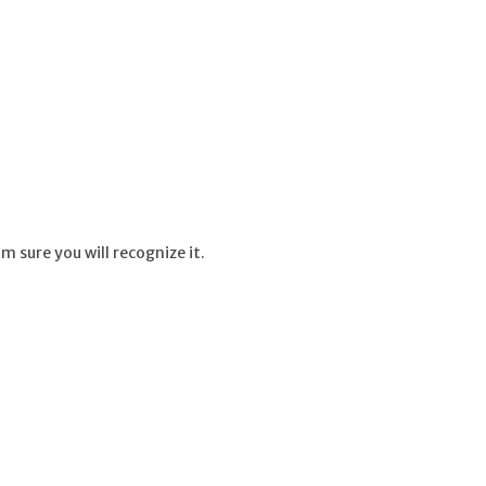
m sure you will recognize it.