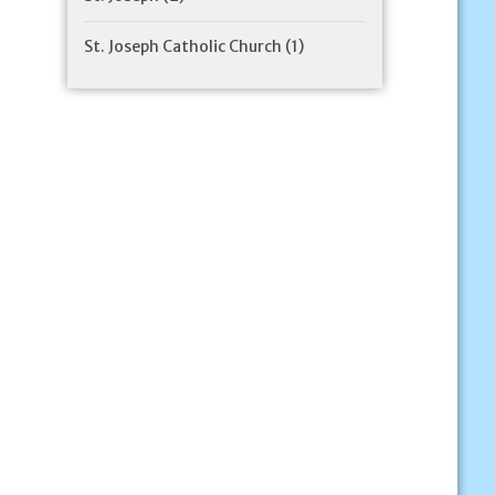
St. Joseph Catholic Church
(1)