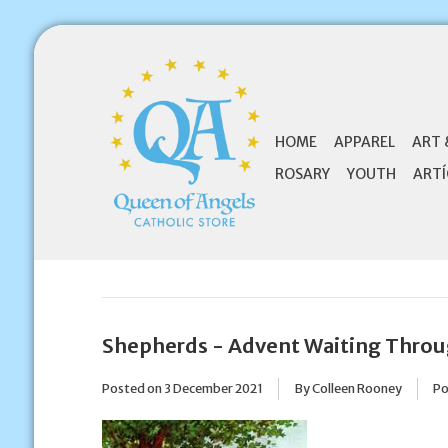
HOME
APPAREL
ART 
ROSARY
YOUTH
ARTÍ
Shepherds - Advent Waiting Throu
Posted on
3 December 2021
By Colleen Rooney
Po