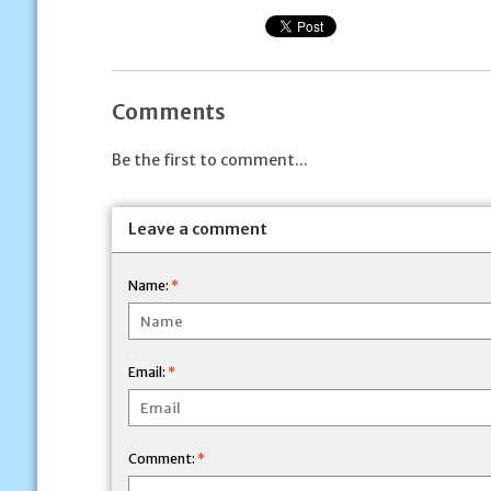
Comments
Be the first to comment...
Leave a comment
Name:
*
Email:
*
Comment:
*