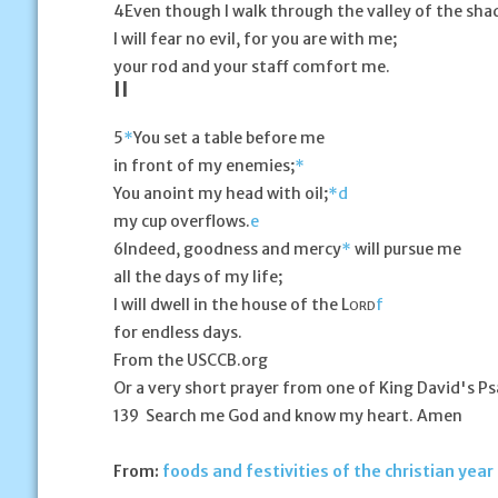
4
Even though I walk through the valley of the sha
I will fear no evil, for you are with me;
your rod and your staff comfort me.
II
5
*
You set a table before me
in front of my enemies;
*
You anoint my head with oil;
*
d
my cup overflows.
e
6
Indeed, goodness and mercy
*
will pursue me
all the days of my life;
I will dwell in the house of the L
f
ORD
for endless days.
From the USCCB.org
Or a very short prayer from one of King David's P
139 Search me God and know my heart. Amen
From:
foods and festivities of the christian year