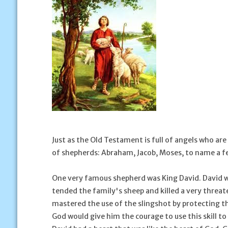
Just as the Old Testament is full of angels who ar
of shepherds: Abraham, Jacob, Moses, to name a f
One very famous shepherd was King David. David w
tended the family's sheep and killed a very threat
mastered the use of the slingshot by protecting t
God would give him the courage to use this skill t