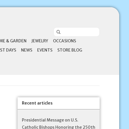
ME & GARDEN
JEWELRY
OCCASIONS
ST DAYS
NEWS
EVENTS
STORE BLOG
Recent articles
Presidential Message on U.S.
Catholic Bishops Honoring the 250th