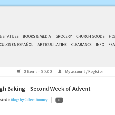
& STATUES
BOOKS & MEDIA
GROCERY
CHURCH GOODS
HO
CULOS EN ESPAÑOL
ARTICULI LATINE
CLEARANCE
INFO
FEA
0 Items - $0.00
My account / Register
gh Baking - Second Week of Advent
sted in
Blogs by Colleen Rooney
0