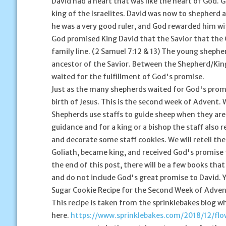
David had a heart that was like the heart of God.
king of the Israelites. David was now to shepherd 
he was a very good ruler, and God rewarded him wit
God promised King David that the Savior that the 
family line. (2 Samuel 7:12 & 13) The young sheph
ancestor of the Savior. Between the Shepherd/King
waited for the fulfillment of God's promise.
Just as the many shepherds waited for God's promis
birth of Jesus. This is the second week of Advent
Shepherds use staffs to guide sheep when they are
guidance and for a king or a bishop the staff also 
and decorate some staff cookies. We will retell th
Goliath, became king, and received God's promise 
the end of this post, there will be a few books tha
and do not include God's great promise to David. Yo
Sugar Cookie Recipe for the Second Week of Adve
This recipe is taken from the sprinklebakes blog wh
here.
https://www.sprinklebakes.com/2018/12/fl