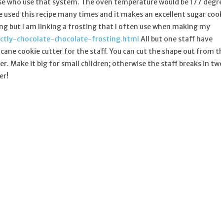
se who use that system. The oven temperature would be 177 degr
ave used this recipe many times and it makes an excellent sugar coo
g but I am linking a frosting that I often use when making my
ctly-chocolate-chocolate-frosting.html
All but one staff have
 cane cookie cutter for the staff. You can cut the shape out from t
r. Make it big for small children; otherwise the staff breaks in tw
er!