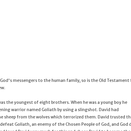
e God's messengers to the human family, so is the Old Testament f
ew.
as the youngest of eight brothers. When he was a young boy he
ening warrior named Goliath by using a slingshot. David had
he sheep from the wolves which terrorized them. David trusted th
o defeat Goliath, an enemy of the Chosen People of God, and God d