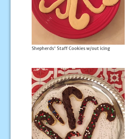
Shepherds' Staff Cookies w/out icing