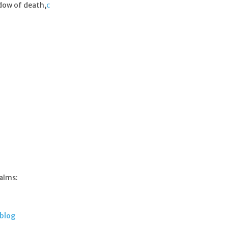
dow of death,
c
salms:
 blog