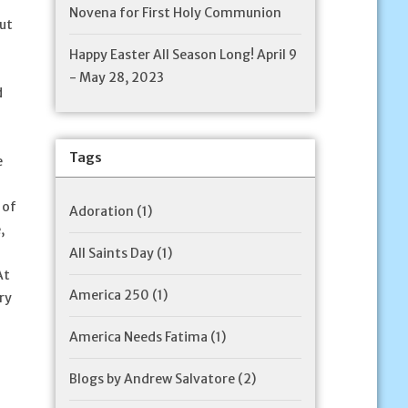
Novena for First Holy Communion
but
Happy Easter All Season Long! April 9
- May 28, 2023
d
Tags
e
 of
Adoration
(1)
,
All Saints Day
(1)
At
America 250
(1)
ry
America Needs Fatima
(1)
Blogs by Andrew Salvatore
(2)