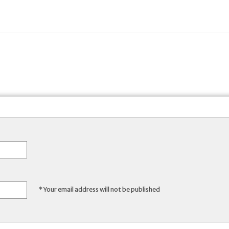
* Your email address will not be published