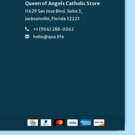
Queen of Angels Catholic Store
11629 San Jose Blvd. Suite 3,
Jacksonville, Florida 32223
+1 (904) 288-0062
hello@qoa.life