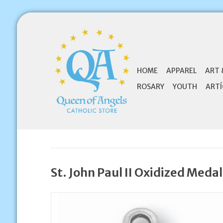
HOME
APPAREL
ART 
ROSARY
YOUTH
ARTÍ
St. John Paul II Oxidized Medal