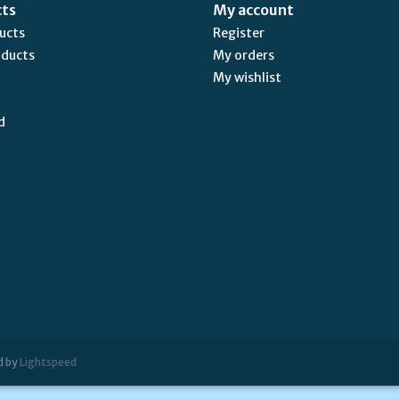
cts
My account
ducts
Register
oducts
My orders
My wishlist
d
d by
Lightspeed