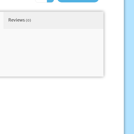
Reviews
(0)