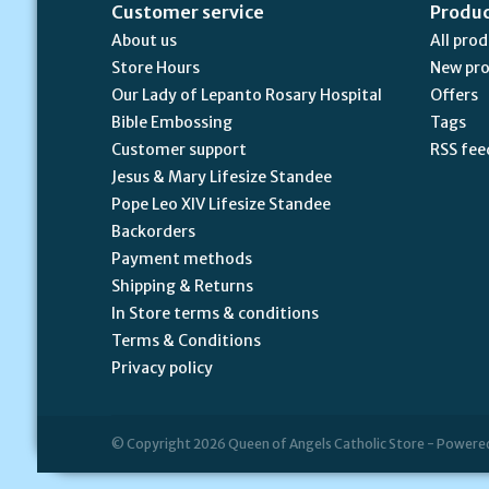
Customer service
Produ
About us
All pro
Store Hours
New pr
Our Lady of Lepanto Rosary Hospital
Offers
Bible Embossing
Tags
Customer support
RSS fee
Jesus & Mary Lifesize Standee
Pope Leo XIV Lifesize Standee
Backorders
Payment methods
Shipping & Returns
In Store terms & conditions
Terms & Conditions
Privacy policy
© Copyright 2026 Queen of Angels Catholic Store - Powere