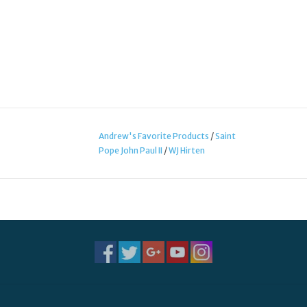
Andrew's Favorite Products
/
Saint
Pope John Paul II
/
WJ Hirten