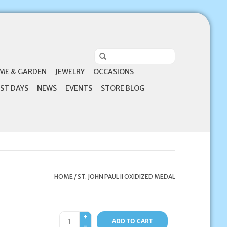
ME & GARDEN
JEWELRY
OCCASIONS
ST DAYS
NEWS
EVENTS
STORE BLOG
HOME
/
ST. JOHN PAUL II OXIDIZED MEDAL
+
ADD TO CART
-