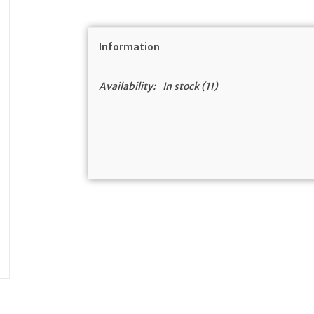
Information
Availability:
In stock
(11)