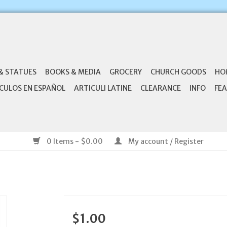
& STATUES
BOOKS & MEDIA
GROCERY
CHURCH GOODS
HO
CULOS EN ESPAÑOL
ARTICULI LATINE
CLEARANCE
INFO
FEA
0 Items - $0.00
My account / Register
$1.00