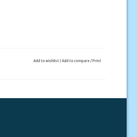
Add to wishlist
/
Add to compare
/
Print