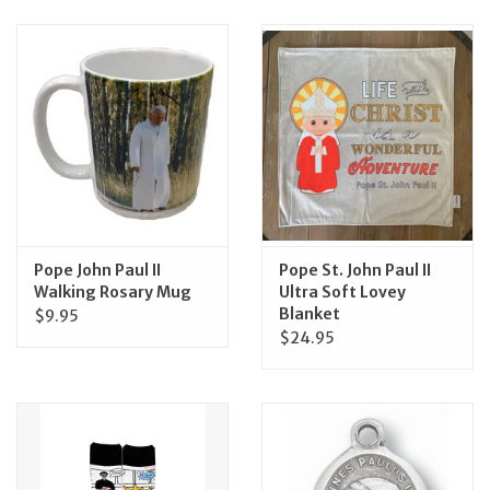
Jewelry
Occasions
Rosary
Youth
Pope John Paul II
Pope St. John Paul II
Artículos en Español
Walking Rosary Mug
Ultra Soft Lovey
Blanket
$9.95
$24.95
Articuli Latine
CLEARANCE
Info