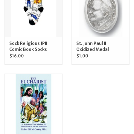
Feast Days
News
Sock Religious JPII
St. John Paul II
Events
Comic Book Socks
Oxidized Medal
$16.00
$1.00
Store Blog