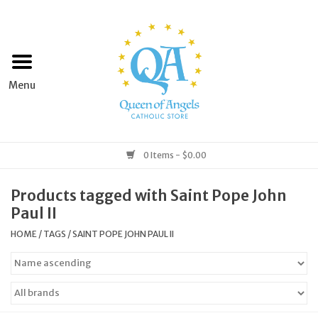
Home
Apparel
Art & Statues
0 Items - $0.00
Books & Media
Products tagged with Saint Pope John
Paul II
Grocery
HOME
/
TAGS
/
SAINT POPE JOHN PAUL II
Church Goods
Home & Garden