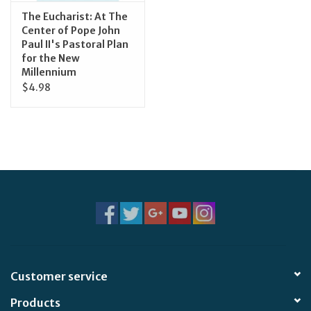
The Eucharist: At The
Center of Pope John
Paul II's Pastoral Plan
for the New
Millennium
$4.98
Customer service
Products