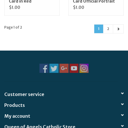
Card in Red
Card Official Portrait
$1.00
$1.00
Page 1 of 2
1
2
Customer service
Products
My account
Queen of Angels Catholic Store