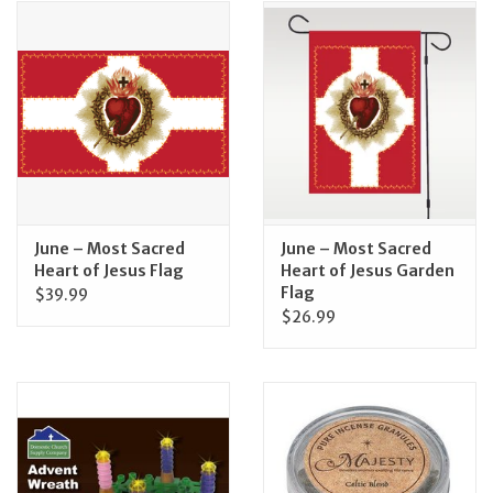
June – Most Sacred
June – Most Sacred
Heart of Jesus Flag
Heart of Jesus Garden
Flag
$39.99
$26.99