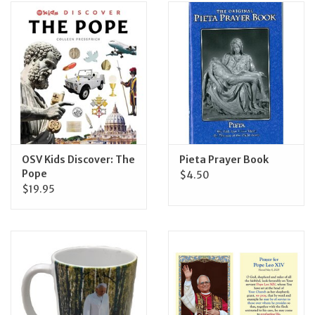
OSV Kids Discover: The
Pieta Prayer Book
Pope
$4.50
$19.95