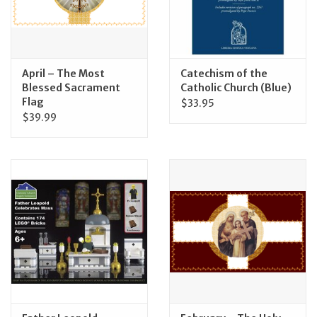
April – The Most
Catechism of the
Blessed Sacrament
Catholic Church (Blue)
Flag
$33.95
$39.99