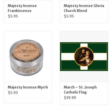
Majesty Incense
Majesty Incense Gloria
Frankincense
Church Blend
$5.95
$5.95
Majesty Incense Myrrh
March – St. Joseph
Catholic Flag
$5.95
$39.99