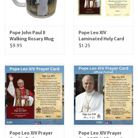
Pope John Paul II
Pope Leo XIV
Walking Rosary Mug
Laminated Holy Card
$9.95
$1.25
Pope Leo XIV Prayer
Pope Leo XIV Prayer