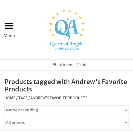
Home
Apparel
Art & Statues
0 Items - $0.00
Books & Media
Products tagged with Andrew's Favorite
Products
Grocery
HOME
/
TAGS
/
ANDREW'S FAVORITE PRODUCTS
Church Goods
Home & Garden