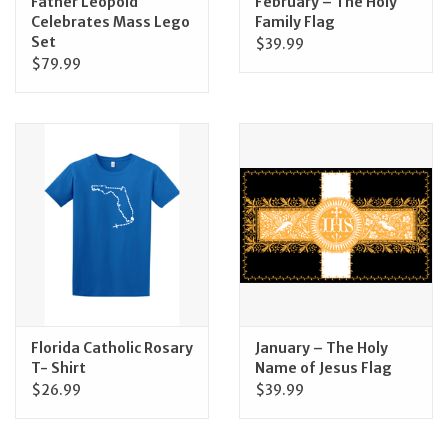
Father Leopold
February – The Holy
Celebrates Mass Lego
Family Flag
Set
$39.99
$79.99
Florida Catholic Rosary
January – The Holy
T- Shirt
Name of Jesus Flag
$26.99
$39.99