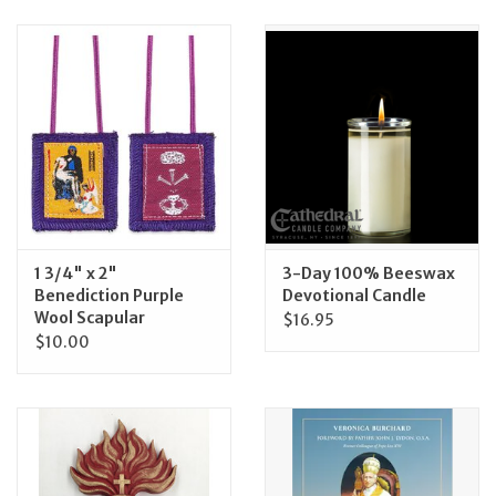
Jewelry
Occasions
Rosary
Youth
1 3/4" x 2"
3-Day 100% Beeswax
Artículos en Español
Benediction Purple
Devotional Candle
Wool Scapular
$16.95
$10.00
Articuli Latine
CLEARANCE
Info