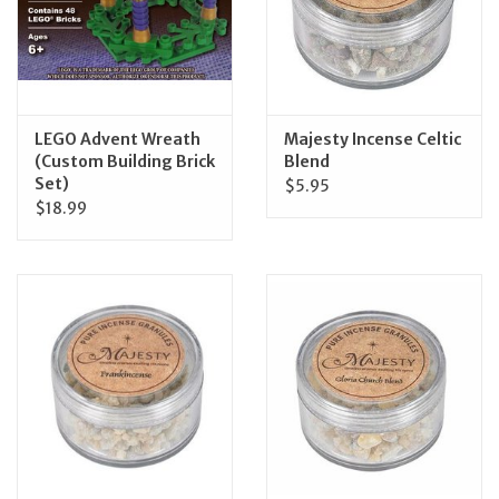
LEGO Advent Wreath
Majesty Incense Celtic
(Custom Building Brick
Blend
Set)
$5.95
$18.99