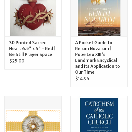
Feast Days
News
3D Printed Sacred
A Pocket Guide to
Events
Heart 6.5" x 5" - Red |
Rerum Novarum |
Be Still Prayer Space
Pope Leo XIII's
Landmark Encyclical
$25.00
Store Blog
and Its Application to
Our Time
$14.95