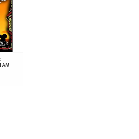
RT
t
(I AM