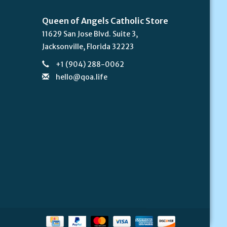
Queen of Angels Catholic Store
11629 San Jose Blvd. Suite 3,
Jacksonville, Florida 32223
+1 (904) 288-0062
hello@qoa.life