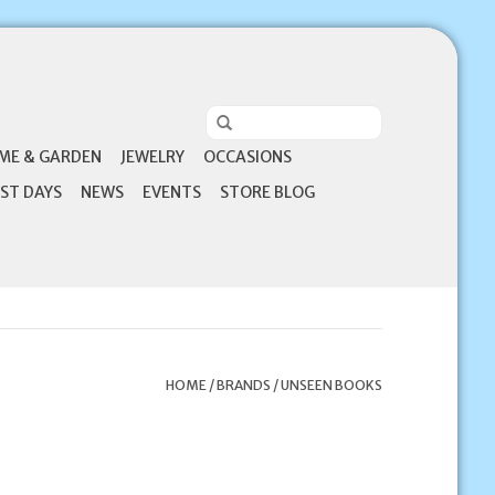
ME & GARDEN
JEWELRY
OCCASIONS
ST DAYS
NEWS
EVENTS
STORE BLOG
HOME
/
BRANDS
/
UNSEEN BOOKS