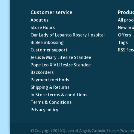
Customer service
Produ
About us
All pro
Store Hours
New pr
Our Lady of Lepanto Rosary Hospital
Offers
Bible Embossing
Tags
Customer support
RSS fee
Jesus & Mary Lifesize Standee
Pope Leo XIV Lifesize Standee
Backorders
Payment methods
Shipping & Returns
In Store terms & conditions
Terms & Conditions
Privacy policy
© Copyright 2026 Queen of Angels Catholic Store - Powere