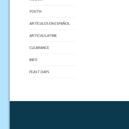
YOUTH
ARTÍCULOS EN ESPAÑOL
ARTICULI LATINE
CLEARANCE
INFO
FEAST DAYS