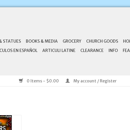
& STATUES
BOOKS & MEDIA
GROCERY
CHURCH GOODS
HO
CULOS EN ESPAÑOL
ARTICULI LATINE
CLEARANCE
INFO
FEA
0 Items - $0.00
My account / Register
s: A Short
 (I AM
)