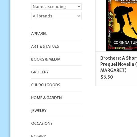
ADD TO CA
APPAREL
ART & STATUES
Brothers: A Shor
BOOKS & MEDIA
Prequel Novella 
MARGARET)
GROCERY
$6.50
CHURCH GOODS
HOME & GARDEN
JEWELRY
OCCASIONS
ROSARY