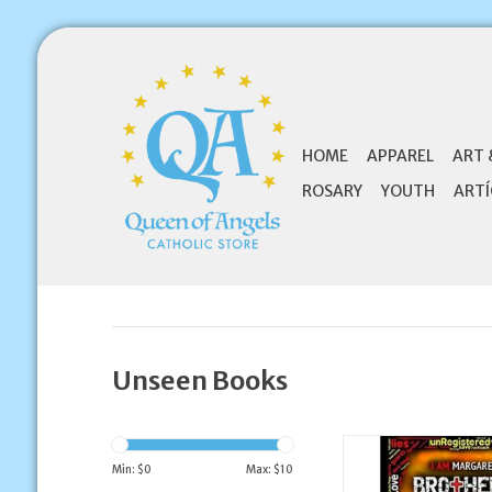
HOME
APPAREL
ART 
ROSARY
YOUTH
ARTÍ
Unseen Books
Unseen Books Brother
Prequel Novella
Min: $
0
Max: $
10
MARGARET