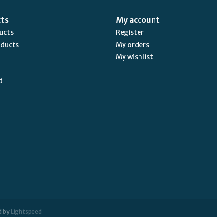
cts
My account
ducts
Register
oducts
My orders
My wishlist
d
d by
Lightspeed