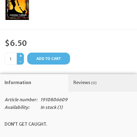
Feast Days
News
$6.50
Events
+
ADD TO CART
-
Store Blog
Information
Reviews
(0)
Article number:
1910806609
Availability:
In stock
(1)
DON’T GET CAUGHT.