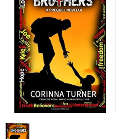
Jewelry
Occasions
Rosary
Youth
Artículos en Español
Articuli Latine
CLEARANCE
Info