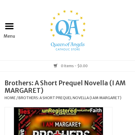
Home
Apparel
Art & Statues
0 Items - $0.00
Books & Media
Brothers: A Short Prequel Novella (I AM
MARGARET)
Grocery
HOME
/
BROTHERS: A SHORT PREQUEL NOVELLA (I AM MARGARET)
Church Goods
Home & Garden