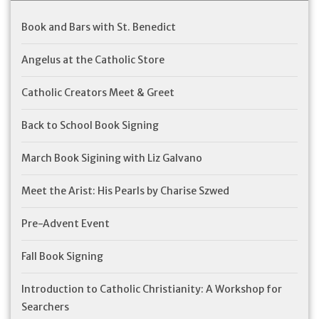
Book and Bars with St. Benedict
Angelus at the Catholic Store
Catholic Creators Meet & Greet
Back to School Book Signing
March Book Sigining with Liz Galvano
Meet the Arist: His Pearls by Charise Szwed
Pre-Advent Event
Fall Book Signing
Introduction to Catholic Christianity: A Workshop for
Searchers