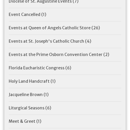
Diocese of St. Augustine Events
(7)
Event Cancelled
(1)
Events at Queen of Angels Catholic Store
(26)
Events at St. Joseph's Catholic Church
(4)
Events at the Prime Osborn Convention Center
(2)
Florida Eucharistic Congress
(6)
Holy Land Handcraft
(1)
Jacqueline Brown
(1)
Liturgical Seasons
(6)
Meet & Greet
(1)