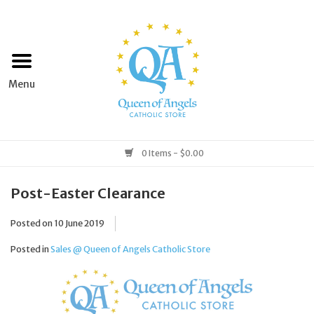
Home
Apparel
Art & Statues
0 Items - $0.00
Books & Media
Post-Easter Clearance
Posted on
10 June 2019
Grocery
Posted in
Sales @ Queen of Angels Catholic Store
Church Goods
Home & Garden