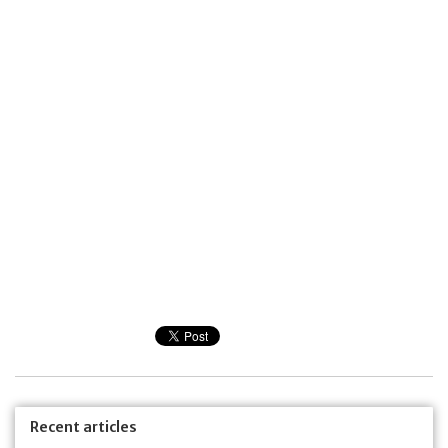
Recent articles