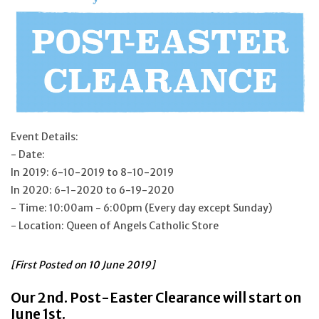
Jewelry
Occasions
Rosary
Event Details:
Youth
- Date:
In 2019: 6-10-2019 to 8-10-2019
Artículos en Español
In 2020: 6-1-2020 to 6-19-2020
- Time: 10:00am - 6:00pm (Every day except Sunday)
- Location: Queen of Angels Catholic Store
Articuli Latine
[First Posted on
10 June 2019]
CLEARANCE
Our 2nd. Post-Easter Clearance will start on
Info
June 1st.