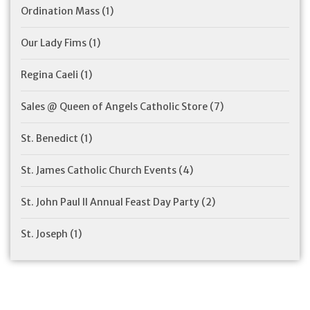
Ordination Mass
(1)
Our Lady Fims
(1)
Regina Caeli
(1)
Sales @ Queen of Angels Catholic Store
(7)
St. Benedict
(1)
St. James Catholic Church Events
(4)
St. John Paul II Annual Feast Day Party
(2)
St. Joseph
(1)