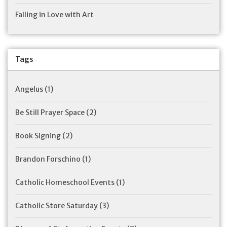
Falling in Love with Art
Tags
Angelus
(1)
Be Still Prayer Space
(2)
Book Signing
(2)
Brandon Forschino
(1)
Catholic Homeschool Events
(1)
Catholic Store Saturday
(3)