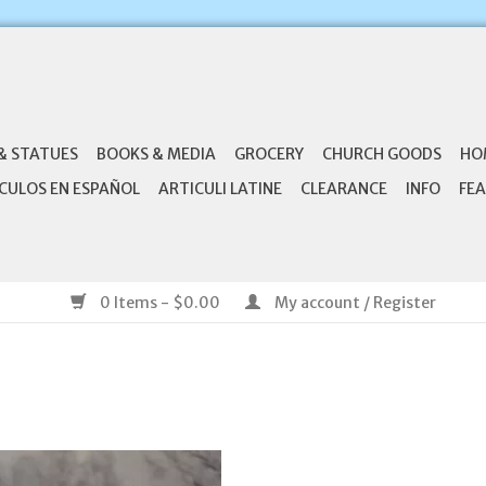
& STATUES
BOOKS & MEDIA
GROCERY
CHURCH GOODS
HO
CULOS EN ESPAÑOL
ARTICULI LATINE
CLEARANCE
INFO
FEA
0 Items - $0.00
My account / Register