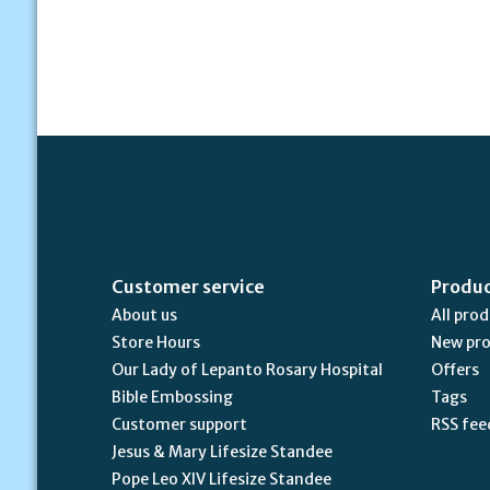
Customer service
Produ
About us
All pro
Store Hours
New pr
Our Lady of Lepanto Rosary Hospital
Offers
Bible Embossing
Tags
Customer support
RSS fee
Jesus & Mary Lifesize Standee
Pope Leo XIV Lifesize Standee