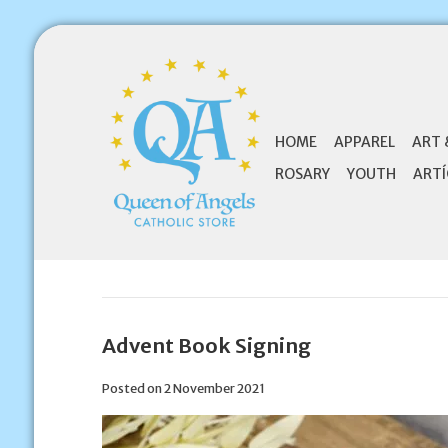
HOME
APPAREL
ART 
ROSARY
YOUTH
ARTÍ
Advent Book Signing
Posted on
2 November 2021