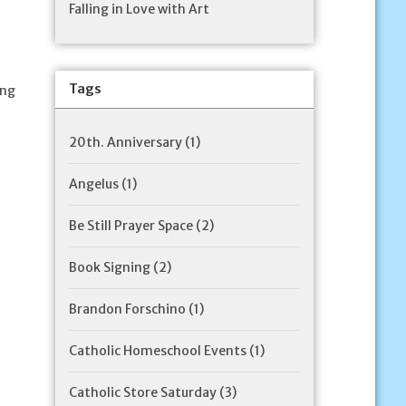
Falling in Love with Art
Tags
ing
20th. Anniversary
(1)
Angelus
(1)
Be Still Prayer Space
(2)
Book Signing
(2)
Brandon Forschino
(1)
Catholic Homeschool Events
(1)
Catholic Store Saturday
(3)