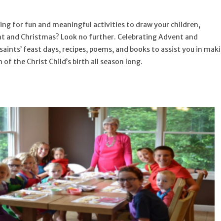
ing for fun and meaningful activities to draw your children,
nt and Christmas? Look no further.
Celebrating Advent and
aints’ feast days, recipes, poems, and books to assist you in mak
of the Christ Child’s birth all season long.