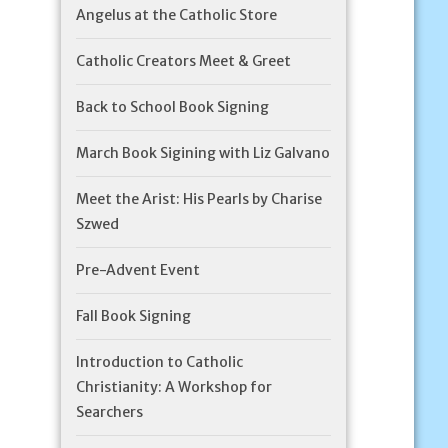
Angelus at the Catholic Store
Catholic Creators Meet & Greet
Back to School Book Signing
March Book Sigining with Liz Galvano
Meet the Arist: His Pearls by Charise
Szwed
Pre-Advent Event
Fall Book Signing
Introduction to Catholic
Christianity: A Workshop for
Searchers