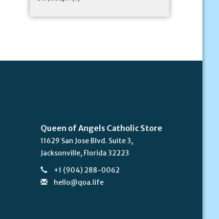
Queen of Angels Catholic Store
11629 San Jose Blvd. Suite 3,
Jacksonville, Florida 32223
+1 (904) 288-0062
hello@qoa.life