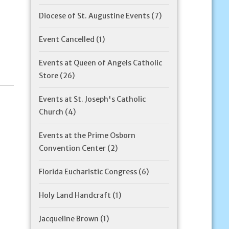
Diocese of St. Augustine Events
(7)
Event Cancelled
(1)
Events at Queen of Angels Catholic
Store
(26)
Events at St. Joseph's Catholic
Church
(4)
Events at the Prime Osborn
Convention Center
(2)
Florida Eucharistic Congress
(6)
Holy Land Handcraft
(1)
Jacqueline Brown
(1)