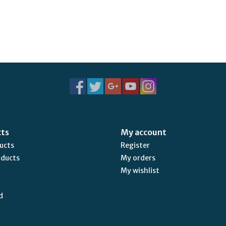
cts
My account
ducts
Register
oducts
My orders
My wishlist
d