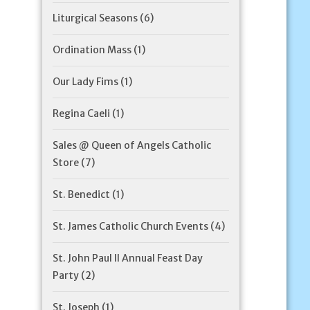
Liturgical Seasons
(6)
Ordination Mass
(1)
Our Lady Fims
(1)
Regina Caeli
(1)
Sales @ Queen of Angels Catholic
Store
(7)
St. Benedict
(1)
St. James Catholic Church Events
(4)
St. John Paul II Annual Feast Day
Party
(2)
St. Joseph
(1)