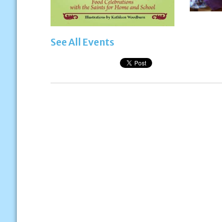
See All Events