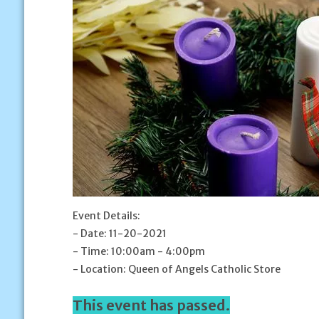
Event Details:
- Date: 11-20-2021
- Time: 10:00am - 4:00pm
- Location: Queen of Angels Catholic Store
This event has passed.