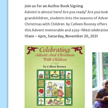
Join us for an Author Book Signing
Advent is almost here! Are you ready? Are you look
grandchildren, students into the seasons of Adve
Christmas with Children
by Colleen Rooney offers s
this Advent memorable and a joy-filled celebration 
10am – 4pm, Saturday, November 20, 2021