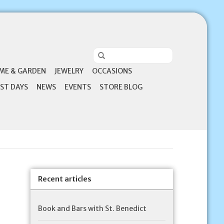
ME & GARDEN
JEWELRY
OCCASIONS
ST DAYS
NEWS
EVENTS
STORE BLOG
Recent articles
Book and Bars with St. Benedict