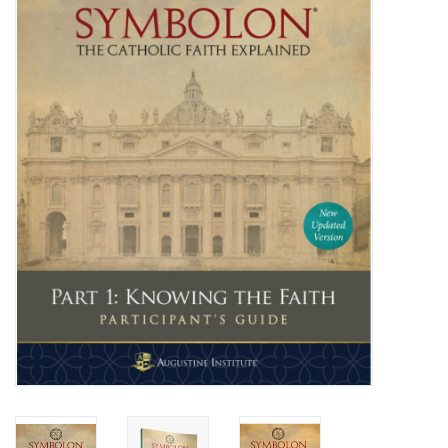
Jewelry
Occasions
Rosary
Youth
Artículos en Español
Articuli Latine
CLEARANCE
Info