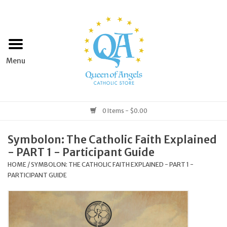
Home
Apparel
Art & Statues
0 Items - $0.00
Books & Media
Symbolon: The Catholic Faith Explained
- PART 1 - Participant Guide
Grocery
HOME
/
SYMBOLON: THE CATHOLIC FAITH EXPLAINED - PART 1 -
PARTICIPANT GUIDE
Church Goods
Home & Garden