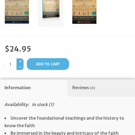
Feast Days
News
Events
$24.95
+
Store Blog
ADD TO CART
-
Information
Reviews
(0)
Availability:
In stock
(1)
Uncover the foundational teachings and the history to
know the Faith
Be immersed in the beauty and intricacy of the faith