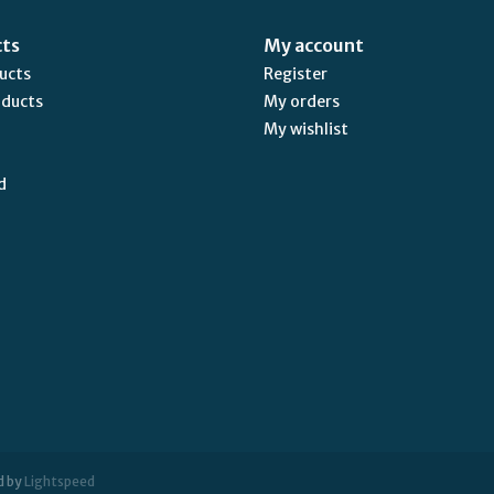
cts
My account
ducts
Register
oducts
My orders
My wishlist
d
d by
Lightspeed