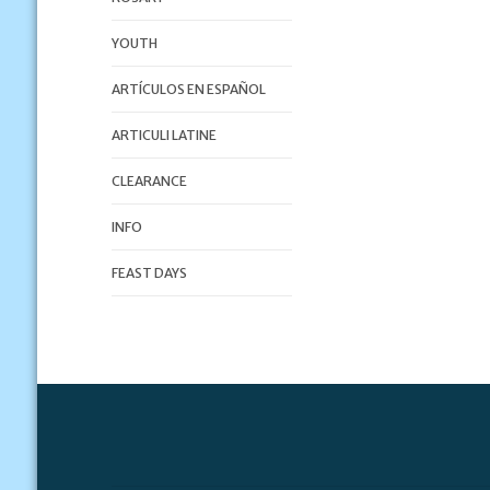
YOUTH
ARTÍCULOS EN ESPAÑOL
ARTICULI LATINE
CLEARANCE
INFO
FEAST DAYS