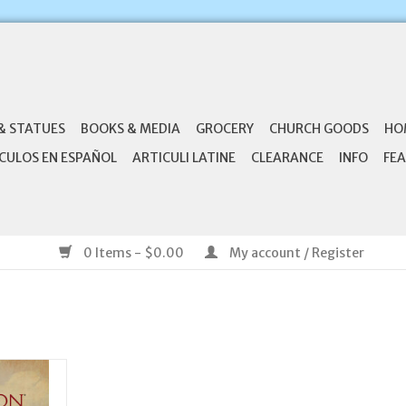
& STATUES
BOOKS & MEDIA
GROCERY
CHURCH GOODS
HO
CULOS EN ESPAÑOL
ARTICULI LATINE
CLEARANCE
INFO
FEA
0 Items - $0.00
My account / Register
 Symbolon:
xplained -
nt Guide