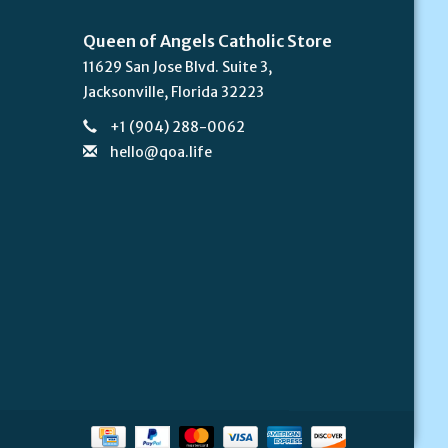
Queen of Angels Catholic Store
11629 San Jose Blvd. Suite 3,
Jacksonville, Florida 32223
+1 (904) 288-0062
hello@qoa.life