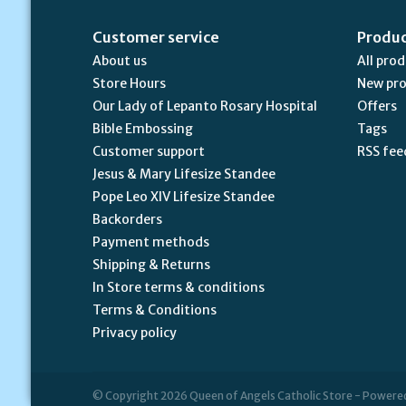
Customer service
Produ
About us
All pro
Store Hours
New pr
Our Lady of Lepanto Rosary Hospital
Offers
Bible Embossing
Tags
Customer support
RSS fee
Jesus & Mary Lifesize Standee
Pope Leo XIV Lifesize Standee
Backorders
Payment methods
Shipping & Returns
In Store terms & conditions
Terms & Conditions
Privacy policy
© Copyright 2026 Queen of Angels Catholic Store - Powere