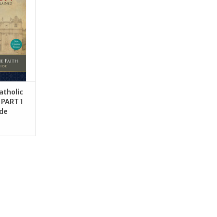
RT
atholic
 PART 1
ide