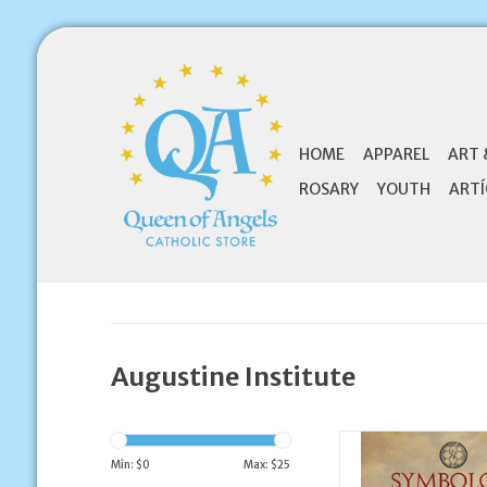
HOME
APPAREL
ART 
ROSARY
YOUTH
ARTÍ
Augustine Institute
Augustine Institute
The Catholic Faith E
Min: $
0
Max: $
25
PART 1 - Participa