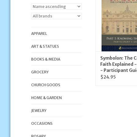
ADD TO CA
APPAREL
ART & STATUES
Symbolon: The C
BOOKS & MEDIA
Faith Explained -
- Participant Gu
GROCERY
$24.95
CHURCH GOODS
HOME & GARDEN
JEWELRY
OCCASIONS
ROSARY