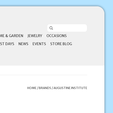
ME & GARDEN
JEWELRY
OCCASIONS
ST DAYS
NEWS
EVENTS
STORE BLOG
HOME
/
BRANDS
/
AUGUSTINE INSTITUTE