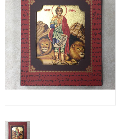
Jewelry
Occasions
Rosary
Youth
Artículos en Español
Articuli Latine
CLEARANCE
Info