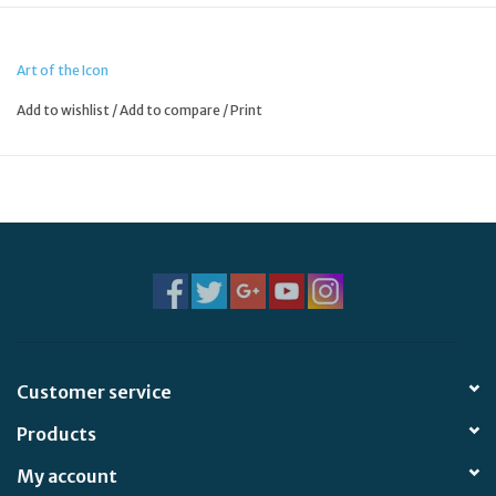
Art of the Icon
Add to wishlist
/
Add to compare
/
Print
Customer service
Products
My account