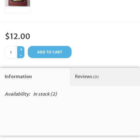
Feast Days
News
$12.00
Events
+
ADD TO CART
-
Store Blog
Information
Reviews
(0)
Availability:
In stock
(2)