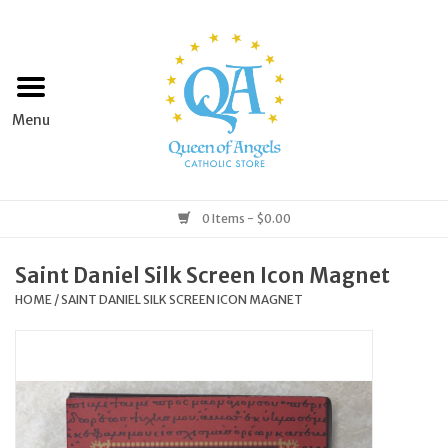
Home
Apparel
Art & Statues
0 Items - $0.00
Books & Media
Saint Daniel Silk Screen Icon Magnet
HOME
/
SAINT DANIEL SILK SCREEN ICON MAGNET
Grocery
Church Goods
Home & Garden