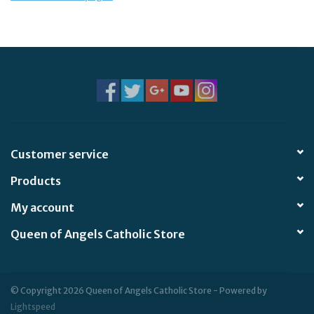
Jewelry
Occasions
Rosary
Youth
Customer service
Products
Artículos en Español
My account
Articuli Latine
Queen of Angels Catholic Store
CLEARANCE
© Copyright 2026 Queen of Angels Catholic Store - Powered by
Info
Lightspeed