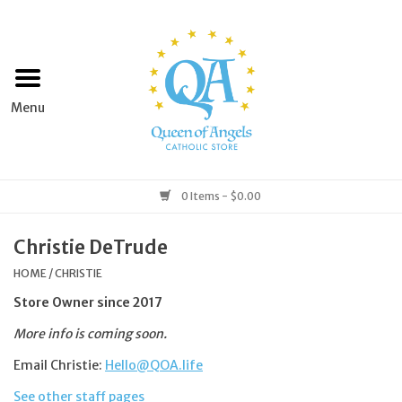
Home
Apparel
Art & Statues
0 Items - $0.00
Books & Media
Christie DeTrude
HOME
/
CHRISTIE
Grocery
Store Owner since 2017
More info is coming soon.
Church Goods
Email Christie:
Hello@QOA.life
Home & Garden
See other staff pages