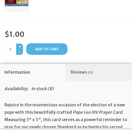
Feast Days
News
$1.00
Events
+
ADD TO CART
-
Store Blog
Information
Reviews
(0)
Availability:
In stock
(8)
Rejoice in the momentous occasion of the election of a new
pope with this beautifully crafted
Pope Leo XIV Prayer Card
.
Measuring 3" x 5", this card serves as a powerful reminder to
pray for our newly chosen Shepherd as he begins his sacred