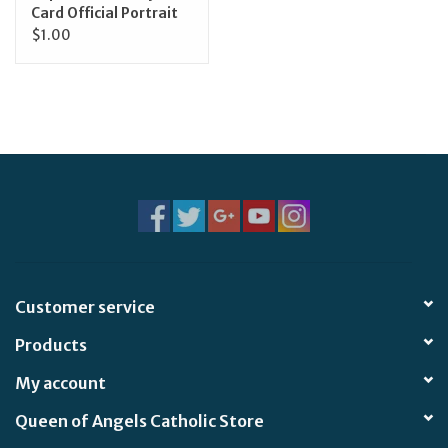
Card Official Portrait
$1.00
Customer service
Products
My account
Queen of Angels Catholic Store