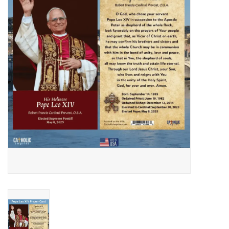
Jewelry
Occasions
Rosary
Youth
Artículos en Español
Articuli Latine
CLEARANCE
Info