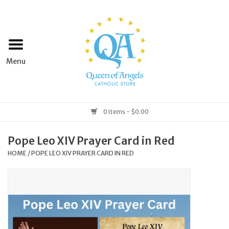
Home
Apparel
Art & Statues
0 Items - $0.00
Books & Media
Pope Leo XIV Prayer Card in Red
HOME
/
POPE LEO XIV PRAYER CARD IN RED
Grocery
Church Goods
Home & Garden