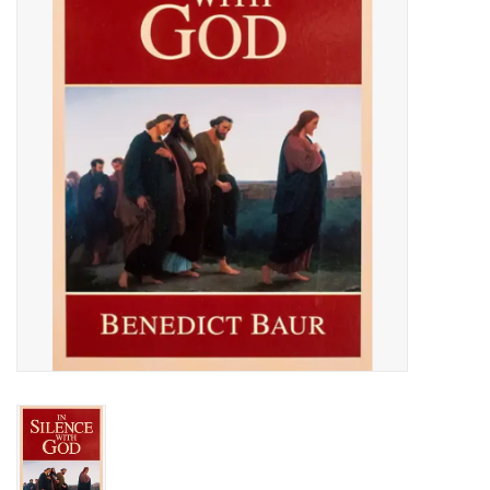
Jewelry
Occasions
Rosary
Youth
Artículos en Español
Articuli Latine
CLEARANCE
Info