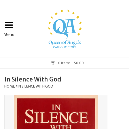
Home
Apparel
Art & Statues
0 Items - $0.00
Books & Media
In Silence With God
HOME
/
IN SILENCE WITH GOD
Grocery
Church Goods
Home & Garden