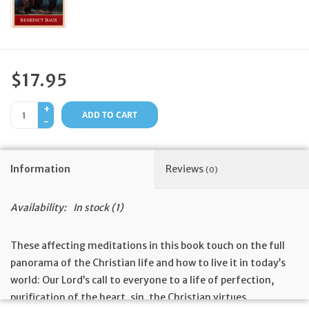
Feast Days
News
$17.95
Events
+
ADD TO CART
-
Store Blog
Information
Reviews
(0)
Availability:
In stock
(1)
These affecting meditations in this book touch on the full
panorama of the Christian life and how to live it in today’s
world: Our Lord’s call to everyone to a life of perfection,
purification of the heart, sin, the Christian virtues,