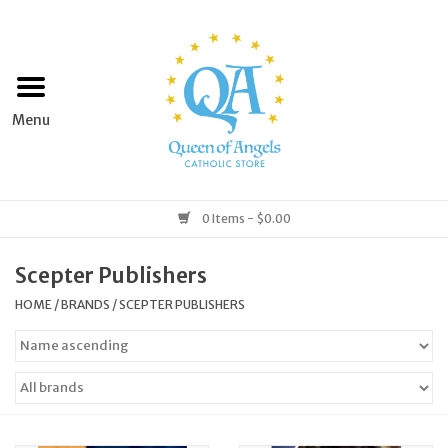
Home
Apparel
Art & Statues
0 Items - $0.00
Books & Media
Scepter Publishers
HOME
/
BRANDS
/
SCEPTER PUBLISHERS
Grocery
Church Goods
Home & Garden