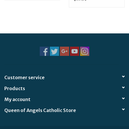
Customer service
Products
My account
Queen of Angels Catholic Store