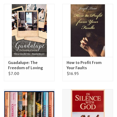
Feast Days
News
Events
Store Blog
Guadalupe: The
How to Profit From
Freedom of Loving
Your Faults
$7.00
$16.95