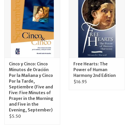
Jewelry
Occasions
Rosary
Youth
Cinco y Cinco: Cinco
Free Hearts: The
Minutos de Oración
Power of Human
Por la Mañana y Cinco
Harmony 2nd Edition
Artículos en Español
Por la Tarde,
$16.95
Septiembre (Five and
Articuli Latine
Five: Five Minutes of
Prayer in the Morning
and Five in the
CLEARANCE
Evening, September)
$5.50
Info