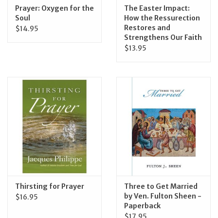
Prayer: Oxygen for the
The Easter Impact:
Soul
How the Ressurection
Restores and
$14.95
Strengthens Our Faith
$13.95
Thirsting for Prayer
Three to Get Married
by Ven. Fulton Sheen -
$16.95
Paperback
$17.95