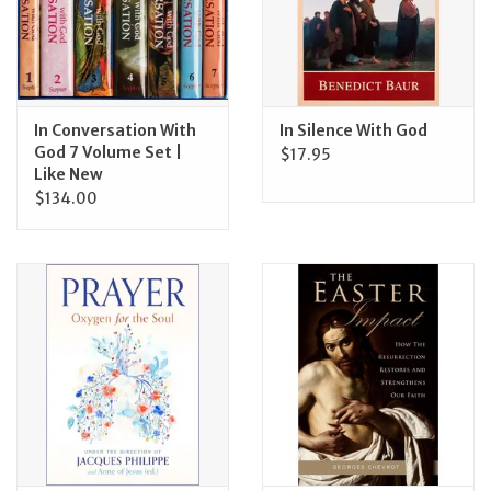
In Conversation With
In Silence With God
God 7 Volume Set |
$17.95
Like New
$134.00