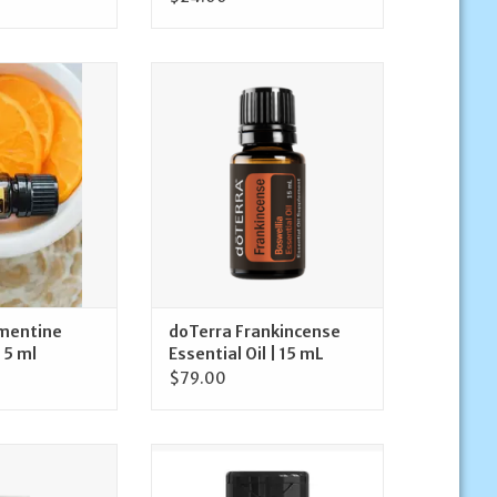
rra Clementine
doTerra doTerra Frankincense
l Oil 5 ml
Essential Oil | 15 mL
O CART
ADD TO CART
mentine
doTerra Frankincense
 5 ml
Essential Oil | 15 mL
$79.00
erra On Guard
doTerra doTERRA PB Restore
ning Toothpaste
ProBiome Complex | 30 Capsules