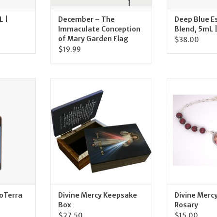
L |
December – The
Deep Blue Es
Immaculate Conception
Blend, 5mL 
of Mary Garden Flag
$38.00
$19.99
l | doTerra
Catholic to the Max Divine
McVan Divine 
Mercy Keepsake Box
Ro
RT
ADD TO CART
ADD T
doTerra
Divine Mercy Keepsake
Divine Merc
Box
Rosary
$27.50
$15.00