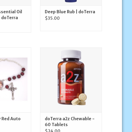
sential Oil
Deep Blue Rub | doTerra
| doTerra
$35.00
Mercy Red Auto
doTerra doTerra a2z Chewable -
sary
60 Tablets
O CART
ADD TO CART
y Red Auto
doTerra a2z Chewable -
60 Tablets
$24.00