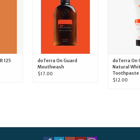
RT
ADD TO CART
ADD T
R 125
doTerra On Guard
doTerra On 
Mouthwash
Natural Whi
Toothpaste
$17.00
$12.00