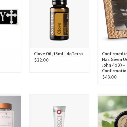
RT
ADD T
Clove Oil, 15mL| doTerra
Confirmed in
Has Given Us 
$22.00
John 4:13) -
Confirmatio
$43.00
fted Candle
doTerra Correct-X Ointment |
Crosier Lip Bal
ulate
doTerra
Clar
n
ADD TO CART
ADD T
RT