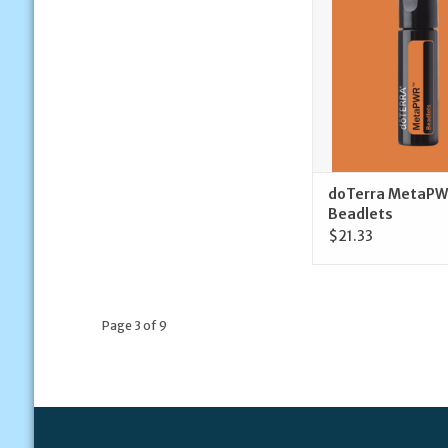
ADD TO CA
doTerra MetaPW
Beadlets
$21.33
Page 3 of 9