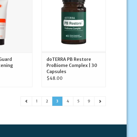
O CART
ADD TO CART
Guard
doTERRA PB Restore
tening
ProBiome Complex | 30
Capsules
$48.00
1
2
3
4
5
9