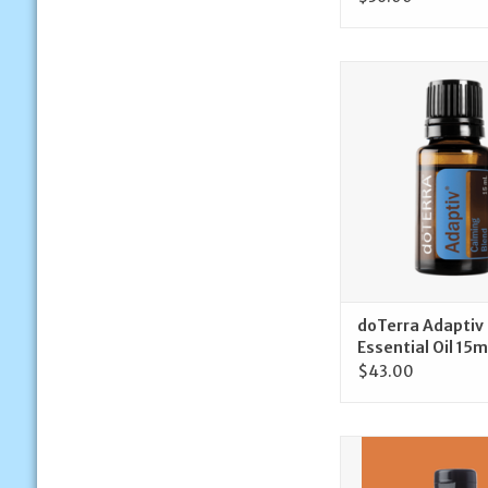
doTerra doTerra 
Essential Oil 
ADD TO CA
doTerra Adaptiv
Essential Oil 15m
$43.00
doTerra doTerra Me
Beadlets