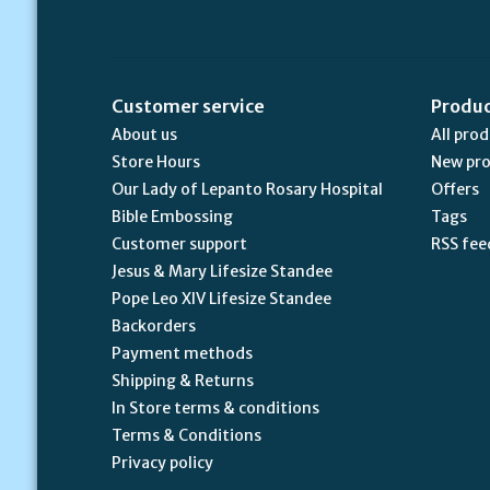
Customer service
Produ
About us
All pro
Store Hours
New pr
Our Lady of Lepanto Rosary Hospital
Offers
Bible Embossing
Tags
Customer support
RSS fee
Jesus & Mary Lifesize Standee
Pope Leo XIV Lifesize Standee
Backorders
Payment methods
Shipping & Returns
In Store terms & conditions
Terms & Conditions
Privacy policy