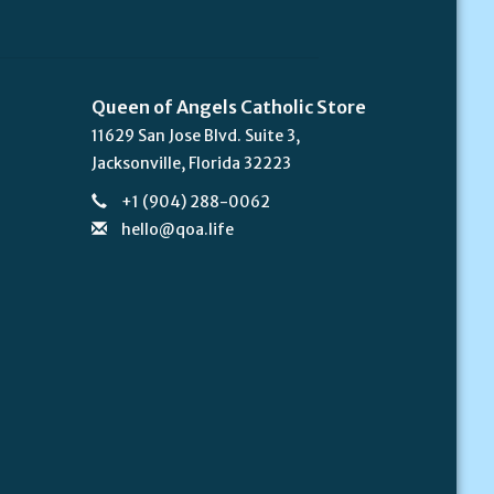
Queen of Angels Catholic Store
11629 San Jose Blvd. Suite 3,
Jacksonville, Florida 32223
+1 (904) 288-0062
hello@qoa.life