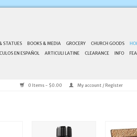
& STATUES
BOOKS & MEDIA
GROCERY
CHURCH GOODS
HO
CULOS EN ESPAÑOL
ARTICULI LATINE
CLEARANCE
INFO
FEA
0 Items - $0.00
My account / Register
nufacturing
doTerra Clove Oil, 15mL| doTerra
Roman, Inc Conf
et
He Has Given Us 
ADD TO CART
4:13) - Conf