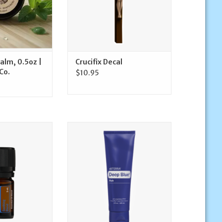
Balm, 0.5oz |
Crucifix Decal
Co.
$10.95
ue Essential Oil
doTerra Deep Blue Rub | doTerra
L | doTerra
ADD TO CART
O CART