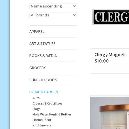
ADD TO CA
APPAREL
ART & STATUES
Clergy Magnet
BOOKS & MEDIA
$10.00
GROCERY
CHURCH GOODS
HOME & GARDEN
Auto
Corda Corda Handcra
Crosses & Crucifixes
Mary the Immac
Flags
Conceptio
Holy Water Fonts & Bottles
ADD TO CA
Home Decor
Kitchenware