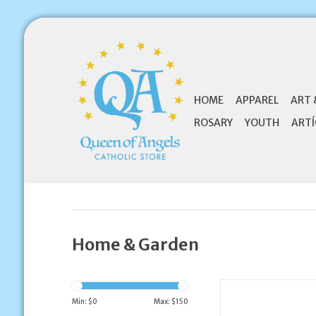
HOME
APPAREL
ART 
ROSARY
YOUTH
ARTÍ
Home & Garden
Wallace Brothers Ma
Clergy Magn
Min: $
0
Max: $
150