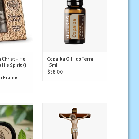
ADD TO CART
O CART
 Christ - He
Copaiba Oil | doTerra
His Spirit (1
15ml
$38.00
n Frame
m, 0.5oz | Sister
Devout Decals Crucifix Decal
e Co.
ADD TO CART
O CART