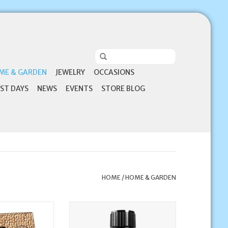
ME & GARDEN
JEWELRY
OCCASIONS
ST DAYS
NEWS
EVENTS
STORE BLOG
HOME
/
HOME & GARDEN
irmed in Christ -
doTerra Copaiba Oil | doTerra
His Spirit (1 John
15ml
irmation Frame