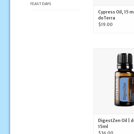
FEAST DAYS
Cypress Oil, 15 m
doTerra
$19.00
doTerra DigestZen Oi
15ml
ADD TO CA
DigestZen Oil | 
15ml
$36.00