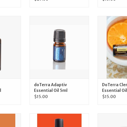
Adaptiv
doTerra doTerra Adaptiv
doTerra DoTe
15ml
Essential Oil 5ml
Essentia
RT
ADD TO CART
ADD T
doTerra Adaptiv
DoTerra Cle
l
Essential Oil 5ml
Essential Oil
$15.00
$15.00
taPWR 125
doTerra doTerra On Guard
doTerra doT
Mouthwash
Natural White