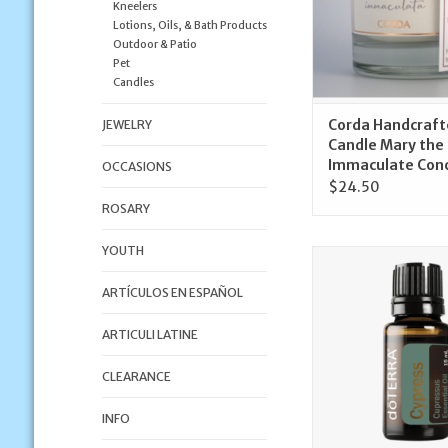
Kneelers
Lotions, Oils, & Bath Products
Outdoor & Patio
Pet
Candles
Corda Handcraft
JEWELRY
Candle Mary the
Immaculate Con
OCCASIONS
$24.50
ROSARY
YOUTH
doTerra Cypress Oil
doTerra
ARTÍCULOS EN ESPAÑOL
ADD TO CA
ARTICULI LATINE
CLEARANCE
INFO