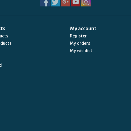
cts
My account
ducts
Register
oducts
My orders
My wishlist
d