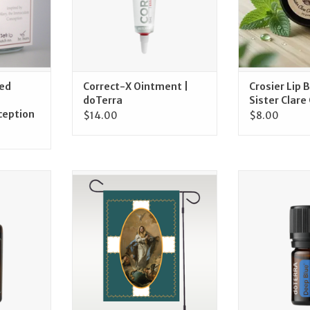
ed
Correct-X Ointment |
Crosier Lip 
doTerra
Sister Clare 
ception
$14.00
$8.00
, 15 mL |
December – The Immaculate
doTerra Deep Bl
Conception of Mary Garden Flag
Blend, 5m
RT
ADD TO CART
ADD T