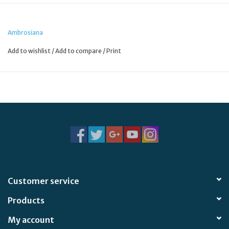
the back and crystal-clear laminating for durability.
Ambrosiana
Add to wishlist
/
Add to compare
/
Print
Customer service
Products
My account