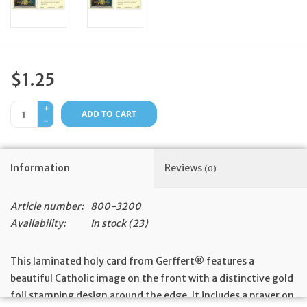
Feast Days
News
$1.25
Events
+
ADD TO CART
-
Store Blog
Information
Reviews
(0)
Article number:
800-3200
Availability:
In stock
(23)
This laminated holy card from Gerffert® features a
beautiful Catholic image on the front with a distinctive gold
foil stamping design around the edge. It includes a prayer on