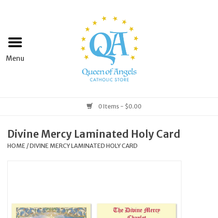
Home
Apparel
Art & Statues
0 Items - $0.00
Books & Media
Divine Mercy Laminated Holy Card
HOME
/
DIVINE MERCY LAMINATED HOLY CARD
Grocery
Church Goods
Home & Garden