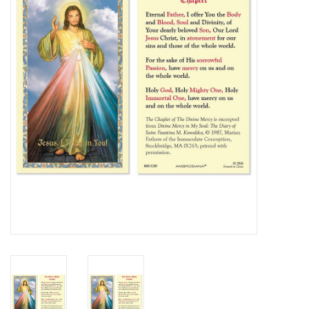
Jewelry
Occasions
Rosary
Youth
Artículos en Español
Articuli Latine
CLEARANCE
Info