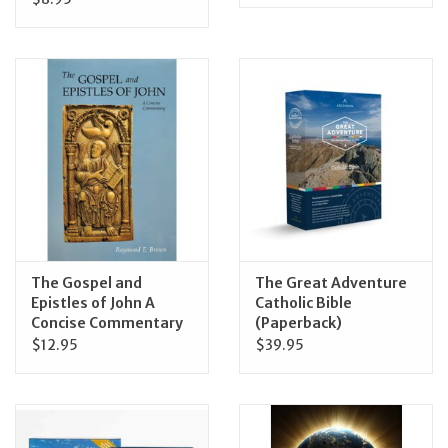
The Gospel and
The Great Adventure
Epistles of John A
Catholic Bible
Concise Commentary
(Paperback)
$12.95
$39.95