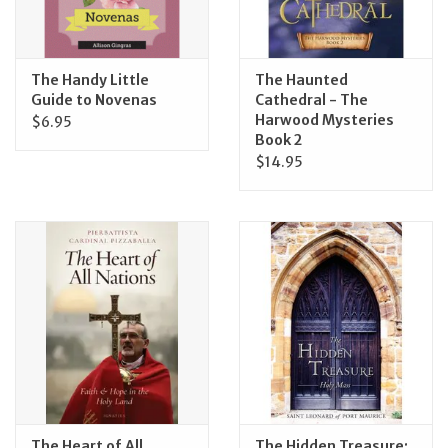
The Handy Little
The Haunted
Guide to Novenas
Cathedral - The
Harwood Mysteries
$6.95
Book 2
$14.95
The Heart of All
The Hidden Treasure: