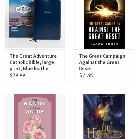
The Great Adventure
The Great Campaign
Catholic Bible, large
Against the Great
print, Blue leather
Reset
$79.99
$21.95