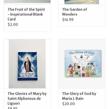
The Fruit of the Spirit
The Garden of
- Inspirational Blank
Wonders
Card
$16.99
$2.00
The Glories of Mary by
The Glory of God by
Saint Alphonsus de
Maria J. Bain
Liguori
$20.00
$8.95