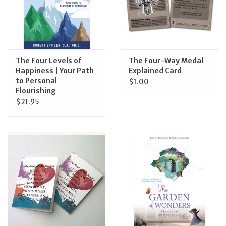
Feast Days
News
The Four Levels of
The Four-Way Medal
Happiness | Your Path
Explained Card
Events
to Personal
$1.00
Flourishing
$21.95
Store Blog