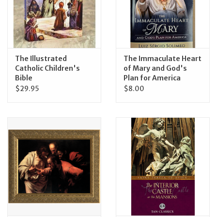
The Illustrated
The Immaculate Heart
Catholic Children's
of Mary and God's
Bible
Plan for America
$29.95
$8.00