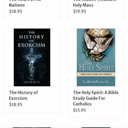
Nations
Holy Mass
$18.95
$19.95
The History of
The Holy Spirit: A Bible
Exorcism
Study Guide For
Catholics
$18.95
$13.95