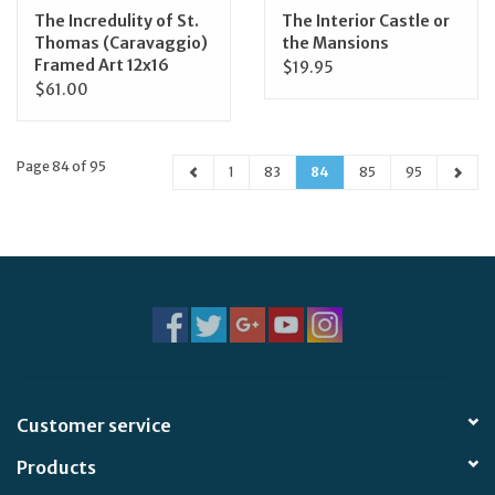
The Incredulity of St.
The Interior Castle or
Thomas (Caravaggio)
the Mansions
Framed Art 12x16
$19.95
$61.00
Page 84 of 95
1
83
84
85
95
Customer service
Products