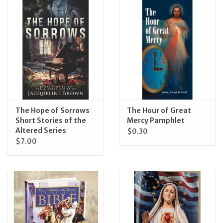
The Hope of Sorrows
The Hour of Great
Short Stories of the
Mercy Pamphlet
Altered Series
$0.30
$7.00