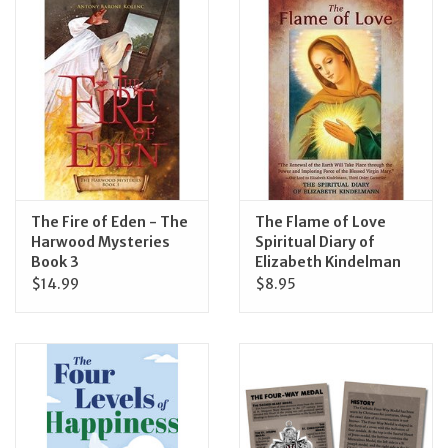
Jewelry
Occasions
Rosary
Youth
The Fire of Eden - The
The Flame of Love
Harwood Mysteries
Spiritual Diary of
Book 3
Elizabeth Kindelman
Artículos en Español
$14.99
$8.95
Articuli Latine
CLEARANCE
Info