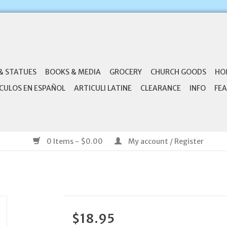
& STATUES
BOOKS & MEDIA
GROCERY
CHURCH GOODS
HO
CULOS EN ESPAÑOL
ARTICULI LATINE
CLEARANCE
INFO
FEA
0 Items - $0.00
My account / Register
$18.95