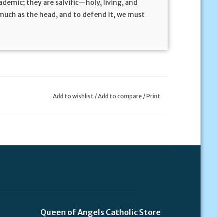
demic; they are salvific—holy, living, and
s much as the head, and to defend it, we must
Add to wishlist
/
Add to compare
/
Print
Queen of Angels Catholic Store