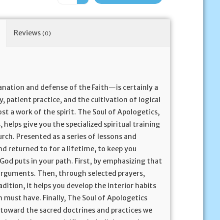
Reviews
(0)
nation and defense of the Faith—is certainly a
y, patient practice, and the cultivation of logical
most a work of the spirit. The Soul of Apologetics,
helps give you the specialized spiritual training
rch. Presented as a series of lessons and
and returned to for a lifetime, to keep you
 God puts in your path. First, by emphasizing that
 arguments. Then, through selected prayers,
dition, it helps you develop the interior habits
 must have. Finally, The Soul of Apologetics
on toward the sacred doctrines and practices we