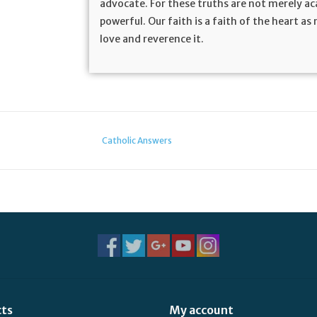
advocate. For these truths are not merely aca
powerful. Our faith is a faith of the heart a
love and reverence it.
Catholic Answers
cts
My account