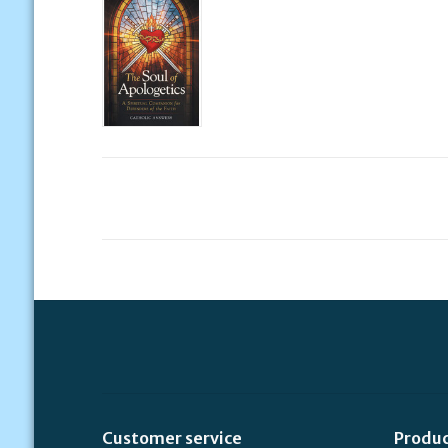
Customer service
Produ