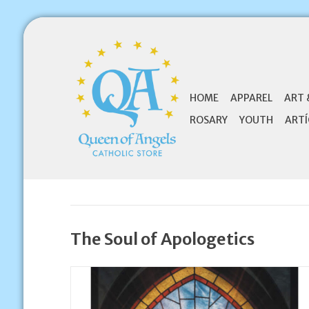
HOME
APPAREL
ART 
ROSARY
YOUTH
ARTÍ
The Soul of Apologetics