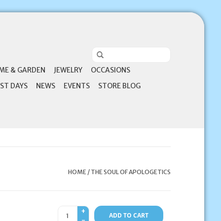
ME & GARDEN
JEWELRY
OCCASIONS
ST DAYS
NEWS
EVENTS
STORE BLOG
HOME
/
THE SOUL OF APOLOGETICS
+
ADD TO CART
-