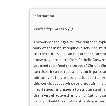
Information
Availability:
In stock
(3)
The work of apologetics—the reasoned expla
work of the mind. It requires disciplined stud
and rhetorical skills. But it is first and fore
a new prayer resource from Catholic Answers, 
you need to defend the truths of Christ’s Chu
exercises, it can be read at once or in parts, 
spiritually fit for any apologetic opportunity
this work is about saving souls, not winning
meditations, and appeals to Scripture and Tra
that every effective champion of Catholicism
helps you build the right spiritual dispositi